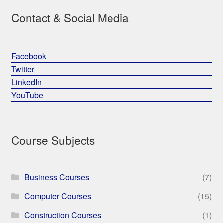
Contact & Social Media
Facebook
Twitter
LinkedIn
YouTube
Course Subjects
Business Courses
(7)
Computer Courses
(15)
Construction Courses
(1)