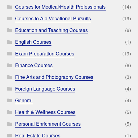
Courses for Medical/Health Professionals
(14)
Courses to Aid Vocational Pursuits
(19)
Education and Teaching Courses
(6)
English Courses
(1)
Exam Preparation Courses
(19)
Finance Courses
(6)
Fine Arts and Photography Courses
(3)
Foreign Language Courses
(4)
General
(4)
Health & Wellness Courses
(5)
Personal Enrichment Courses
(5)
Real Estate Courses
(1)