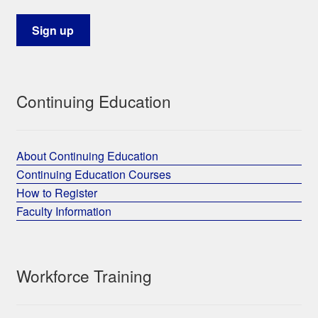
Continuing Education
About Continuing Education
Continuing Education Courses
How to Register
Faculty Information
Workforce Training