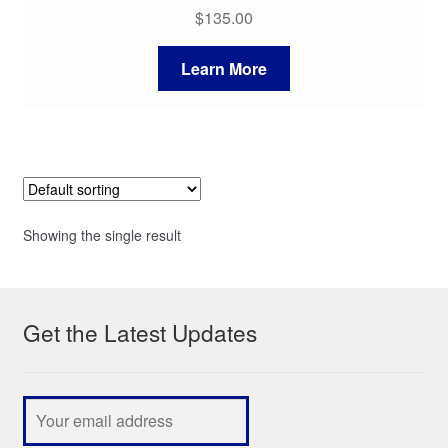
$
135.00
Learn More
Showing the single result
Get the Latest Updates