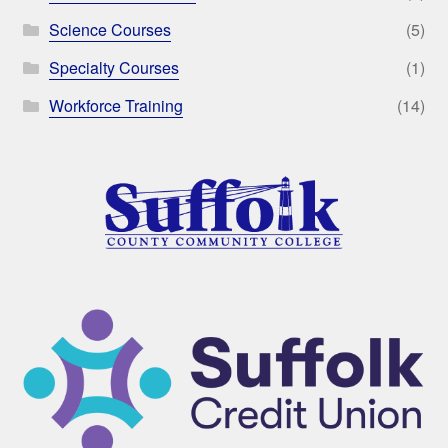
Science Courses
(5)
Specialty Courses
(1)
Workforce Training
(14)