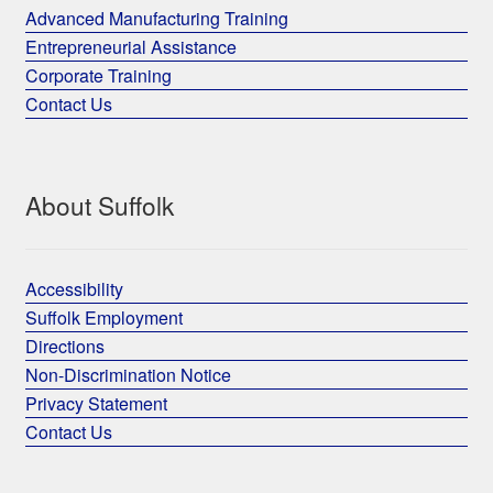
Advanced Manufacturing Training
Entrepreneurial Assistance
Corporate Training
Contact Us
About Suffolk
Accessibility
Suffolk Employment
Directions
Non-Discrimination Notice
Privacy Statement
Contact Us