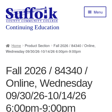
Skip
Skip
Menu
to
to
navigation
content
Home
Home
Product Section
Fall 2026 / 84340 / Online,
Wednesday 09/30/26-10/14/26 6:00pm-9:00pm
About
Expand
Courses
Fall 2026 / 84340 /
child
menu
Expand
Featured Programs
Online, Wednesday
child
menu
Expand
Workforce Training
09/30/26-10/14/26
child
menu
6:00pm-9:00pm
Contact