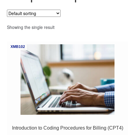
My Course List
Showing the single result
XMB102
Introduction to Coding Procedures for Billing (CPT4)