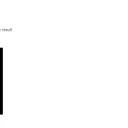
 result