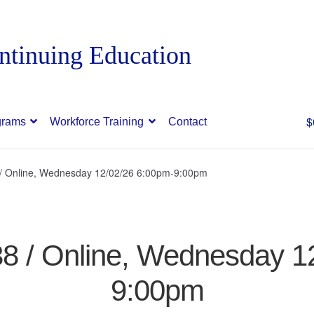
$
grams
Workforce Training
Contact
8 / Online, Wednesday 12/02/26 6:00pm-9:00pm
338 / Online, Wednesday 1
9:00pm