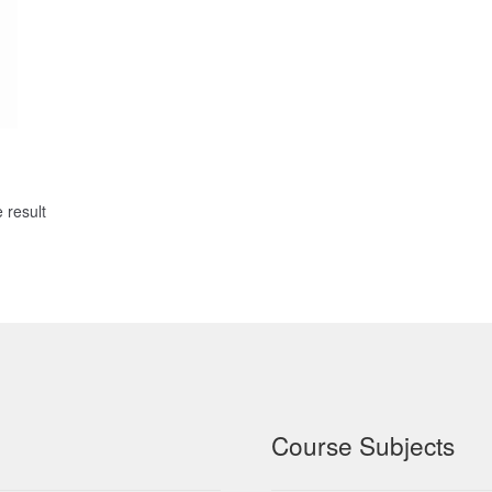
 result
Course Subjects