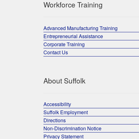
Workforce Training
Advanced Manufacturing Training
Entrepreneurial Assistance
Corporate Training
Contact Us
About Suffolk
Accessibility
Suffolk Employment
Directions
Non-Discrimination Notice
Privacy Statement