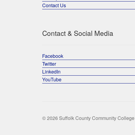
Contact Us
Contact & Social Media
Facebook
Twitter
LinkedIn
YouTube
© 2026 Suffolk County Community College 