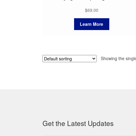
$
69.00
Learn More
Showing the single
Get the Latest Updates