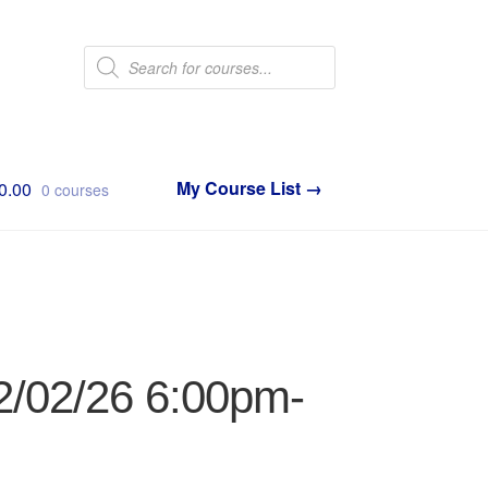
Products
search
0.00
0 courses
2/02/26 6:00pm-