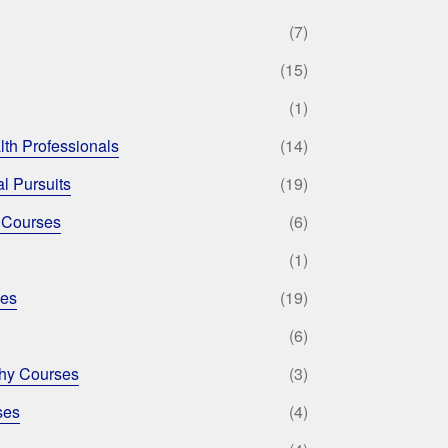
(7)
(15)
(1)
lth Professionals
(14)
l Pursuits
(19)
 Courses
(6)
(1)
ses
(19)
(6)
phy Courses
(3)
ses
(4)