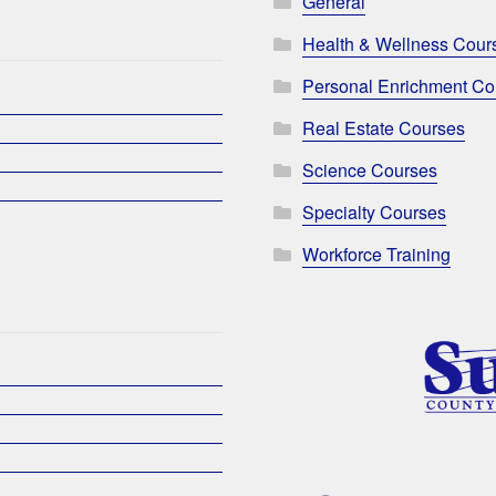
General
Health & Wellness Cour
Personal Enrichment Co
Real Estate Courses
Science Courses
Specialty Courses
Workforce Training