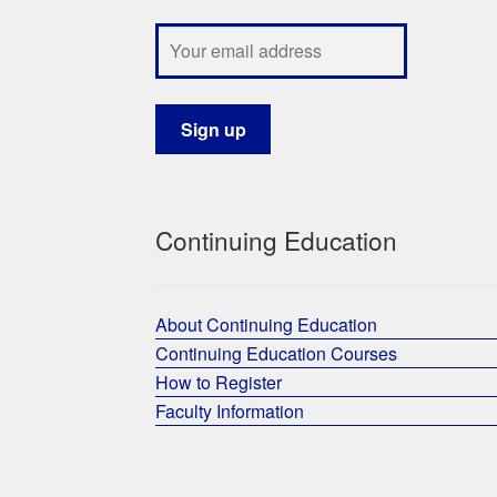
Continuing Education
About Continuing Education
Continuing Education Courses
How to Register
Faculty Information