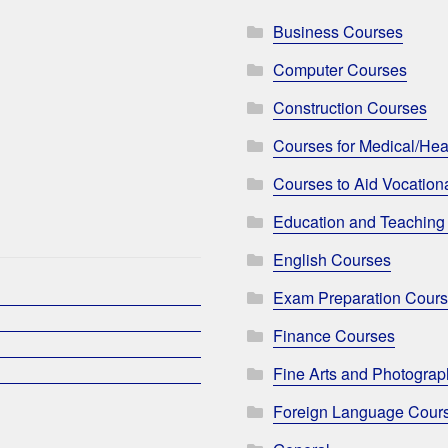
Business Courses
Computer Courses
Construction Courses
Courses for Medical/Hea
Courses to Aid Vocationa
Education and Teaching
English Courses
Exam Preparation Cour
Finance Courses
Fine Arts and Photogra
Foreign Language Cour