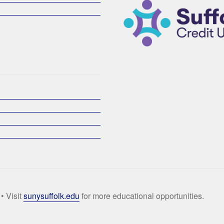
• Visit
sunysuffolk.edu
for more educational opportunities.