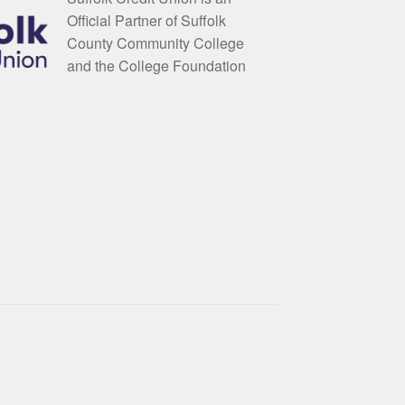
Official Partner of Suffolk
County Community College
and the College Foundation