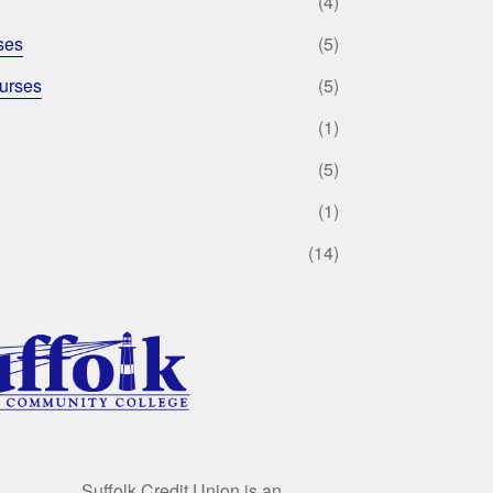
(4)
ses
(5)
urses
(5)
(1)
(5)
(1)
(14)
Suffolk Credit Union is an