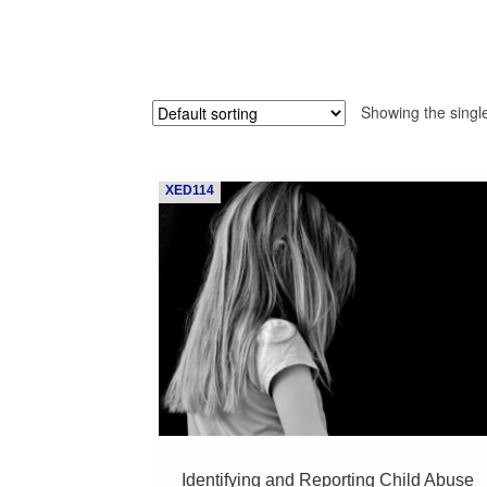
Showing the single
XED114
Identifying and Reporting Child Abuse