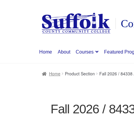
Skip
Skip
to
to
navigation
content
Home
About
Courses
Featured Pro
Home
Product Section
Fall 2026 / 8433
Fall 2026 / 84