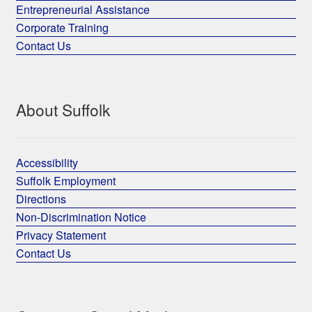
Entrepreneurial Assistance
Corporate Training
Contact Us
About Suffolk
Accessibility
Suffolk Employment
Directions
Non-Discrimination Notice
Privacy Statement
Contact Us