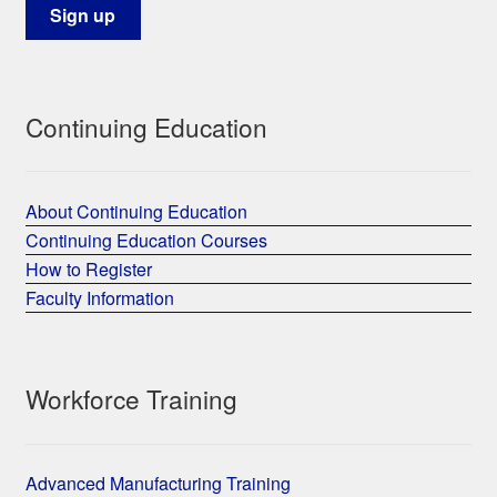
Continuing Education
About Continuing Education
Continuing Education Courses
How to Register
Faculty Information
Workforce Training
Advanced Manufacturing Training