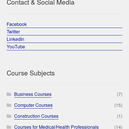
Contact & Social Media
Facebook
Twitter
LinkedIn
YouTube
Course Subjects
Business Courses
(7)
Computer Courses
(15)
Construction Courses
(1)
Courses for Medical/Health Professionals
(14)