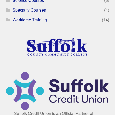
Science Courses
(5)
Specialty Courses
(1)
Workforce Training
(14)
Suffolk Credit Union is an Official Partner of