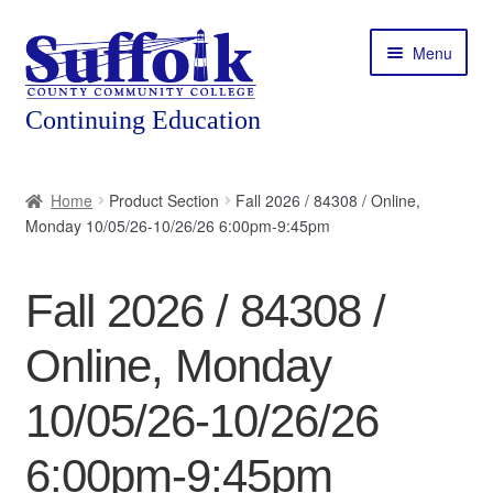
Skip
Skip
Menu
to
to
navigation
content
Home
Home
Product Section
Fall 2026 / 84308 / Online,
Monday 10/05/26-10/26/26 6:00pm-9:45pm
About
Expand
Courses
Fall 2026 / 84308 /
child
menu
Expand
Featured Programs
Online, Monday
child
menu
Expand
Workforce Training
10/05/26-10/26/26
child
menu
6:00pm-9:45pm
Contact