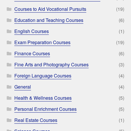
Courses to Aid Vocational Pursuits
(19)
Education and Teaching Courses
(6)
English Courses
(1)
Exam Preparation Courses
(19)
Finance Courses
(6)
Fine Arts and Photography Courses
(3)
Foreign Language Courses
(4)
General
(4)
Health & Wellness Courses
(5)
Personal Enrichment Courses
(5)
Real Estate Courses
(1)