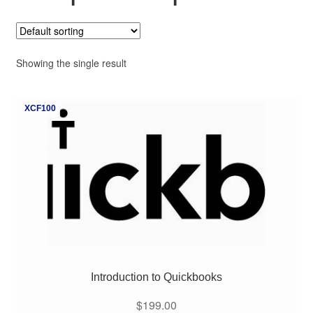
My Course List
Showing the single result
XCF100
Introduction to Quickbooks
$
199.00