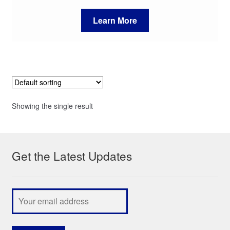
Learn More
Showing the single result
Get the Latest Updates