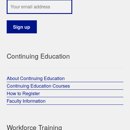
Continuing Education
About Continuing Education
Continuing Education Courses
How to Register
Faculty Information
Workforce Training