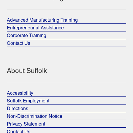
Advanced Manufacturing Training
Entrepreneurial Assistance
Corporate Training
Contact Us
About Suffolk
Accessibility
Suffolk Employment
Directions
Non-Discrimination Notice
Privacy Statement
Contact Us