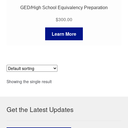
GED/High School Equivalency Preparation
$
300.00
Learn More
Showing the single result
Get the Latest Updates