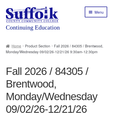
Skip
Skip
Menu
to
to
navigation
content
Home
Home
Product Section
Fall 2026 / 84305 / Brentwood,
Monday/Wednesday 09/02/26-12/21/26 9:30am-12:30pm
About
Expand
Courses
Fall 2026 / 84305 /
child
menu
Expand
Featured Programs
Brentwood,
child
menu
Expand
Workforce Training
Monday/Wednesday
child
menu
09/02/26-12/21/26
Contact