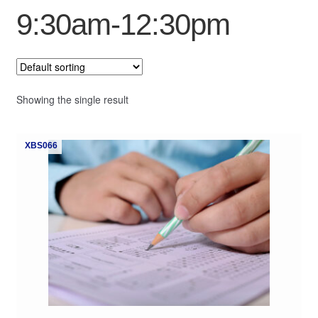
9:30am-12:30pm
My Course List
Showing the single result
XBS066