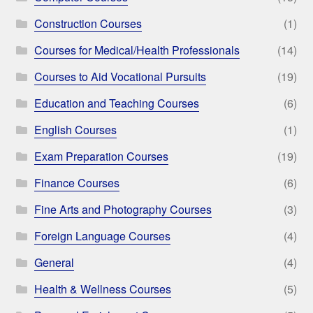
Construction Courses
(1)
Courses for Medical/Health Professionals
(14)
Courses to Aid Vocational Pursuits
(19)
Education and Teaching Courses
(6)
English Courses
(1)
Exam Preparation Courses
(19)
Finance Courses
(6)
Fine Arts and Photography Courses
(3)
Foreign Language Courses
(4)
General
(4)
Health & Wellness Courses
(5)