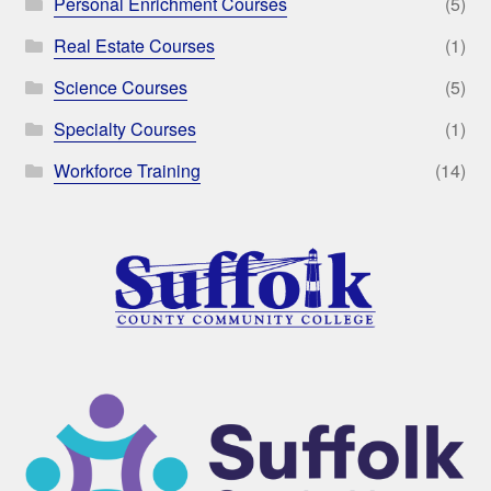
Personal Enrichment Courses
(5)
Real Estate Courses
(1)
Science Courses
(5)
Specialty Courses
(1)
Workforce Training
(14)