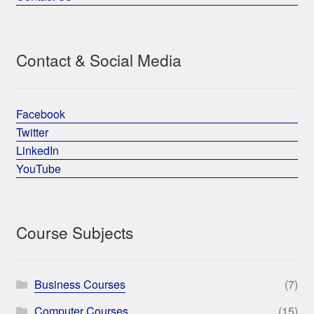
Contact & Social Media
Facebook
Twitter
LinkedIn
YouTube
Course Subjects
Business Courses
(7)
Computer Courses
(15)