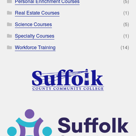
Personal Enrichment Courses
(5)
Real Estate Courses
(1)
Science Courses
(5)
Specialty Courses
(1)
Workforce Training
(14)