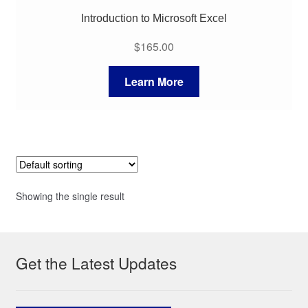
Introduction to Microsoft Excel
$
165.00
Learn More
Showing the single result
Get the Latest Updates