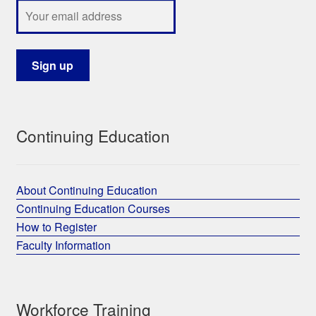
Continuing Education
About Continuing Education
Continuing Education Courses
How to Register
Faculty Information
Workforce Training