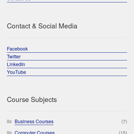
Contact & Social Media
Facebook
Twitter
LinkedIn
YouTube
Course Subjects
Business Courses
(7)
Computer Courses
(15)