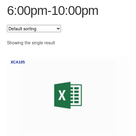
6:00pm-10:00pm
My Course List
Showing the single result
XCA105