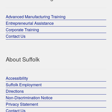
Advanced Manufacturing Training
Entrepreneurial Assistance
Corporate Training
Contact Us
About Suffolk
Accessibility
Suffolk Employment
Directions
Non-Discrimination Notice
Privacy Statement
Contact Us