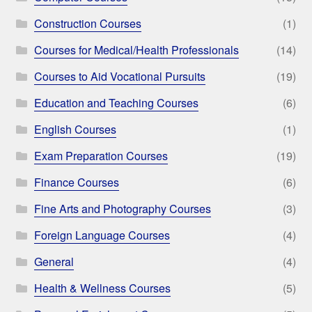
Construction Courses
(1)
Courses for Medical/Health Professionals
(14)
Courses to Aid Vocational Pursuits
(19)
Education and Teaching Courses
(6)
English Courses
(1)
Exam Preparation Courses
(19)
Finance Courses
(6)
Fine Arts and Photography Courses
(3)
Foreign Language Courses
(4)
General
(4)
Health & Wellness Courses
(5)