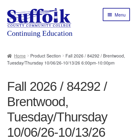
Skip
Skip
Menu
to
to
navigation
content
Home
Home
Product Section
Fall 2026 / 84292 / Brentwood,
Tuesday/Thursday 10/06/26-10/13/26 6:00pm-10:00pm
About
Expand
Courses
Fall 2026 / 84292 /
child
menu
Expand
Featured Programs
Brentwood,
child
menu
Expand
Workforce Training
Tuesday/Thursday
child
menu
10/06/26-10/13/26
Contact