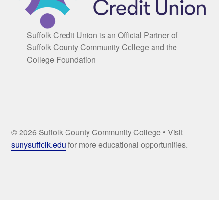
Suffolk Credit Union is an Official Partner of
Suffolk County Community College and the
College Foundation
© 2026 Suffolk County Community College • Visit
sunysuffolk.edu
for more educational opportunities.