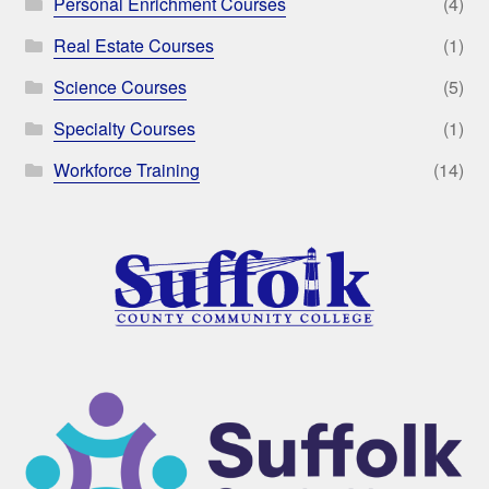
Personal Enrichment Courses
(4)
Real Estate Courses
(1)
Science Courses
(5)
Specialty Courses
(1)
Workforce Training
(14)