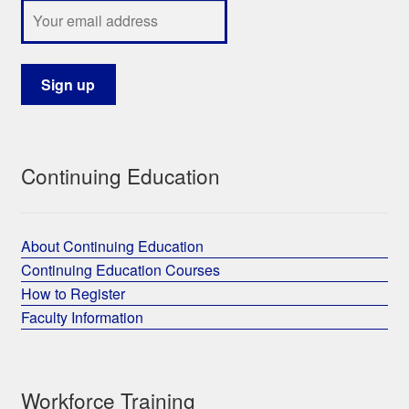
Continuing Education
About Continuing Education
Continuing Education Courses
How to Register
Faculty Information
Workforce Training