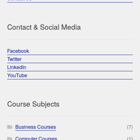
Contact & Social Media
Facebook
Twitter
LinkedIn
YouTube
Course Subjects
Business Courses
(7)
Computer Courses
(1)