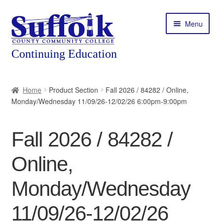
Skip
Skip
Menu
to
to
navigation
content
Home
Home
Product Section
Fall 2026 / 84282 / Online,
Monday/Wednesday 11/09/26-12/02/26 6:00pm-9:00pm
About
Expand
Courses
Fall 2026 / 84282 /
child
menu
Expand
Featured Programs
Online,
child
menu
Expand
Workforce Training
Monday/Wednesday
child
menu
11/09/26-12/02/26
Contact