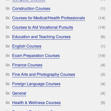
Construction Courses
(1)
Courses for Medical/Health Professionals
(14)
Courses to Aid Vocational Pursuits
(19)
Education and Teaching Courses
(6)
English Courses
(1)
Exam Preparation Courses
(19)
Finance Courses
(4)
Fine Arts and Photography Courses
(3)
Foreign Language Courses
(4)
General
(4)
Health & Wellness Courses
(5)