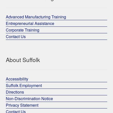
Advanced Manufacturing Training
Entrepreneurial Assistance
Corporate Training
Contact Us
About Suffolk
Accessibility
Suffolk Employment
Directions
Non-Discrimination Notice
Privacy Statement
Contact Us