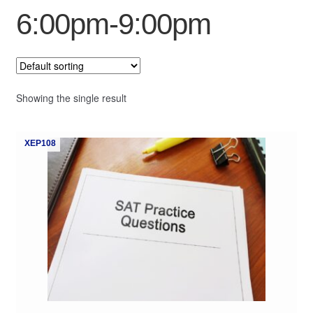
6:00pm-9:00pm
My Course List
Showing the single result
XEP108