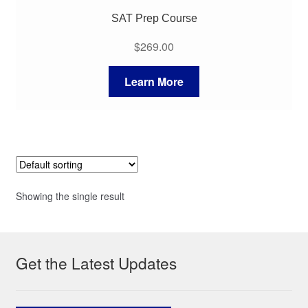
SAT Prep Course
$
269.00
Learn More
Showing the single result
Get the Latest Updates