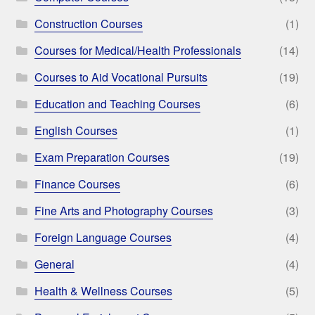
Construction Courses
(1)
Courses for Medical/Health Professionals
(14)
Courses to Aid Vocational Pursuits
(19)
Education and Teaching Courses
(6)
English Courses
(1)
Exam Preparation Courses
(19)
Finance Courses
(6)
Fine Arts and Photography Courses
(3)
Foreign Language Courses
(4)
General
(4)
Health & Wellness Courses
(5)