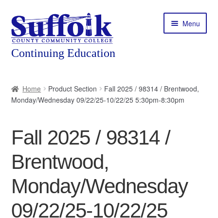
Skip
Skip
Menu
to
to
navigation
content
Home
Home
Product Section
Fall 2025 / 98314 / Brentwood,
Monday/Wednesday 09/22/25-10/22/25 5:30pm-8:30pm
About
Expand
Courses
Fall 2025 / 98314 /
child
menu
Expand
Featured Programs
Brentwood,
child
menu
Expand
Workforce Training
Monday/Wednesday
child
menu
09/22/25-10/22/25
Contact