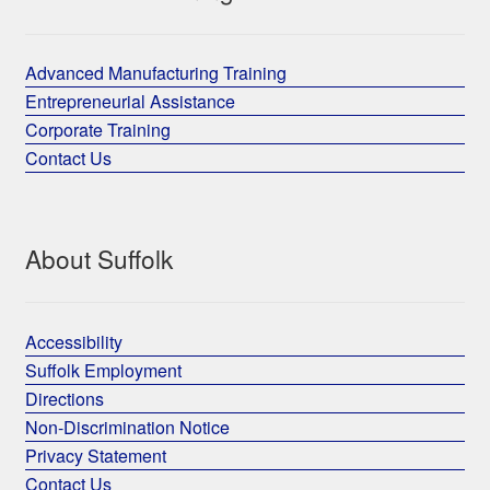
Advanced Manufacturing Training
Entrepreneurial Assistance
Corporate Training
Contact Us
About Suffolk
Accessibility
Suffolk Employment
Directions
Non-Discrimination Notice
Privacy Statement
Contact Us