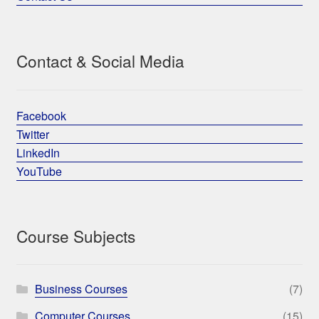
Contact & Social Media
Facebook
Twitter
LinkedIn
YouTube
Course Subjects
Business Courses
(7)
Computer Courses
(15)