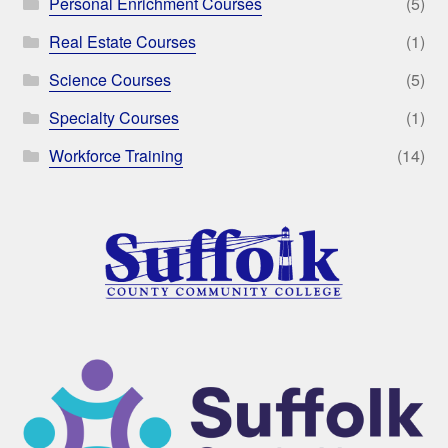
Personal Enrichment Courses
(5)
Real Estate Courses
(1)
Science Courses
(5)
Specialty Courses
(1)
Workforce Training
(14)