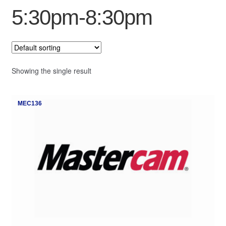
5:30pm-8:30pm
My Course List
Showing the single result
MEC136