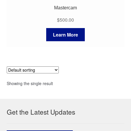
Mastercam
$
500.00
Learn More
Showing the single result
Get the Latest Updates