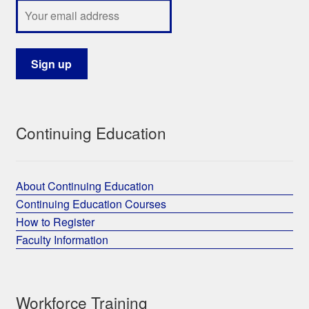
Continuing Education
About Continuing Education
Continuing Education Courses
How to Register
Faculty Information
Workforce Training