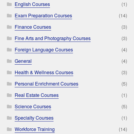
English Courses
(1)
Exam Preparation Courses
(14)
Finance Courses
(3)
Fine Arts and Photography Courses
(3)
Foreign Language Courses
(4)
General
(4)
Health & Wellness Courses
(3)
Personal Enrichment Courses
(5)
Real Estate Courses
(1)
Science Courses
(5)
Specialty Courses
(1)
Workforce Training
(14)