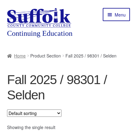
Skip
Skip
Menu
to
to
navigation
content
Home
Home
Product Section
Fall 2025 / 98301 / Selden
About
Fall 2025 / 98301 /
Expand
Courses
child
Selden
menu
Expand
Featured Programs
child
menu
Expand
Workforce Training
child
menu
Showing the single result
Contact