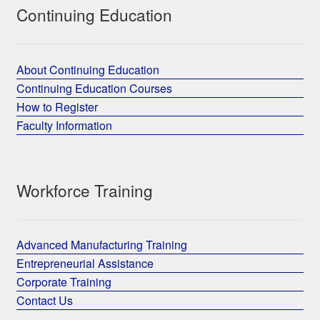
Continuing Education
About Continuing Education
Continuing Education Courses
How to Register
Faculty Information
Workforce Training
Advanced Manufacturing Training
Entrepreneurial Assistance
Corporate Training
Contact Us