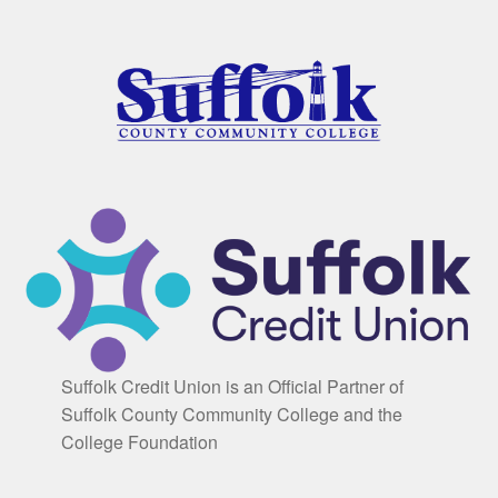
Suffolk Credit Union is an Official Partner of
Suffolk County Community College and the
College Foundation