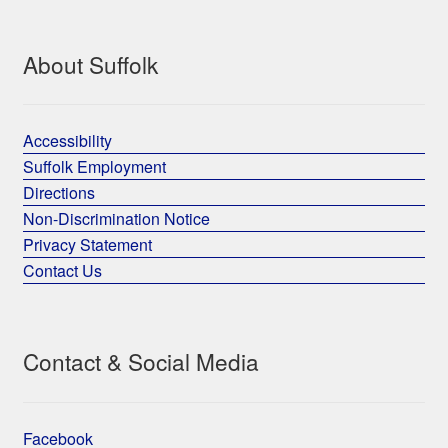
About Suffolk
Accessibility
Suffolk Employment
Directions
Non-Discrimination Notice
Privacy Statement
Contact Us
Contact & Social Media
Facebook