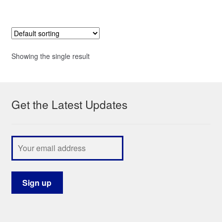
Showing the single result
Get the Latest Updates