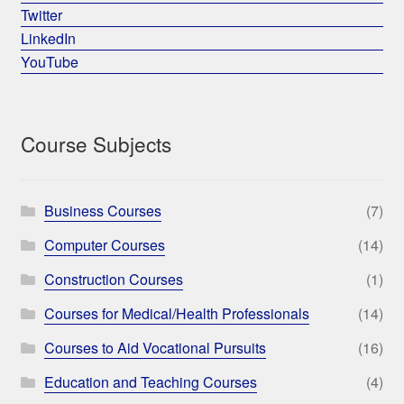
Twitter
LinkedIn
YouTube
Course Subjects
Business Courses
(7)
Computer Courses
(14)
Construction Courses
(1)
Courses for Medical/Health Professionals
(14)
Courses to Aid Vocational Pursuits
(16)
Education and Teaching Courses
(4)