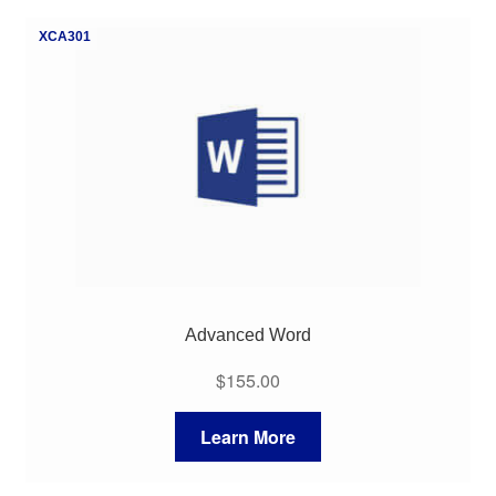
My Course List
XCA301
Advanced Word
$
155.00
Learn More