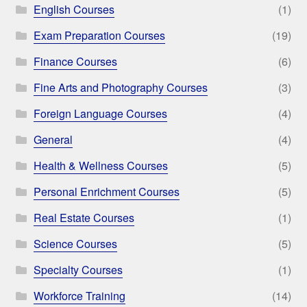
English Courses
(1)
Exam Preparation Courses
(19)
Finance Courses
(6)
Fine Arts and Photography Courses
(3)
Foreign Language Courses
(4)
General
(4)
Health & Wellness Courses
(5)
Personal Enrichment Courses
(5)
Real Estate Courses
(1)
Science Courses
(5)
Specialty Courses
(1)
Workforce Training
(14)