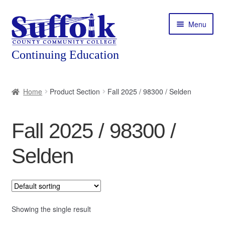
Skip
Skip
Menu
to
to
navigation
content
Home
Home
Product Section
Fall 2025 / 98300 / Selden
About
Fall 2025 / 98300 /
Expand
Courses
child
Selden
menu
Expand
Featured Programs
child
menu
Expand
Workforce Training
child
menu
Showing the single result
Contact