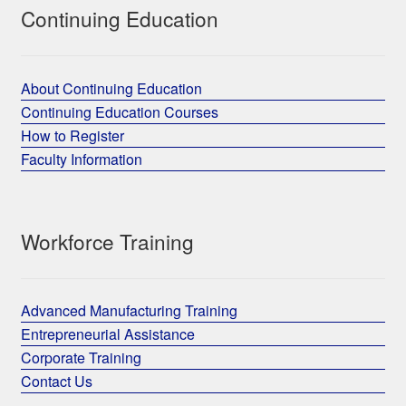
Continuing Education
About Continuing Education
Continuing Education Courses
How to Register
Faculty Information
Workforce Training
Advanced Manufacturing Training
Entrepreneurial Assistance
Corporate Training
Contact Us