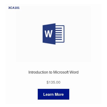
My Course List
XCA101
Introduction to Microsoft Word
$
135.00
Learn More