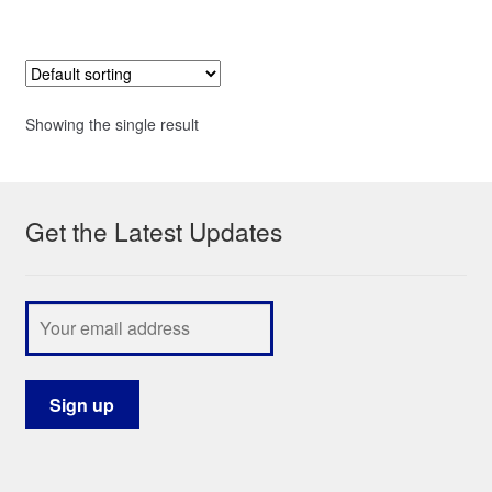
Showing the single result
Get the Latest Updates