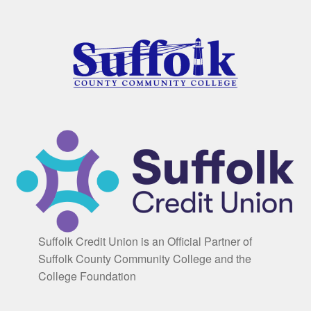
Suffolk Credit Union is an Official Partner of
Suffolk County Community College and the
College Foundation