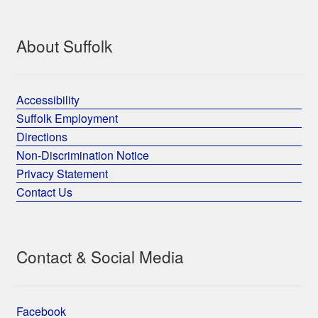
About Suffolk
Accessibility
Suffolk Employment
Directions
Non-Discrimination Notice
Privacy Statement
Contact Us
Contact & Social Media
Facebook