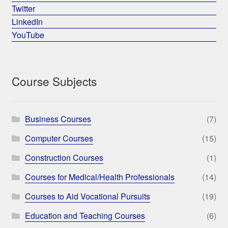
Twitter
LinkedIn
YouTube
Course Subjects
Business Courses
(7)
Computer Courses
(15)
Construction Courses
(1)
Courses for Medical/Health Professionals
(14)
Courses to Aid Vocational Pursuits
(19)
Education and Teaching Courses
(6)