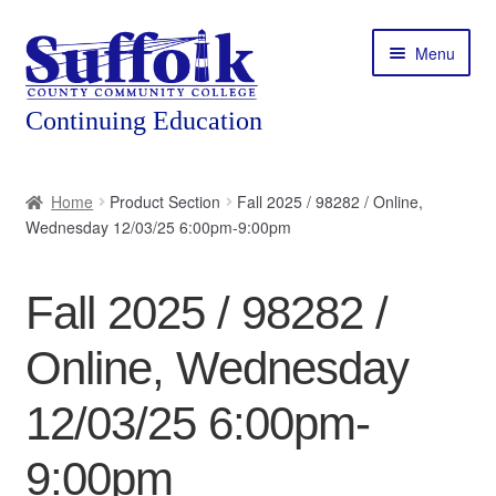
Skip
Skip
Menu
to
to
navigation
content
Home
Home
Product Section
Fall 2025 / 98282 / Online,
Wednesday 12/03/25 6:00pm-9:00pm
About
Expand
Courses
Fall 2025 / 98282 /
child
menu
Expand
Featured Programs
Online, Wednesday
child
menu
Expand
Workforce Training
12/03/25 6:00pm-
child
menu
9:00pm
Contact