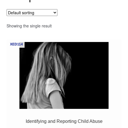
My Course List
Showing the single result
XED114
Identifying and Reporting Child Abuse