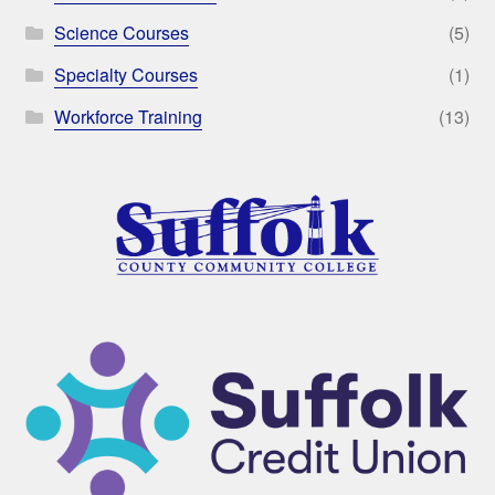
Science Courses
(5)
Specialty Courses
(1)
Workforce Training
(13)