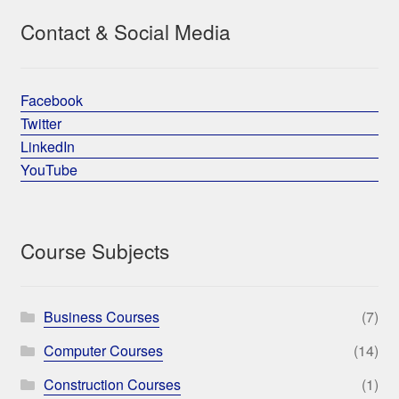
Contact & Social Media
Facebook
Twitter
LinkedIn
YouTube
Course Subjects
Business Courses
(7)
Computer Courses
(14)
Construction Courses
(1)