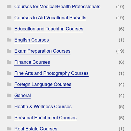
Courses for Medical/Health Professionals
(10)
Courses to Aid Vocational Pursuits
(19)
Education and Teaching Courses
(6)
English Courses
(1)
Exam Preparation Courses
(19)
Finance Courses
(6)
Fine Arts and Photography Courses
(1)
Foreign Language Courses
(4)
General
(4)
Health & Wellness Courses
(5)
Personal Enrichment Courses
(5)
Real Estate Courses
(1)