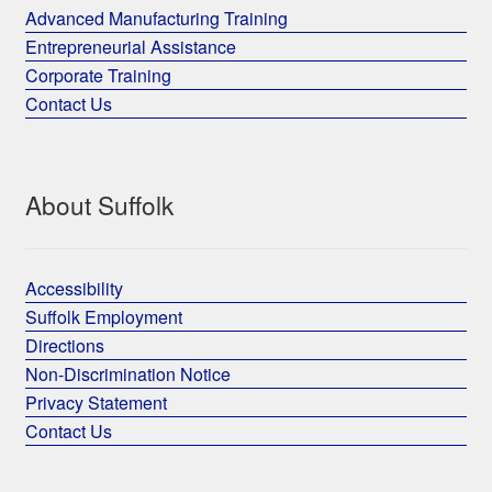
Advanced Manufacturing Training
Entrepreneurial Assistance
Corporate Training
Contact Us
About Suffolk
Accessibility
Suffolk Employment
Directions
Non-Discrimination Notice
Privacy Statement
Contact Us