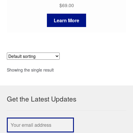
$
69.00
Learn More
Showing the single result
Get the Latest Updates