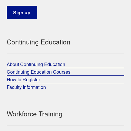
Continuing Education
About Continuing Education
Continuing Education Courses
How to Register
Faculty Information
Workforce Training