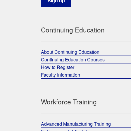
Continuing Education
About Continuing Education
Continuing Education Courses
How to Register
Faculty Information
Workforce Training
Advanced Manufacturing Training