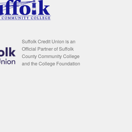
Suffolk Credit Union is an
Official Partner of Suffolk
County Community College
and the College Foundation