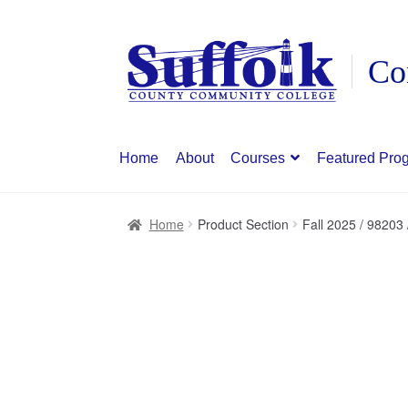
Skip
Skip
to
to
navigation
content
Home
About
Courses
Featured Pro
Home
Product Section
Fall 2025 / 98203 