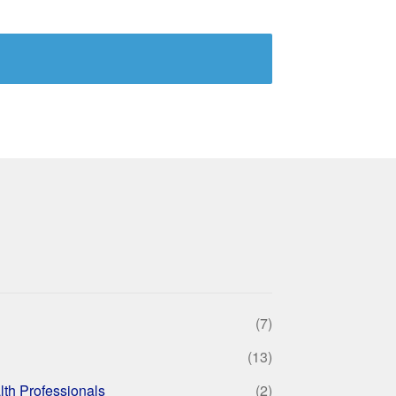
(7)
(13)
lth Professionals
(2)