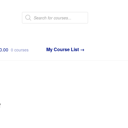
Products
search
0.00
0 courses
e