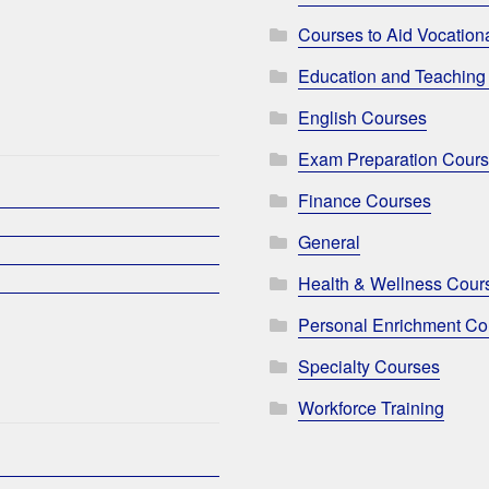
Courses to Aid Vocationa
Education and Teaching
English Courses
Exam Preparation Cour
Finance Courses
General
Health & Wellness Cour
Personal Enrichment Co
Specialty Courses
Workforce Training