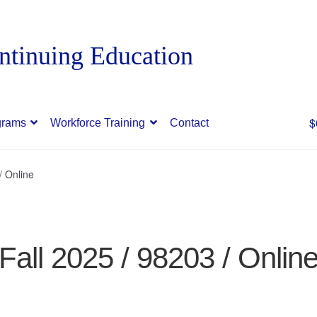
$
grams
Workforce Training
Contact
/ Online
Fall 2025 / 98203 / Onlin