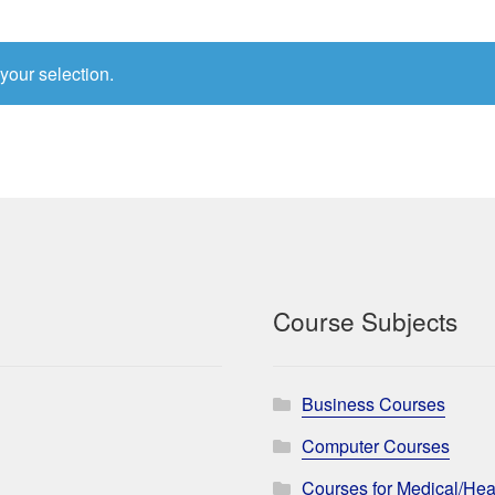
your selection.
Course Subjects
Business Courses
Computer Courses
Courses for Medical/Hea