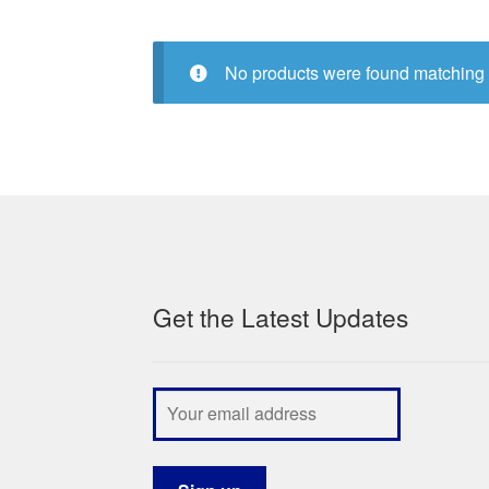
No products were found matching 
Get the Latest Updates