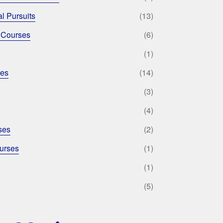
l Pursuits
(13)
 Courses
(6)
(1)
ses
(14)
(3)
(4)
ses
(2)
urses
(1)
(1)
(5)