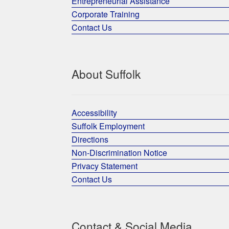
Entrepreneurial Assistance
Corporate Training
Contact Us
About Suffolk
Accessibility
Suffolk Employment
Directions
Non-Discrimination Notice
Privacy Statement
Contact Us
Contact & Social Media