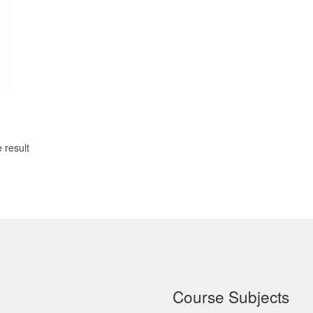
 result
Course Subjects