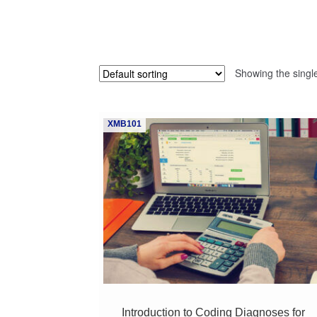
Showing the single
XMB101
Introduction to Coding Diagnoses for