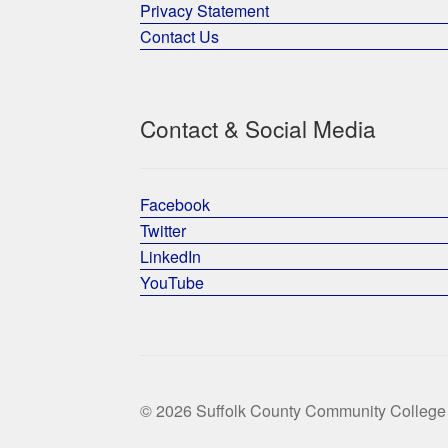
Privacy Statement
Contact Us
Contact & Social Media
Facebook
Twitter
LinkedIn
YouTube
© 2026 Suffolk County Community College 