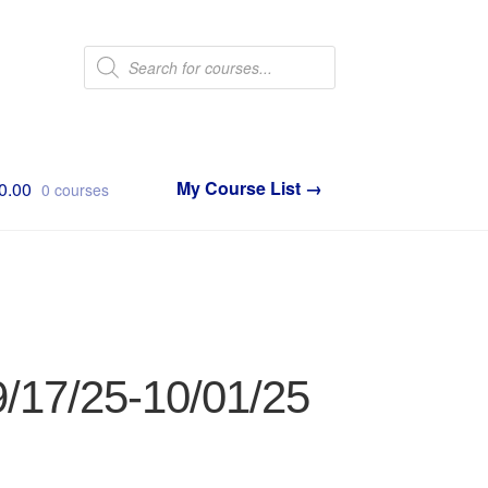
Products
search
0.00
0 courses
9/17/25-10/01/25