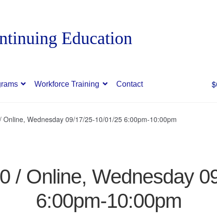
$
grams
Workforce Training
Contact
0 / Online, Wednesday 09/17/25-10/01/25 6:00pm-10:00pm
70 / Online, Wednesday 0
6:00pm-10:00pm