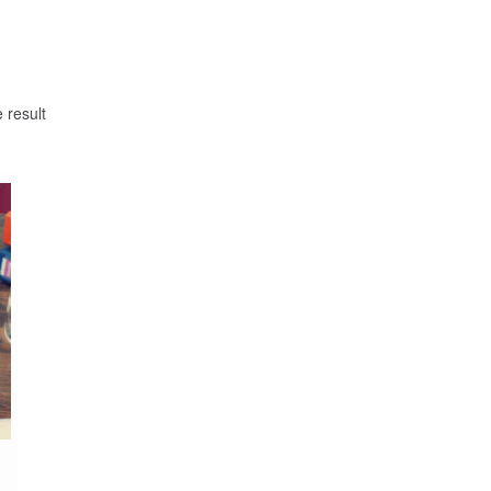
 result