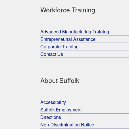
Workforce Training
Advanced Manufacturing Training
Entrepreneurial Assistance
Corporate Training
Contact Us
About Suffolk
Accessibility
Suffolk Employment
Directions
Non-Discrimination Notice