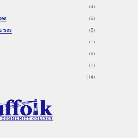
(4)
ses
(5)
urses
(5)
(1)
(5)
(1)
(14)