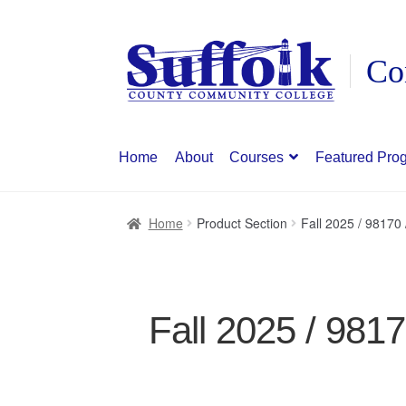
Skip
Skip
to
to
navigation
content
Home
About
Courses
Featured Pro
Home
Product Section
Fall 2025 / 9817
Fall 2025 / 981