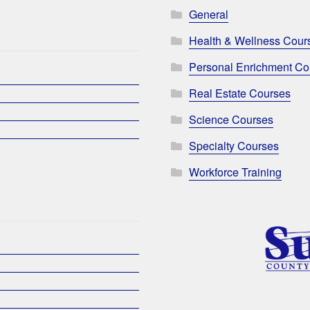
General
Health & Wellness Cour
Personal Enrichment Co
Real Estate Courses
Science Courses
Specialty Courses
Workforce Training