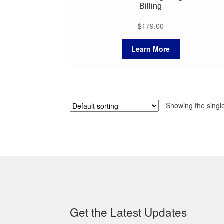
Billing
$
179.00
Learn More
Showing the single
Get the Latest Updates