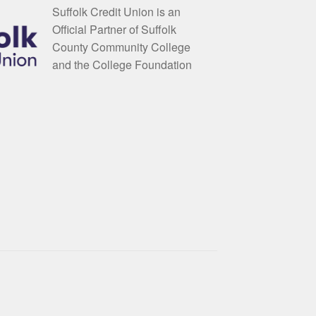
Suffolk Credit Union is an
Official Partner of Suffolk
County Community College
and the College Foundation