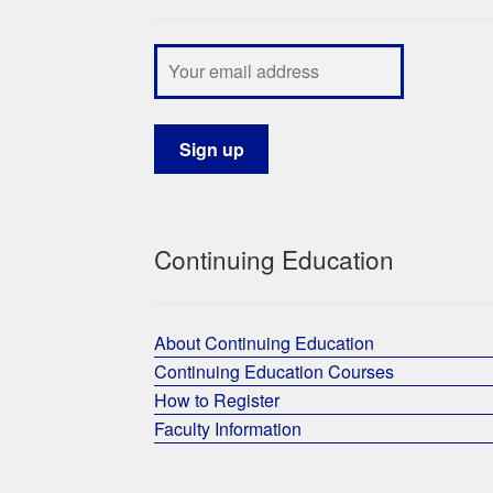
Continuing Education
About Continuing Education
Continuing Education Courses
How to Register
Faculty Information