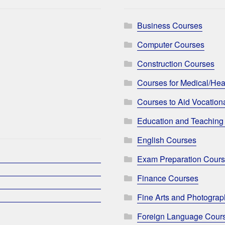
Business Courses
Computer Courses
Construction Courses
Courses for Medical/Hea
Courses to Aid Vocationa
Education and Teaching
English Courses
Exam Preparation Cour
Finance Courses
Fine Arts and Photogra
Foreign Language Cour