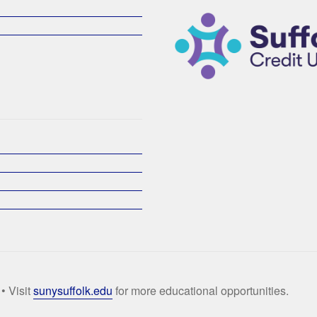
• Visit
sunysuffolk.edu
for more educational opportunities.