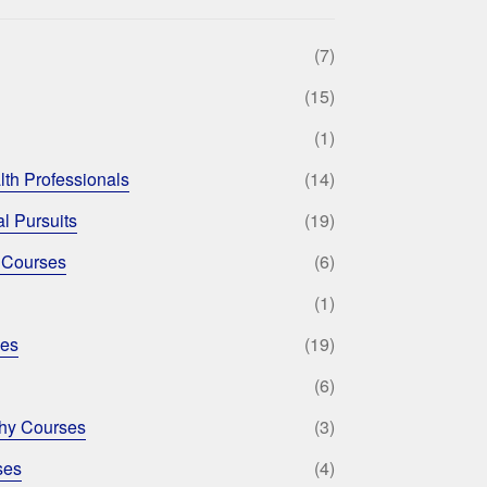
(7)
(15)
(1)
lth Professionals
(14)
l Pursuits
(19)
 Courses
(6)
(1)
ses
(19)
(6)
phy Courses
(3)
ses
(4)