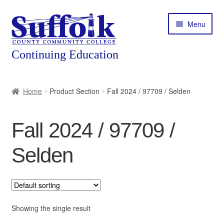
Skip
Skip
Menu
to
to
navigation
content
Home
Home
Product Section
Fall 2024 / 97709 / Selden
About
Fall 2024 / 97709 /
Expand
Courses
child
Selden
menu
Expand
Featured Programs
child
menu
Expand
Workforce Training
child
menu
Showing the single result
Contact