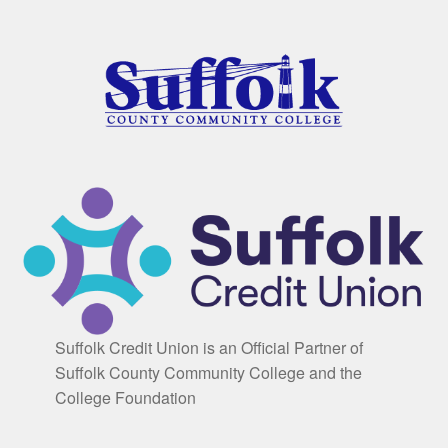
Suffolk Credit Union is an Official Partner of
Suffolk County Community College and the
College Foundation