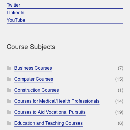
Twitter
LinkedIn
YouTube
Course Subjects
Business Courses
(7)
Computer Courses
(15)
Construction Courses
(1)
Courses for Medical/Health Professionals
(14)
Courses to Aid Vocational Pursuits
(19)
Education and Teaching Courses
(6)