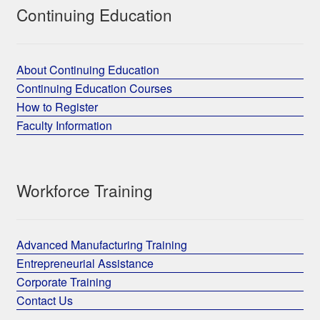
Continuing Education
About Continuing Education
Continuing Education Courses
How to Register
Faculty Information
Workforce Training
Advanced Manufacturing Training
Entrepreneurial Assistance
Corporate Training
Contact Us