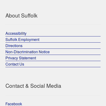
About Suffolk
Accessibility
Suffolk Employment
Directions
Non-Discrimination Notice
Privacy Statement
Contact Us
Contact & Social Media
Facebook