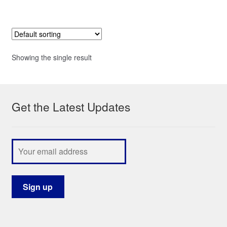
Showing the single result
Get the Latest Updates