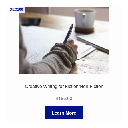
My Course List
XEG100
Creative Writing for Fiction/Non-Fiction
$
185.00
Learn More