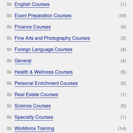
English Courses
(1)
Exam Preparation Courses
(19)
Finance Courses
(6)
Fine Arts and Photography Courses
(3)
Foreign Language Courses
(4)
General
(4)
Health & Wellness Courses
(5)
Personal Enrichment Courses
(5)
Real Estate Courses
(1)
Science Courses
(5)
Specialty Courses
(1)
Workforce Training
(14)