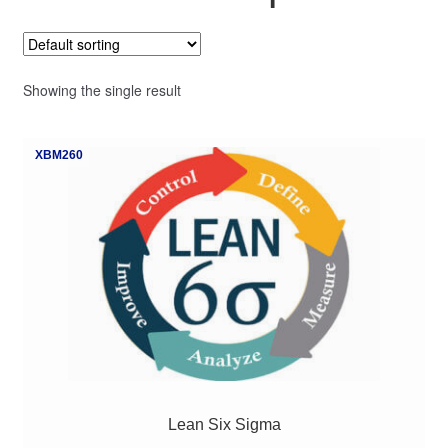
My Course List
Showing the single result
XBM260
Lean Six Sigma