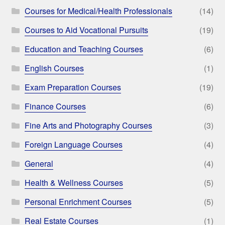
Courses for Medical/Health Professionals
(14)
Courses to Aid Vocational Pursuits
(19)
Education and Teaching Courses
(6)
English Courses
(1)
Exam Preparation Courses
(19)
Finance Courses
(6)
Fine Arts and Photography Courses
(3)
Foreign Language Courses
(4)
General
(4)
Health & Wellness Courses
(5)
Personal Enrichment Courses
(5)
Real Estate Courses
(1)