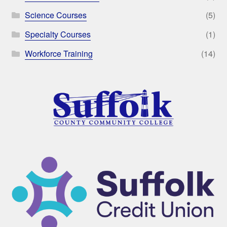
Science Courses
(5)
Specialty Courses
(1)
Workforce Training
(14)