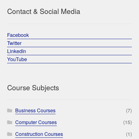
Contact & Social Media
Facebook
Twitter
LinkedIn
YouTube
Course Subjects
Business Courses
(7)
Computer Courses
(15)
Construction Courses
(1)