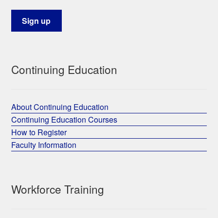
Continuing Education
About Continuing Education
Continuing Education Courses
How to Register
Faculty Information
Workforce Training