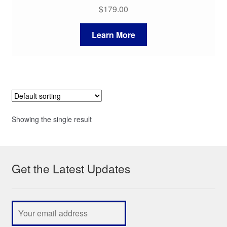
$
179.00
Learn More
Showing the single result
Get the Latest Updates