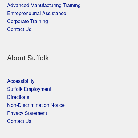
Advanced Manufacturing Training
Entrepreneurial Assistance
Corporate Training
Contact Us
About Suffolk
Accessibility
Suffolk Employment
Directions
Non-Discrimination Notice
Privacy Statement
Contact Us