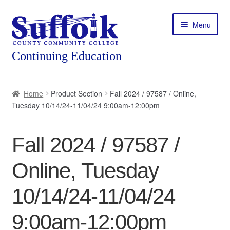
Skip
Skip
Menu
to
to
navigation
content
Home
Home
Product Section
Fall 2024 / 97587 / Online,
Tuesday 10/14/24-11/04/24 9:00am-12:00pm
About
Expand
Courses
Fall 2024 / 97587 /
child
menu
Expand
Featured Programs
Online, Tuesday
child
menu
Expand
Workforce Training
10/14/24-11/04/24
child
menu
9:00am-12:00pm
Contact