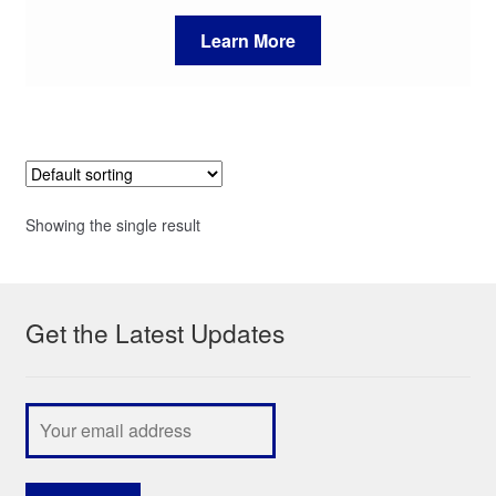
Learn More
Showing the single result
Get the Latest Updates