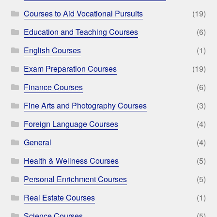
Courses to Aid Vocational Pursuits
(19)
Education and Teaching Courses
(6)
English Courses
(1)
Exam Preparation Courses
(19)
Finance Courses
(6)
Fine Arts and Photography Courses
(3)
Foreign Language Courses
(4)
General
(4)
Health & Wellness Courses
(5)
Personal Enrichment Courses
(5)
Real Estate Courses
(1)
Science Courses
(5)