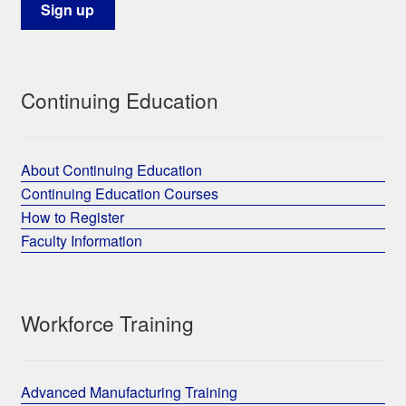
Continuing Education
About Continuing Education
Continuing Education Courses
How to Register
Faculty Information
Workforce Training
Advanced Manufacturing Training