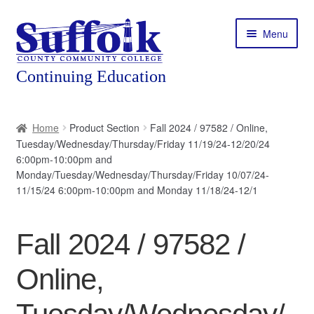
Skip
Skip
Menu
to
to
navigation
content
Home
Home
Product Section
Fall 2024 / 97582 / Online,
Tuesday/Wednesday/Thursday/Friday 11/19/24-12/20/24
About
6:00pm-10:00pm and
Monday/Tuesday/Wednesday/Thursday/Friday 10/07/24-
Expand
Courses
11/15/24 6:00pm-10:00pm and Monday 11/18/24-12/1
child
menu
Expand
Featured Programs
child
Fall 2024 / 97582 /
menu
Expand
Workforce Training
Online,
child
menu
Contact