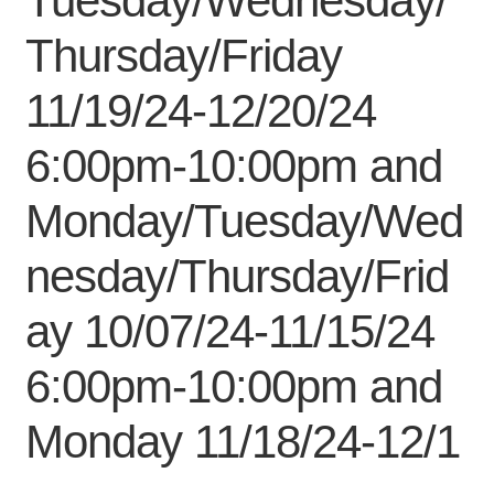
Tuesday/Wednesday/
My Course List
Thursday/Friday
11/19/24-12/20/24
6:00pm-10:00pm and
Monday/Tuesday/Wed
nesday/Thursday/Frid
ay 10/07/24-11/15/24
6:00pm-10:00pm and
Monday 11/18/24-12/1