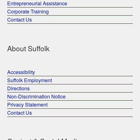
Entrepreneurial Assistance
Corporate Training
Contact Us
About Suffolk
Accessibility
Suffolk Employment
Directions
Non-Discrimination Notice
Privacy Statement
Contact Us