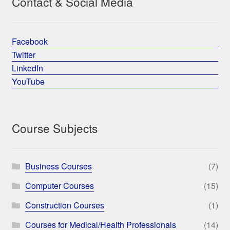
Contact & Social Media
Facebook
Twitter
LinkedIn
YouTube
Course Subjects
Business Courses
(7)
Computer Courses
(15)
Construction Courses
(1)
Courses for Medical/Health Professionals
(14)