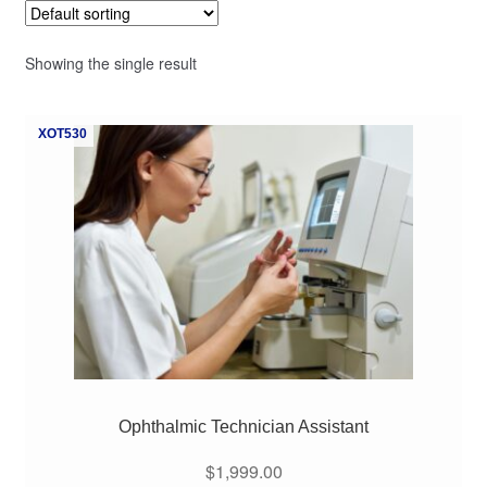
Showing the single result
XOT530
Ophthalmic Technician Assistant
$
1,999.00