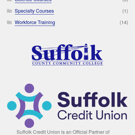
Specialty Courses
(1)
Workforce Training
(14)
Suffolk Credit Union is an Official Partner of