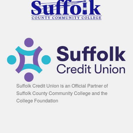
Suffolk Credit Union is an Official Partner of
Suffolk County Community College and the
College Foundation