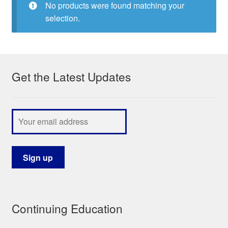
No products were found matching your
My Course List
selection.
Get the Latest Updates
Continuing Education