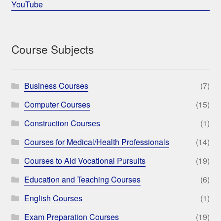
YouTube
Course Subjects
Business Courses
(7)
Computer Courses
(15)
Construction Courses
(1)
Courses for Medical/Health Professionals
(14)
Courses to Aid Vocational Pursuits
(19)
Education and Teaching Courses
(6)
English Courses
(1)
Exam Preparation Courses
(19)