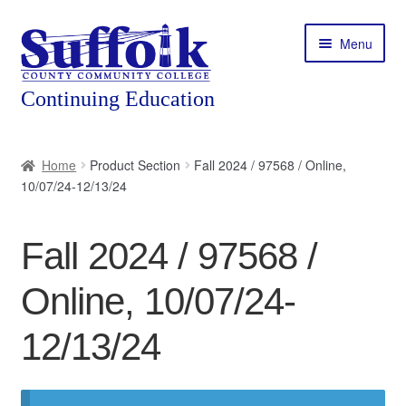
Skip
Skip
Menu
to
to
navigation
content
Home
Home
Product Section
Fall 2024 / 97568 / Online,
10/07/24-12/13/24
About
Expand
Courses
Fall 2024 / 97568 /
child
menu
Expand
Featured Programs
Online, 10/07/24-
child
menu
Expand
Workforce Training
12/13/24
child
menu
Contact