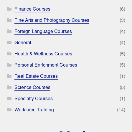
Finance Courses
(6)
Fine Arts and Photography Courses
(3)
Foreign Language Courses
(4)
General
(4)
Health & Wellness Courses
(5)
Personal Enrichment Courses
(5)
Real Estate Courses
(1)
Science Courses
(5)
Specialty Courses
(1)
Workforce Training
(14)