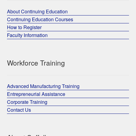
About Continuing Education
Continuing Education Courses
How to Register
Faculty Information
Workforce Training
Advanced Manufacturing Training
Entrepreneurial Assistance
Corporate Training
Contact Us