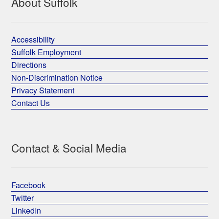
About Suffolk
Accessibility
Suffolk Employment
Directions
Non-Discrimination Notice
Privacy Statement
Contact Us
Contact & Social Media
Facebook
Twitter
LinkedIn