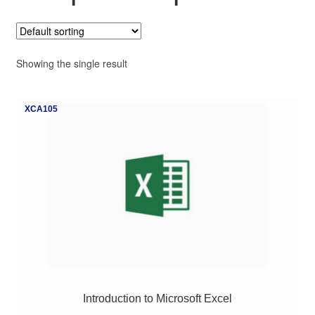
My Course List
Showing the single result
XCA105
Introduction to Microsoft Excel