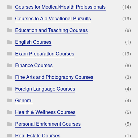
Courses for Medical/Health Professionals
(14)
Courses to Aid Vocational Pursuits
(19)
Education and Teaching Courses
(6)
English Courses
(1)
Exam Preparation Courses
(19)
Finance Courses
(6)
Fine Arts and Photography Courses
(3)
Foreign Language Courses
(4)
General
(4)
Health & Wellness Courses
(5)
Personal Enrichment Courses
(5)
Real Estate Courses
(1)