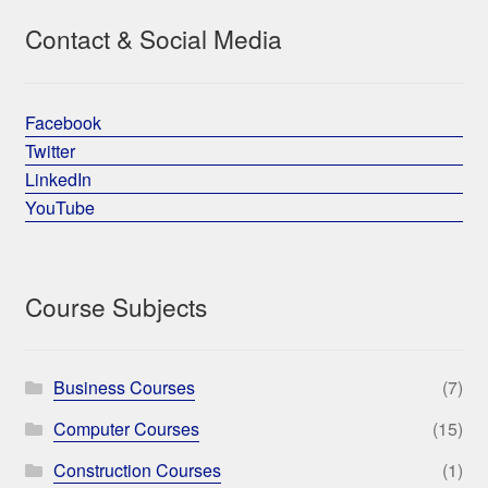
Contact & Social Media
Facebook
Twitter
LinkedIn
YouTube
Course Subjects
Business Courses
(7)
Computer Courses
(15)
Construction Courses
(1)