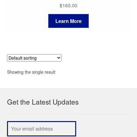
$
165.00
Learn More
Showing the single result
Get the Latest Updates