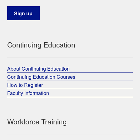
Continuing Education
About Continuing Education
Continuing Education Courses
How to Register
Faculty Information
Workforce Training