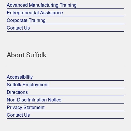
Advanced Manufacturing Training
Entrepreneurial Assistance
Corporate Training
Contact Us
About Suffolk
Accessibility
Suffolk Employment
Directions
Non-Discrimination Notice
Privacy Statement
Contact Us