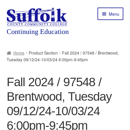
Skip
Skip
Menu
to
to
navigation
content
Home
Home
Product Section
Fall 2024 / 97548 / Brentwood,
Tuesday 09/12/24-10/03/24 6:00pm-9:45pm
About
Expand
Courses
Fall 2024 / 97548 /
child
menu
Expand
Featured Programs
Brentwood, Tuesday
child
menu
Expand
Workforce Training
09/12/24-10/03/24
child
menu
6:00pm-9:45pm
Contact