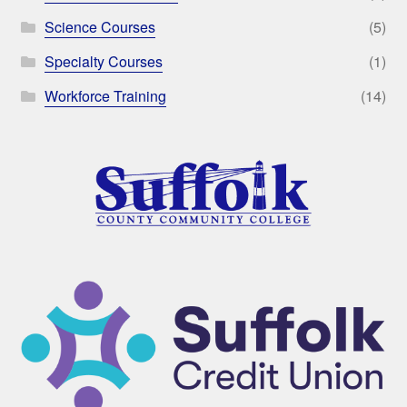
Science Courses
(5)
Specialty Courses
(1)
Workforce Training
(14)