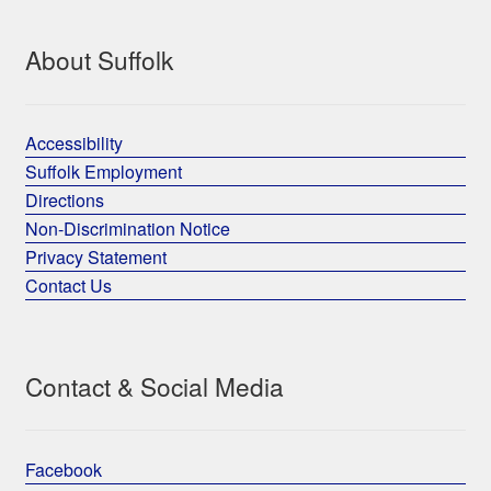
About Suffolk
Accessibility
Suffolk Employment
Directions
Non-Discrimination Notice
Privacy Statement
Contact Us
Contact & Social Media
Facebook