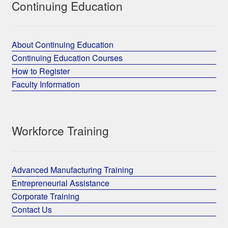
Continuing Education
About Continuing Education
Continuing Education Courses
How to Register
Faculty Information
Workforce Training
Advanced Manufacturing Training
Entrepreneurial Assistance
Corporate Training
Contact Us