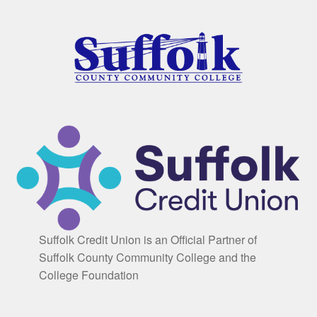
Suffolk Credit Union is an Official Partner of
Suffolk County Community College and the
College Foundation