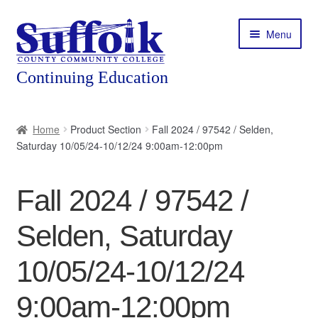
Skip
Skip
Menu
to
to
navigation
content
Home
Home
Product Section
Fall 2024 / 97542 / Selden,
Saturday 10/05/24-10/12/24 9:00am-12:00pm
About
Expand
Courses
Fall 2024 / 97542 /
child
menu
Expand
Featured Programs
Selden, Saturday
child
menu
Expand
Workforce Training
10/05/24-10/12/24
child
menu
9:00am-12:00pm
Contact