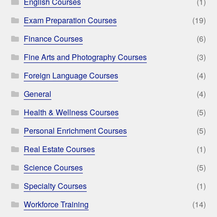
English Courses
(1)
Exam Preparation Courses
(19)
Finance Courses
(6)
Fine Arts and Photography Courses
(3)
Foreign Language Courses
(4)
General
(4)
Health & Wellness Courses
(5)
Personal Enrichment Courses
(5)
Real Estate Courses
(1)
Science Courses
(5)
Specialty Courses
(1)
Workforce Training
(14)