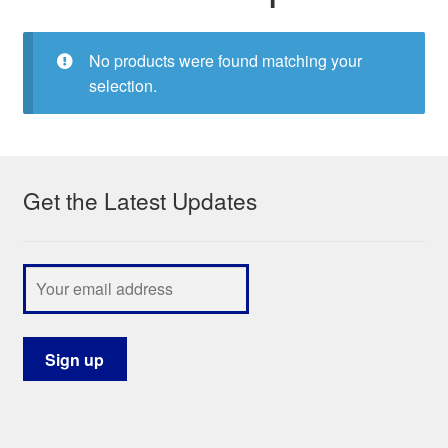
My Course List
No products were found matching your
selection.
Get the Latest Updates