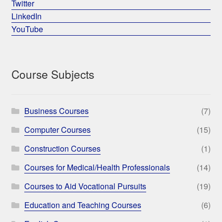
Twitter
LinkedIn
YouTube
Course Subjects
Business Courses
(7)
Computer Courses
(15)
Construction Courses
(1)
Courses for Medical/Health Professionals
(14)
Courses to Aid Vocational Pursuits
(19)
Education and Teaching Courses
(6)