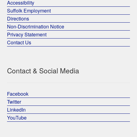
Accessibility
Suffolk Employment
Directions
Non-Discrimination Notice
Privacy Statement
Contact Us
Contact & Social Media
Facebook
Twitter
LinkedIn
YouTube