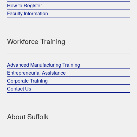
How to Register
Faculty Information
Workforce Training
Advanced Manufacturing Training
Entrepreneurial Assistance
Corporate Training
Contact Us
About Suffolk