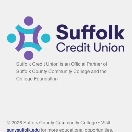
Suffolk Credit Union is an Official Partner of
Suffolk County Community College and the
College Foundation
© 2026 Suffolk County Community College • Visit
sunysuffolk.edu
for more educational opportunities.