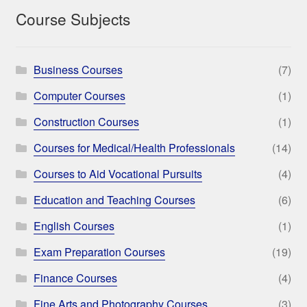
Course Subjects
Business Courses
(7)
Computer Courses
(1)
Construction Courses
(1)
Courses for Medical/Health Professionals
(14)
Courses to Aid Vocational Pursuits
(4)
Education and Teaching Courses
(6)
English Courses
(1)
Exam Preparation Courses
(19)
Finance Courses
(4)
Fine Arts and Photography Courses
(3)