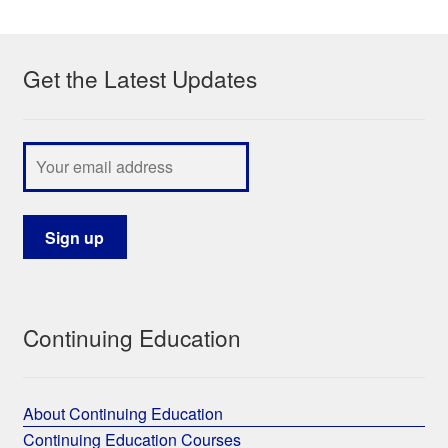
My Course List
Get the Latest Updates
Continuing Education
About Continuing Education
Continuing Education Courses