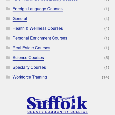
Foreign Language Courses
(1)
General
(4)
Health & Wellness Courses
(4)
Personal Enrichment Courses
(1)
Real Estate Courses
(1)
Science Courses
(5)
Specialty Courses
(1)
Workforce Training
(14)