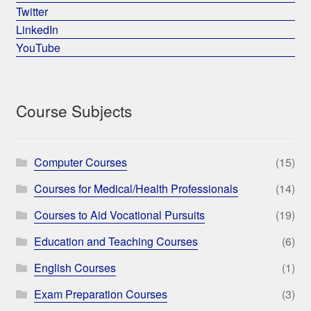
Twitter
LinkedIn
YouTube
Course Subjects
Computer Courses
(15)
Courses for Medical/Health Professionals
(14)
Courses to Aid Vocational Pursuits
(19)
Education and Teaching Courses
(6)
English Courses
(1)
Exam Preparation Courses
(3)