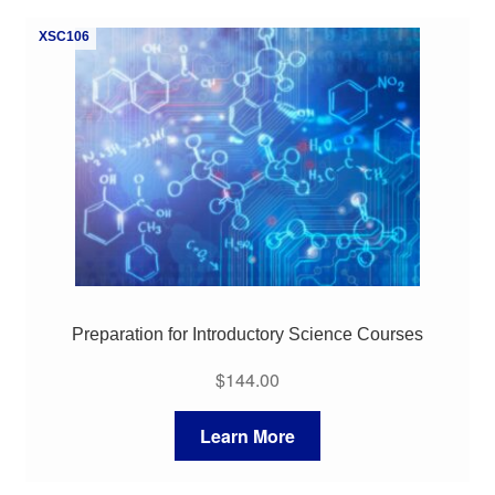
My Course List
XSC106
Preparation for Introductory Science Courses
$
144.00
Learn More