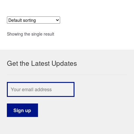
Showing the single result
Get the Latest Updates