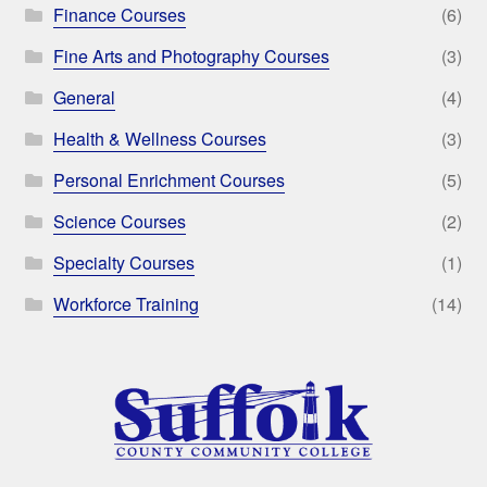
Finance Courses
(6)
Fine Arts and Photography Courses
(3)
General
(4)
Health & Wellness Courses
(3)
Personal Enrichment Courses
(5)
Science Courses
(2)
Specialty Courses
(1)
Workforce Training
(14)