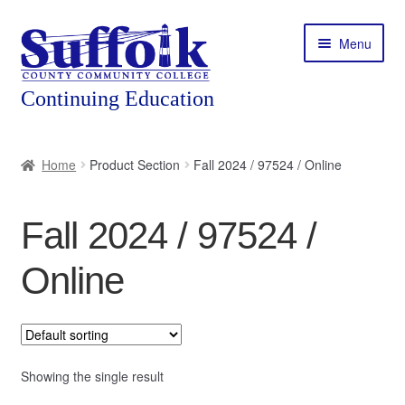
Skip
Skip
Menu
to
to
navigation
content
Home
Home
Product Section
Fall 2024 / 97524 / Online
About
Fall 2024 / 97524 /
Expand
Courses
child
Online
menu
Expand
Featured Programs
child
menu
Expand
Workforce Training
child
menu
Showing the single result
Contact