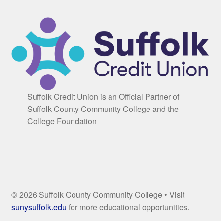
Suffolk Credit Union is an Official Partner of
Suffolk County Community College and the
College Foundation
© 2026 Suffolk County Community College • Visit
sunysuffolk.edu
for more educational opportunities.