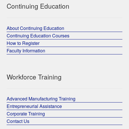
Continuing Education
About Continuing Education
Continuing Education Courses
How to Register
Faculty Information
Workforce Training
Advanced Manufacturing Training
Entrepreneurial Assistance
Corporate Training
Contact Us