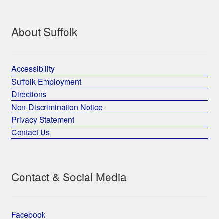
About Suffolk
Accessibility
Suffolk Employment
Directions
Non-Discrimination Notice
Privacy Statement
Contact Us
Contact & Social Media
Facebook