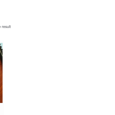
 result