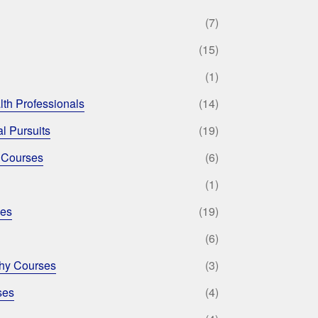
(7)
(15)
(1)
lth Professionals
(14)
l Pursuits
(19)
 Courses
(6)
(1)
ses
(19)
(6)
phy Courses
(3)
ses
(4)