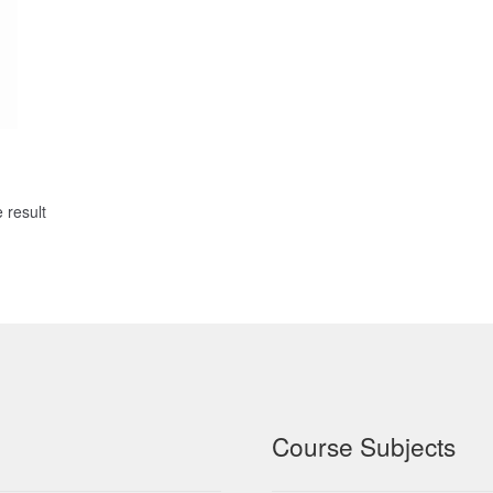
 result
Course Subjects