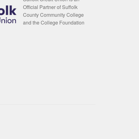
Official Partner of Suffolk
County Community College
and the College Foundation