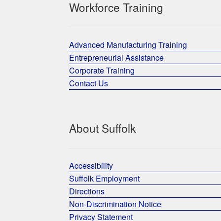
Workforce Training
Advanced Manufacturing Training
Entrepreneurial Assistance
Corporate Training
Contact Us
About Suffolk
Accessibility
Suffolk Employment
Directions
Non-Discrimination Notice
Privacy Statement