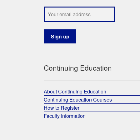
Continuing Education
About Continuing Education
Continuing Education Courses
How to Register
Faculty Information