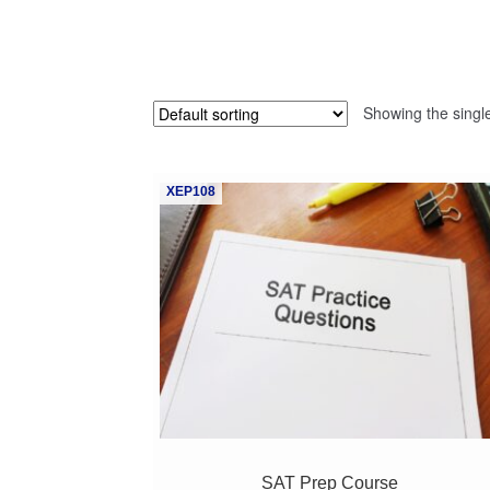
Showing the single
XEP108
SAT Prep Course