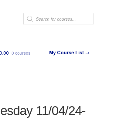
Products
search
0.00
0 courses
nesday 11/04/24-