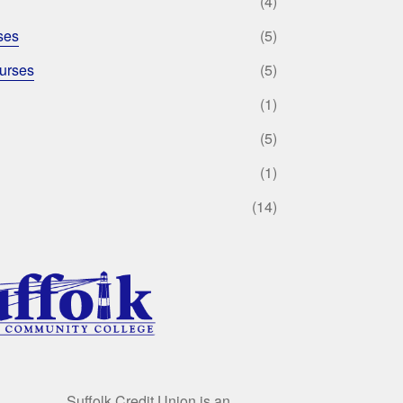
(4)
ses
(5)
urses
(5)
(1)
(5)
(1)
(14)
Suffolk Credit Union is an