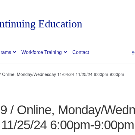
$
grams
Workforce Training
Contact
9 / Online, Monday/Wednesday 11/04/24-11/25/24 6:00pm-9:00pm
19 / Online, Monday/Wed
11/25/24 6:00pm-9:00pm