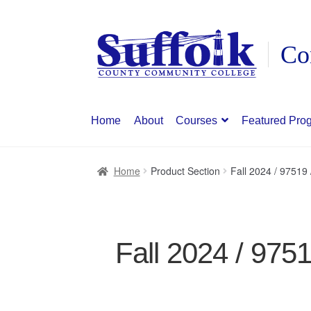
Skip
Skip
to
to
navigation
content
Home
About
Courses
Featured Pro
Home
Product Section
Fall 2024 / 9751
Fall 2024 / 975