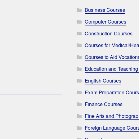
Business Courses
Computer Courses
Construction Courses
Courses for Medical/Hea
Courses to Aid Vocationa
Education and Teaching
English Courses
Exam Preparation Cour
Finance Courses
Fine Arts and Photogra
Foreign Language Cour