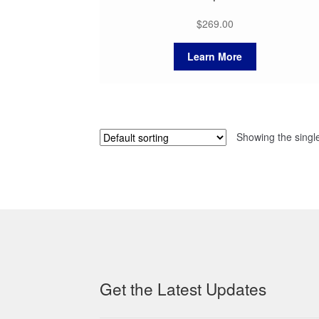
$
269.00
Learn More
Showing the single
Get the Latest Updates