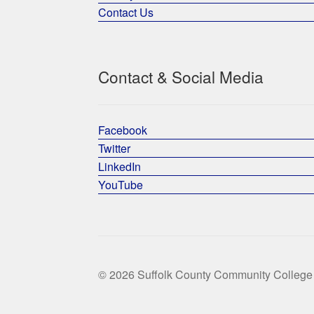
Contact Us
Contact & Social Media
Facebook
Twitter
LinkedIn
YouTube
© 2026 Suffolk County Community College 