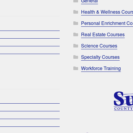
General
Health & Wellness Cour
Personal Enrichment Co
Real Estate Courses
Science Courses
Specialty Courses
Workforce Training