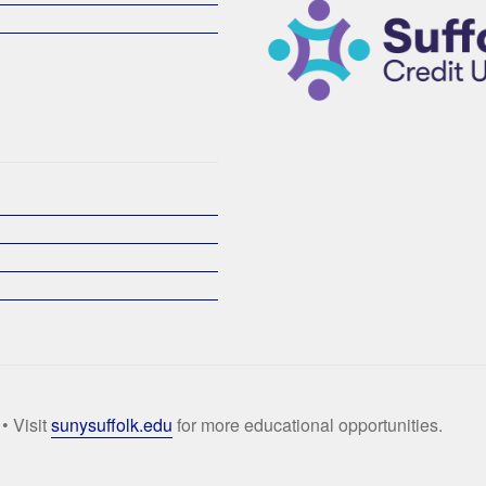
• Visit
sunysuffolk.edu
for more educational opportunities.