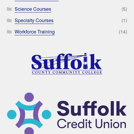
Science Courses
(5)
Specialty Courses
(1)
Workforce Training
(14)