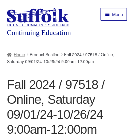
Skip
Skip
Menu
to
to
navigation
content
Home
Home
Product Section
Fall 2024 / 97518 / Online,
Saturday 09/01/24-10/26/24 9:00am-12:00pm
About
Expand
Courses
Fall 2024 / 97518 /
child
menu
Expand
Featured Programs
Online, Saturday
child
menu
Expand
Workforce Training
09/01/24-10/26/24
child
menu
9:00am-12:00pm
Contact