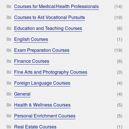
Courses for Medical/Health Professionals
(14)
Courses to Aid Vocational Pursuits
(19)
Education and Teaching Courses
(6)
English Courses
(1)
Exam Preparation Courses
(19)
Finance Courses
(6)
Fine Arts and Photography Courses
(3)
Foreign Language Courses
(4)
General
(4)
Health & Wellness Courses
(5)
Personal Enrichment Courses
(5)
Real Estate Courses
(1)