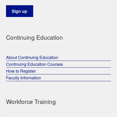
Continuing Education
About Continuing Education
Continuing Education Courses
How to Register
Faculty Information
Workforce Training