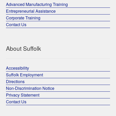
Advanced Manufacturing Training
Entrepreneurial Assistance
Corporate Training
Contact Us
About Suffolk
Accessibility
Suffolk Employment
Directions
Non-Discrimination Notice
Privacy Statement
Contact Us