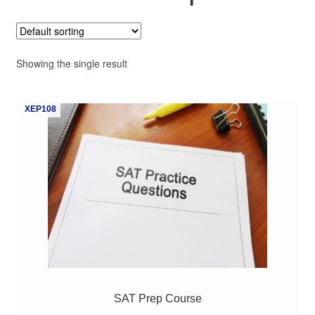
My Course List
Showing the single result
XEP108
SAT Prep Course