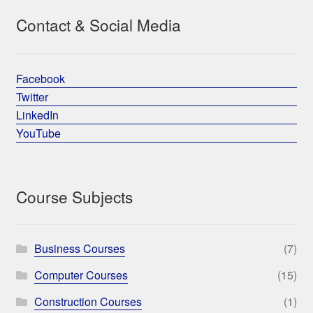
Contact & Social Media
Facebook
Twitter
LinkedIn
YouTube
Course Subjects
Business Courses
(7)
Computer Courses
(15)
Construction Courses
(1)