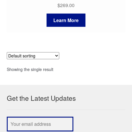
$
269.00
Learn More
Showing the single result
Get the Latest Updates