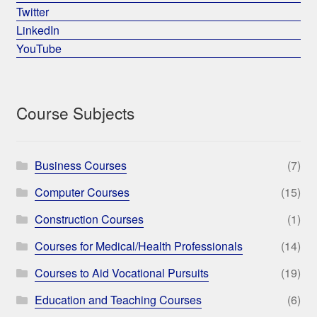
Twitter
LinkedIn
YouTube
Course Subjects
Business Courses
(7)
Computer Courses
(15)
Construction Courses
(1)
Courses for Medical/Health Professionals
(14)
Courses to Aid Vocational Pursuits
(19)
Education and Teaching Courses
(6)