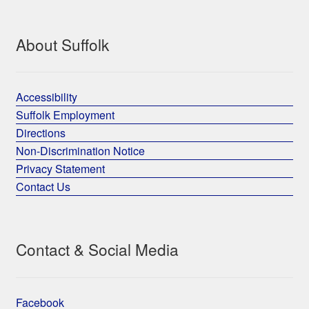
About Suffolk
Accessibility
Suffolk Employment
Directions
Non-Discrimination Notice
Privacy Statement
Contact Us
Contact & Social Media
Facebook