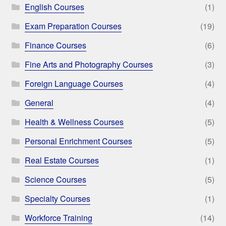
English Courses
(1)
Exam Preparation Courses
(19)
Finance Courses
(6)
Fine Arts and Photography Courses
(3)
Foreign Language Courses
(4)
General
(4)
Health & Wellness Courses
(5)
Personal Enrichment Courses
(5)
Real Estate Courses
(1)
Science Courses
(5)
Specialty Courses
(1)
Workforce Training
(14)