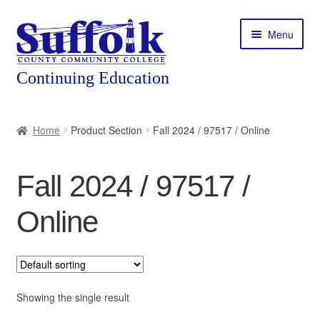
Skip
Skip
Menu
to
to
navigation
content
Home
Home
Product Section
Fall 2024 / 97517 / Online
About
Fall 2024 / 97517 /
Expand
Courses
child
Online
menu
Expand
Featured Programs
child
menu
Expand
Workforce Training
child
menu
Showing the single result
Contact