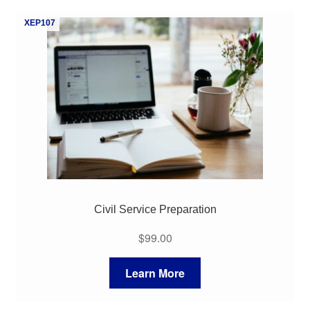
My Course List
XEP107
Civil Service Preparation
$
99.00
Learn More