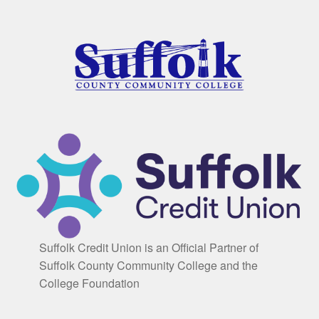
Suffolk Credit Union is an Official Partner of
Suffolk County Community College and the
College Foundation