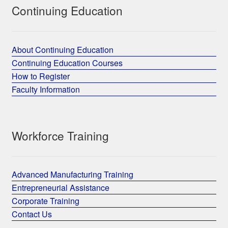
Continuing Education
About Continuing Education
Continuing Education Courses
How to Register
Faculty Information
Workforce Training
Advanced Manufacturing Training
Entrepreneurial Assistance
Corporate Training
Contact Us