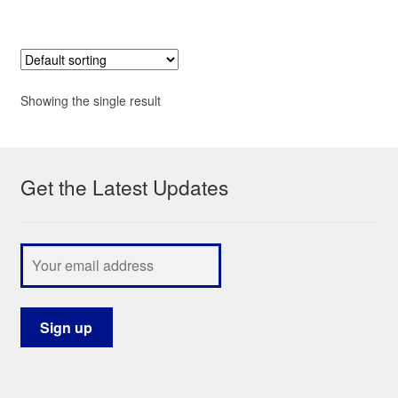
Showing the single result
Get the Latest Updates