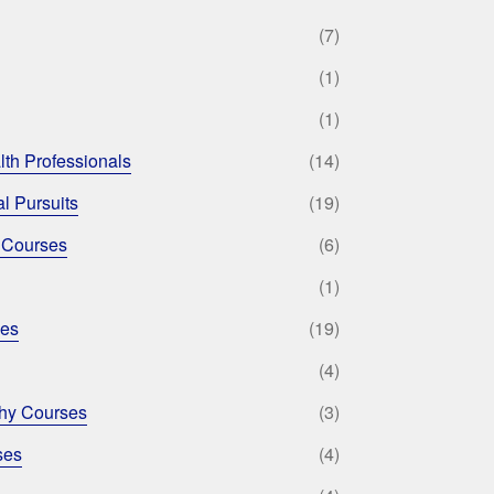
(7)
(1)
(1)
lth Professionals
(14)
l Pursuits
(19)
 Courses
(6)
(1)
ses
(19)
(4)
phy Courses
(3)
ses
(4)