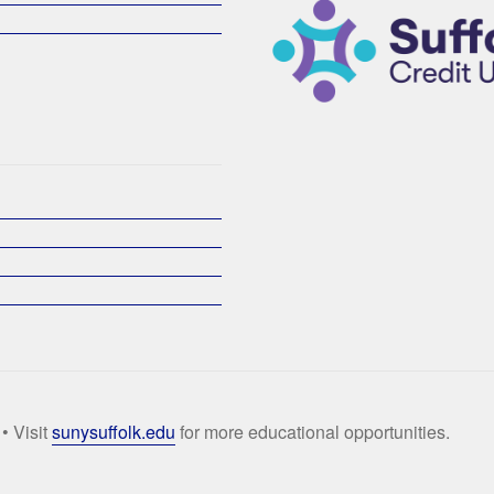
• Visit
sunysuffolk.edu
for more educational opportunities.