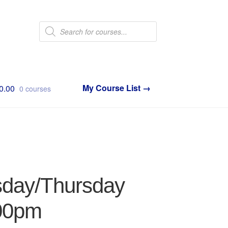
Products
search
0.00
0 courses
sday/Thursday
:00pm