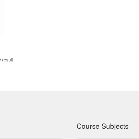
 result
Course Subjects