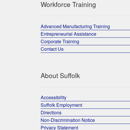
Workforce Training
Advanced Manufacturing Training
Entrepreneurial Assistance
Corporate Training
Contact Us
About Suffolk
Accessibility
Suffolk Employment
Directions
Non-Discrimination Notice
Privacy Statement