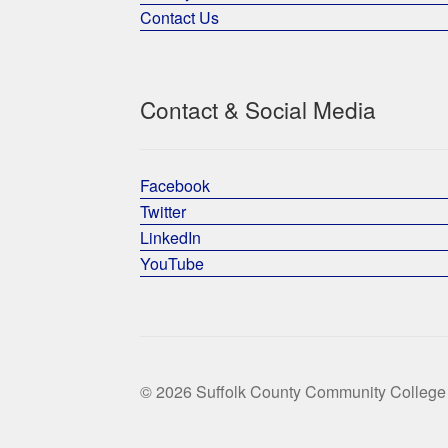
Contact Us
Contact & Social Media
Facebook
Twitter
LinkedIn
YouTube
© 2026 Suffolk County Community College 