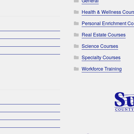
General
Health & Wellness Cour
Personal Enrichment Co
Real Estate Courses
Science Courses
Specialty Courses
Workforce Training