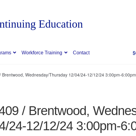
$
grams
Workforce Training
Contact
9 / Brentwood, Wednesday/Thursday 12/04/24-12/12/24 3:00pm-6:00pm
97409 / Brentwood, Wedne
4/24-12/12/24 3:00pm-6