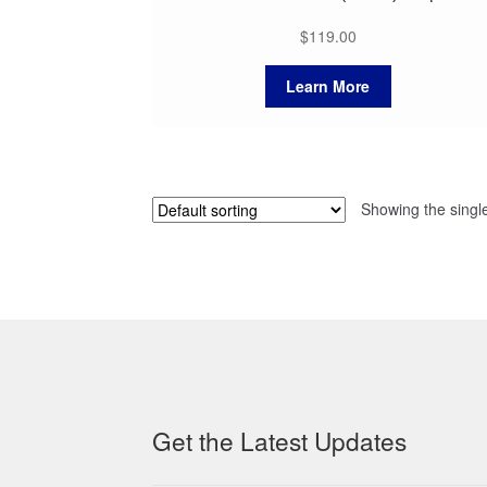
$
119.00
Learn More
Showing the single
Get the Latest Updates