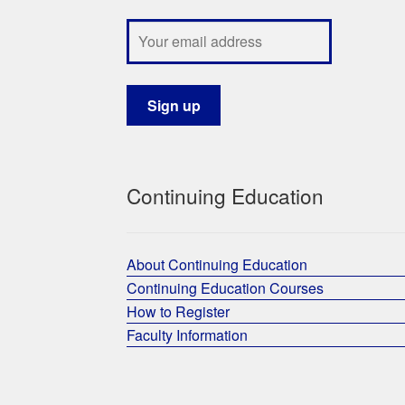
Continuing Education
About Continuing Education
Continuing Education Courses
How to Register
Faculty Information