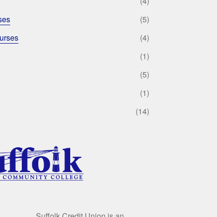
(4)
ses
(5)
urses
(4)
(1)
(5)
(1)
(14)
Suffolk Credit Union is an