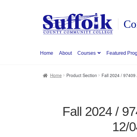
Skip
Skip
to
to
navigation
content
Home
About
Courses
Featured Pro
Home
Product Section
Fall 2024 / 9740
Fall 2024 / 
12/0