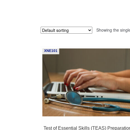
Showing the single
XNE101
Test of Essential Skills (TEAS) Preparatio