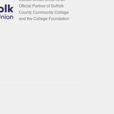
Official Partner of Suffolk
County Community College
and the College Foundation