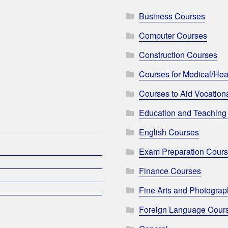
Business Courses
Computer Courses
Construction Courses
Courses for Medical/Hea
Courses to Aid Vocationa
Education and Teaching
English Courses
Exam Preparation Cour
Finance Courses
Fine Arts and Photogra
Foreign Language Cour