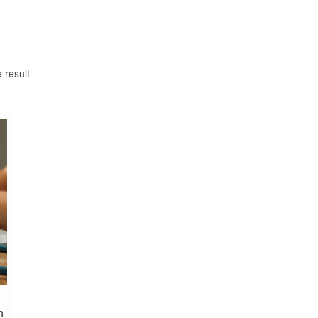
 result
n