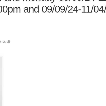
00pm and 09/09/24-11/04
 result