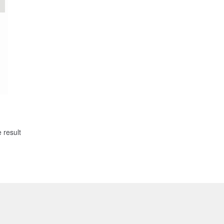
 result