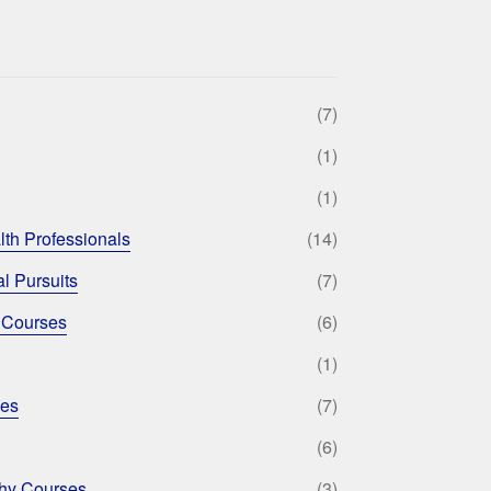
(7)
(1)
(1)
lth Professionals
(14)
l Pursuits
(7)
 Courses
(6)
(1)
ses
(7)
(6)
phy Courses
(3)