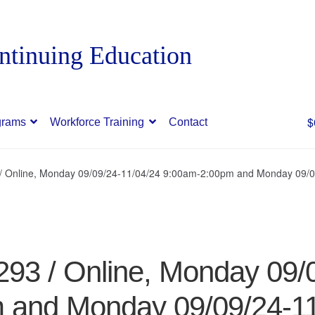
$
grams
Workforce Training
Contact
3 / Online, Monday 09/09/24-11/04/24 9:00am-2:00pm and Monday 09/
7293 / Online, Monday 09/
 and Monday 09/09/24-11