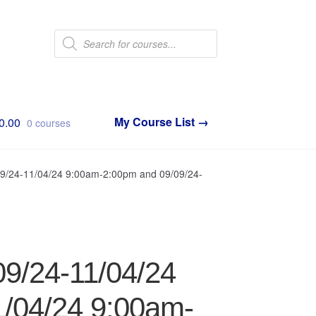
Products
search
0.00
0 courses
09/24-11/04/24 9:00am-2:00pm and 09/09/24-
09/24-11/04/24
/04/24 9:00am-