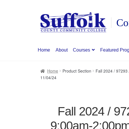
Skip
Skip
to
to
navigation
content
Home
About
Courses
Featured Pro
Home
Product Section
Fall 2024 / 9729
11/04/24
Fall 2024 / 9
9:00am-2:00pm