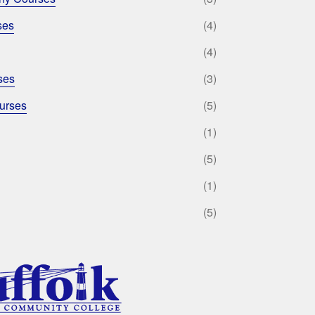
ses
(4)
(4)
ses
(3)
urses
(5)
(1)
(5)
(1)
(5)