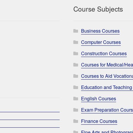
Course Subjects
Business Courses
Computer Courses
Construction Courses
Courses for Medical/Hea
Courses to Aid Vocationa
Education and Teaching
English Courses
Exam Preparation Cour
Finance Courses
Fine Arts and Photogra