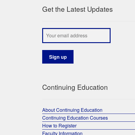
Get the Latest Updates
Continuing Education
About Continuing Education
Continuing Education Courses
How to Register
Faculty Information