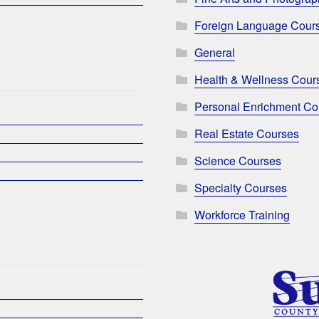
Foreign Language Cour
General
Health & Wellness Cour
Personal Enrichment Co
Real Estate Courses
Science Courses
Specialty Courses
Workforce Training