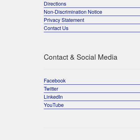
Directions
Non-Discrimination Notice
Privacy Statement
Contact Us
Contact & Social Media
Facebook
Twitter
LinkedIn
YouTube