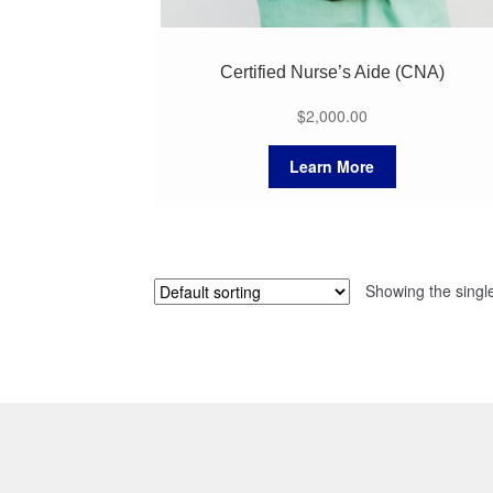
Certified Nurse’s Aide (CNA)
$
2,000.00
Learn More
Showing the single