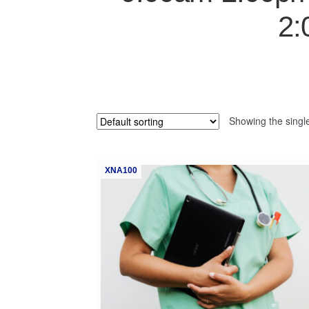
2:
Showing the single
XNA100