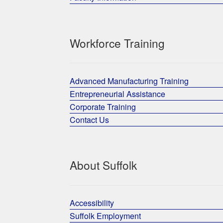
Workforce Training
Advanced Manufacturing Training
Entrepreneurial Assistance
Corporate Training
Contact Us
About Suffolk
Accessibility
Suffolk Employment