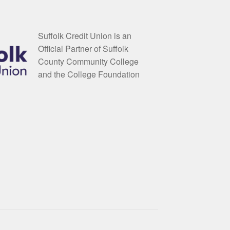
Suffolk Credit Union is an
Official Partner of Suffolk
County Community College
and the College Foundation