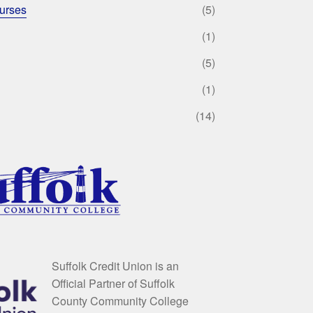
urses
(5)
(1)
(5)
(1)
(14)
Suffolk Credit Union is an
Official Partner of Suffolk
County Community College