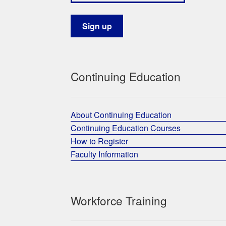
Continuing Education
About Continuing Education
Continuing Education Courses
How to Register
Faculty Information
Workforce Training