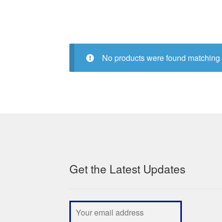
No products were found matching 
Get the Latest Updates