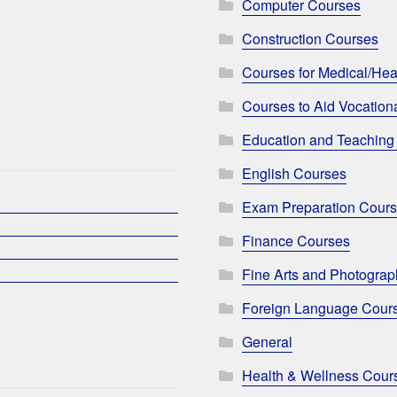
Computer Courses
Construction Courses
Courses for Medical/Hea
Courses to Aid Vocationa
Education and Teaching
English Courses
Exam Preparation Cour
Finance Courses
Fine Arts and Photogra
Foreign Language Cour
General
Health & Wellness Cour