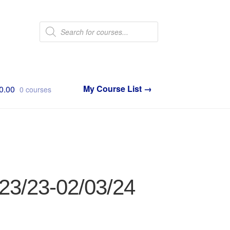
Products
search
0.00
0 courses
/23/23-02/03/24