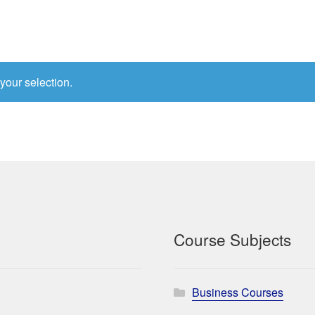
your selection.
Course Subjects
Business Courses