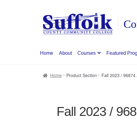
Skip
Skip
to
to
navigation
content
Home
About
Courses
Featured Pro
Home
Product Section
Fall 2023 / 96874
Fall 2023 / 96