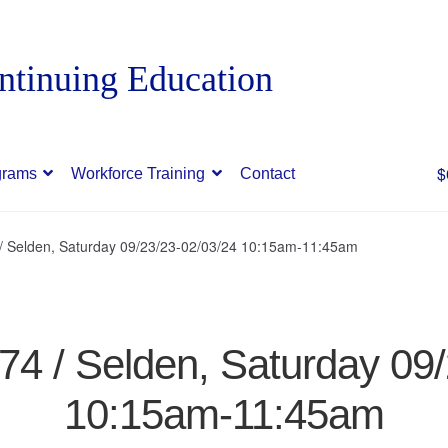
$
grams
Workforce Training
Contact
 / Selden, Saturday 09/23/23-02/03/24 10:15am-11:45am
874 / Selden, Saturday 09
10:15am-11:45am