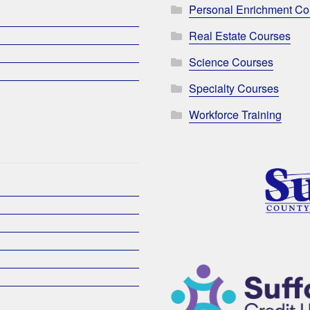
Personal Enrichment Co
Real Estate Courses
Science Courses
Specialty Courses
Workforce Training