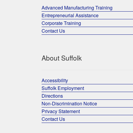
Advanced Manufacturing Training
Entrepreneurial Assistance
Corporate Training
Contact Us
About Suffolk
Accessibility
Suffolk Employment
Directions
Non-Discrimination Notice
Privacy Statement
Contact Us