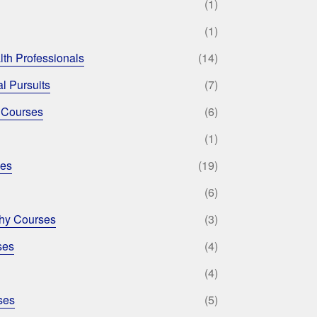
(1)
(1)
lth Professionals
(14)
l Pursuits
(7)
 Courses
(6)
(1)
ses
(19)
(6)
phy Courses
(3)
ses
(4)
(4)
ses
(5)