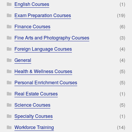
English Courses
(1)
Exam Preparation Courses
(19)
Finance Courses
(6)
Fine Arts and Photography Courses
(3)
Foreign Language Courses
(4)
General
(4)
Health & Wellness Courses
(5)
Personal Enrichment Courses
(5)
Real Estate Courses
(1)
Science Courses
(5)
Specialty Courses
(1)
Workforce Training
(14)