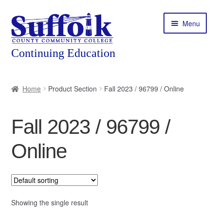
Skip
Skip
Menu
to
to
navigation
content
Home
Home
Product Section
Fall 2023 / 96799 / Online
About
Fall 2023 / 96799 /
Expand
Courses
child
Online
menu
Expand
Featured Programs
child
menu
Expand
Workforce Training
child
menu
Showing the single result
Contact