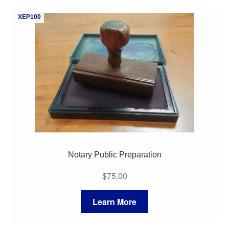
My Course List
XEP100
Notary Public Preparation
$
75.00
Learn More