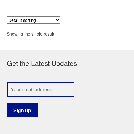
Showing the single result
Get the Latest Updates