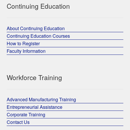
Continuing Education
About Continuing Education
Continuing Education Courses
How to Register
Faculty Information
Workforce Training
Advanced Manufacturing Training
Entrepreneurial Assistance
Corporate Training
Contact Us