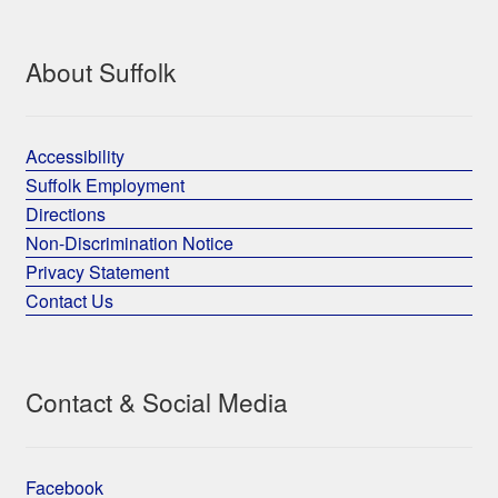
About Suffolk
Accessibility
Suffolk Employment
Directions
Non-Discrimination Notice
Privacy Statement
Contact Us
Contact & Social Media
Facebook