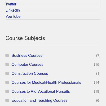
Twitter
LinkedIn
YouTube
Course Subjects
Business Courses
(7)
Computer Courses
(15)
Construction Courses
(1)
Courses for Medical/Health Professionals
(14)
Courses to Aid Vocational Pursuits
(19)
Education and Teaching Courses
(6)