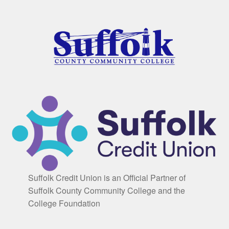
Suffolk Credit Union is an Official Partner of
Suffolk County Community College and the
College Foundation