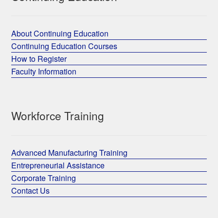
About Continuing Education
Continuing Education Courses
How to Register
Faculty Information
Workforce Training
Advanced Manufacturing Training
Entrepreneurial Assistance
Corporate Training
Contact Us