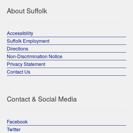
About Suffolk
Accessibility
Suffolk Employment
Directions
Non-Discrimination Notice
Privacy Statement
Contact Us
Contact & Social Media
Facebook
Twitter