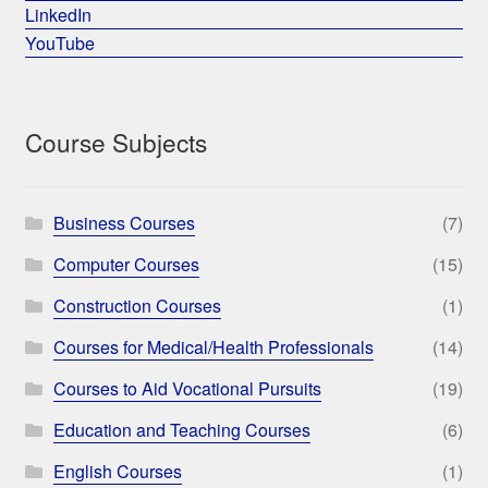
LinkedIn
YouTube
Course Subjects
Business Courses
(7)
Computer Courses
(15)
Construction Courses
(1)
Courses for Medical/Health Professionals
(14)
Courses to Aid Vocational Pursuits
(19)
Education and Teaching Courses
(6)
English Courses
(1)