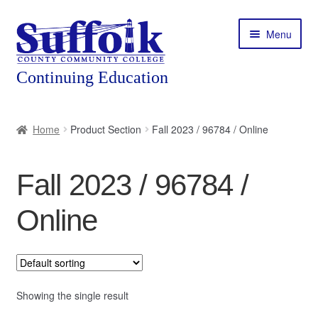
Skip
Skip
Menu
to
to
navigation
content
Home
Home
Product Section
Fall 2023 / 96784 / Online
About
Fall 2023 / 96784 /
Expand
Courses
child
Online
menu
Expand
Featured Programs
child
menu
Expand
Workforce Training
child
menu
Showing the single result
Contact