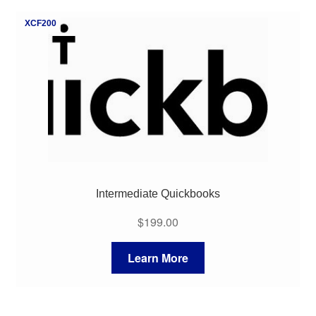
My Course List
XCF200
Intermediate Quickbooks
$
199.00
Learn More