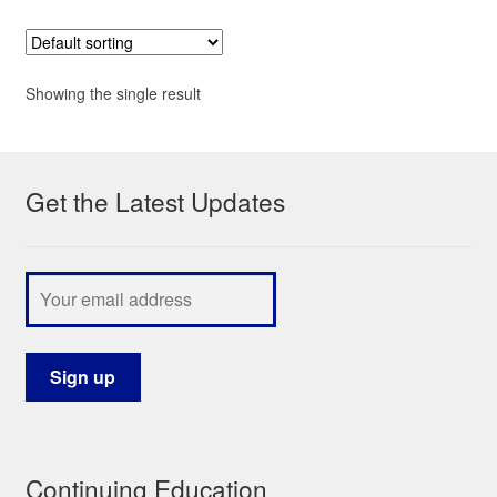
Showing the single result
Get the Latest Updates
Continuing Education