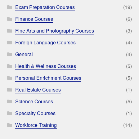
Exam Preparation Courses
(19)
Finance Courses
(6)
Fine Arts and Photography Courses
(3)
Foreign Language Courses
(4)
General
(4)
Health & Wellness Courses
(5)
Personal Enrichment Courses
(5)
Real Estate Courses
(1)
Science Courses
(5)
Specialty Courses
(1)
Workforce Training
(14)