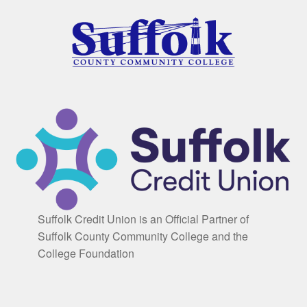
Suffolk Credit Union is an Official Partner of
Suffolk County Community College and the
College Foundation