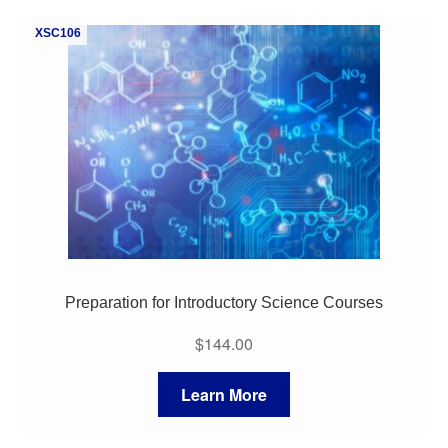
My Course List
XSC106
Preparation for Introductory Science Courses
$
144.00
Learn More