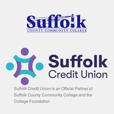
Suffolk Credit Union is an Official Partner of
Suffolk County Community College and the
College Foundation