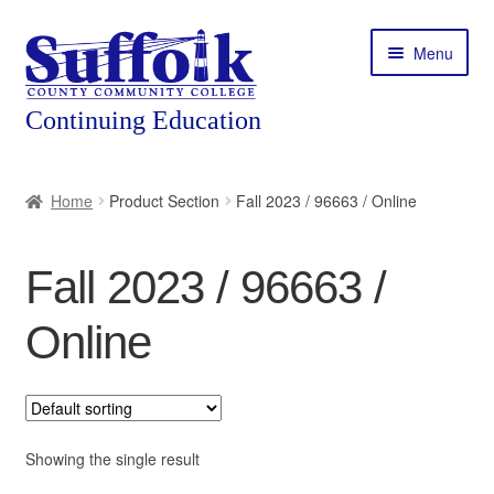
Skip
Skip
Menu
to
to
navigation
content
Home
Home
Product Section
Fall 2023 / 96663 / Online
About
Fall 2023 / 96663 /
Expand
Courses
child
Online
menu
Expand
Featured Programs
child
menu
Expand
Workforce Training
child
menu
Showing the single result
Contact