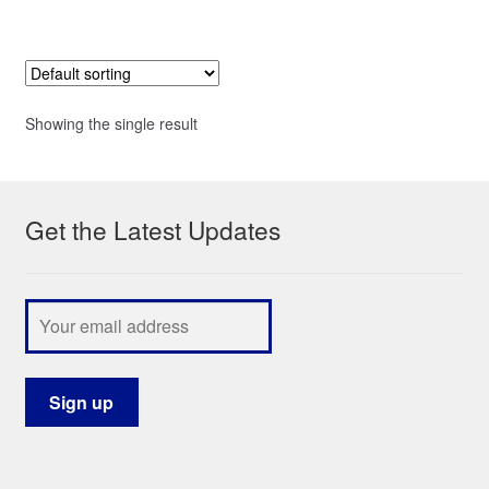
Showing the single result
Get the Latest Updates