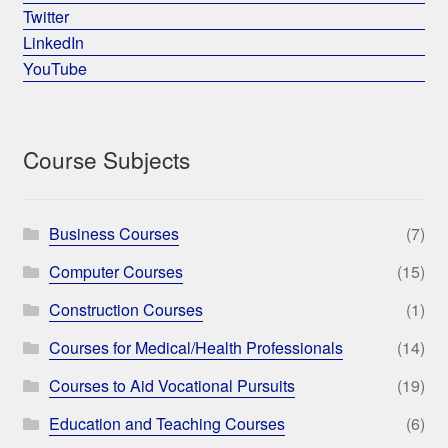
Twitter
LinkedIn
YouTube
Course Subjects
Business Courses
(7)
Computer Courses
(15)
Construction Courses
(1)
Courses for Medical/Health Professionals
(14)
Courses to Aid Vocational Pursuits
(19)
Education and Teaching Courses
(6)