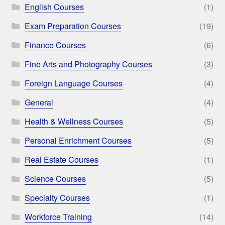
English Courses
(1)
Exam Preparation Courses
(19)
Finance Courses
(6)
Fine Arts and Photography Courses
(3)
Foreign Language Courses
(4)
General
(4)
Health & Wellness Courses
(5)
Personal Enrichment Courses
(5)
Real Estate Courses
(1)
Science Courses
(5)
Specialty Courses
(1)
Workforce Training
(14)