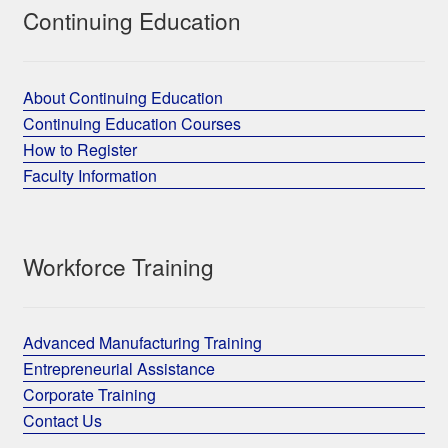
Continuing Education
About Continuing Education
Continuing Education Courses
How to Register
Faculty Information
Workforce Training
Advanced Manufacturing Training
Entrepreneurial Assistance
Corporate Training
Contact Us