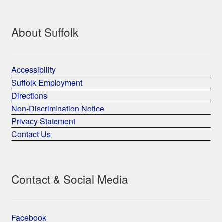
About Suffolk
Accessibility
Suffolk Employment
Directions
Non-Discrimination Notice
Privacy Statement
Contact Us
Contact & Social Media
Facebook