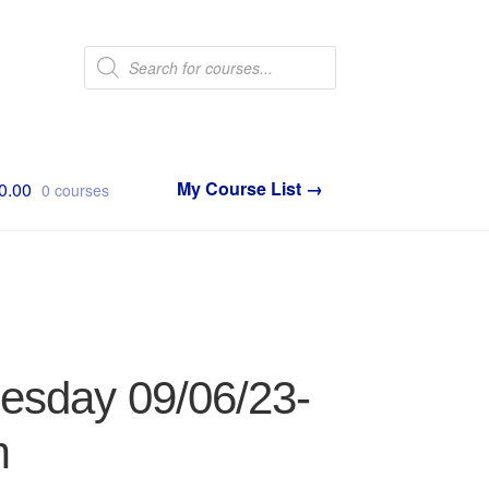
Products
search
0.00
0 courses
nesday 09/06/23-
m