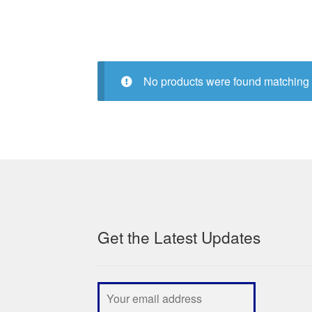
No products were found matching 
Get the Latest Updates