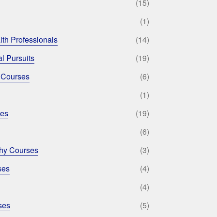
(15)
(1)
lth Professionals
(14)
l Pursuits
(19)
 Courses
(6)
(1)
ses
(19)
(6)
phy Courses
(3)
ses
(4)
(4)
ses
(5)