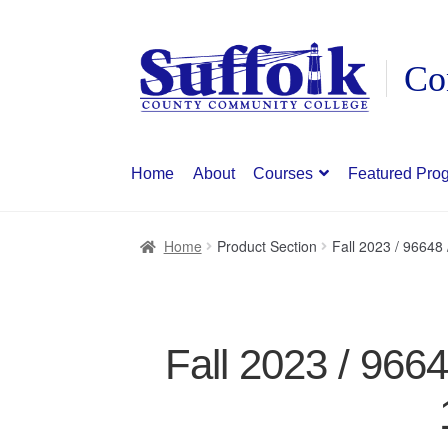
Skip
Skip
to
to
navigation
content
Home
About
Courses
Featured Pro
Home
Product Section
Fall 2023 / 9664
Fall 2023 / 966