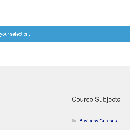
your selection.
Course Subjects
Business Courses