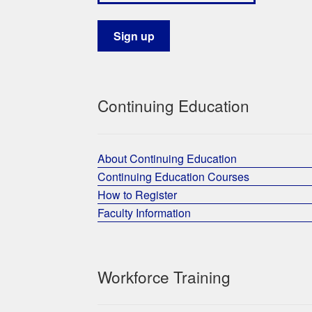
Continuing Education
About Continuing Education
Continuing Education Courses
How to Register
Faculty Information
Workforce Training