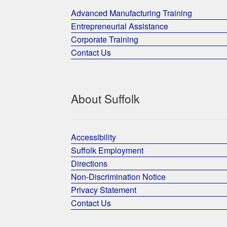
Advanced Manufacturing Training
Entrepreneurial Assistance
Corporate Training
Contact Us
About Suffolk
Accessibility
Suffolk Employment
Directions
Non-Discrimination Notice
Privacy Statement
Contact Us