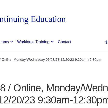
$
grams
Workforce Training
Contact
8 / Online, Monday/Wednesday 09/06/23-12/20/23 9:30am-12:30pm
48 / Online, Monday/Wed
12/20/23 9:30am-12:30p