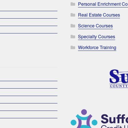
Personal Enrichment Co
Real Estate Courses
Science Courses
Specialty Courses
Workforce Training