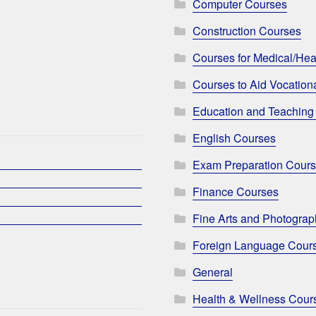
Computer Courses
Construction Courses
Courses for Medical/Hea
Courses to Aid Vocationa
Education and Teaching
English Courses
Exam Preparation Cour
Finance Courses
Fine Arts and Photogra
Foreign Language Cour
General
Health & Wellness Cour