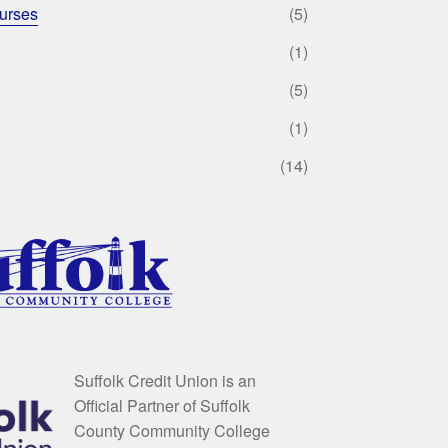
urses
(5)
(1)
(5)
(1)
(14)
Suffolk Credit Union is an
Official Partner of Suffolk
County Community College