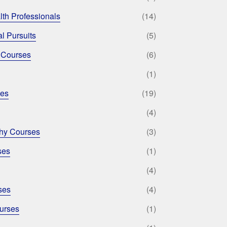
lth Professionals
(14)
l Pursuits
(5)
 Courses
(6)
(1)
ses
(19)
(4)
phy Courses
(3)
ses
(1)
(4)
ses
(4)
urses
(1)