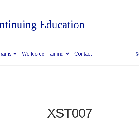
$
grams
Workforce Training
Contact
XST007