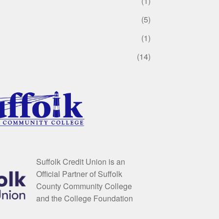
(1)
(5)
(1)
(14)
Suffolk Credit Union is an
Official Partner of Suffolk
County Community College
and the College Foundation