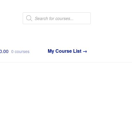
Products
search
0.00
0 courses