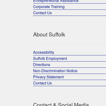
Entrepreneurial Assistance
Corporate Training
Contact Us
About Suffolk
Accessibility
Suffolk Employment
Directions
Non-Discrimination Notice
Privacy Statement
Contact Us
Contact & Social Media