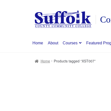
Skip
Skip
to
to
navigation
content
Home
About
Courses
Featured Pro
Home
Products tagged “XST007”