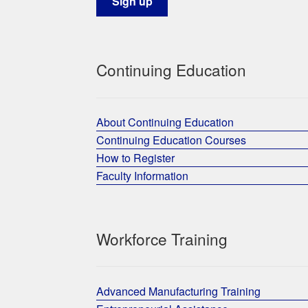
Continuing Education
About Continuing Education
Continuing Education Courses
How to Register
Faculty Information
Workforce Training
Advanced Manufacturing Training