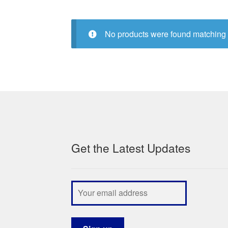
No products were found matching 
Get the Latest Updates