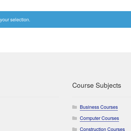
your selection.
Course Subjects
Business Courses
Computer Courses
Construction Courses