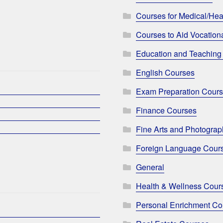
Courses for Medical/Hea
Courses to Aid Vocationa
Education and Teaching
English Courses
Exam Preparation Cour
Finance Courses
Fine Arts and Photogra
Foreign Language Cour
General
Health & Wellness Cour
Personal Enrichment Co