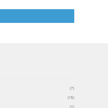
(7)
(15)
(1)