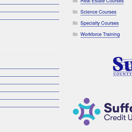
Real Estate Courses
Science Courses
Specialty Courses
Workforce Training