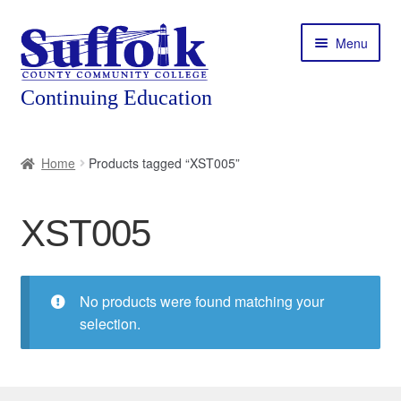
Skip
Skip
Menu
to
to
navigation
content
Home
Home
Products tagged “XST005”
About
XST005
Expand
Courses
child
menu
Expand
Featured Programs
child
No products were found matching your
menu
Expand
selection.
Workforce Training
child
menu
Contact