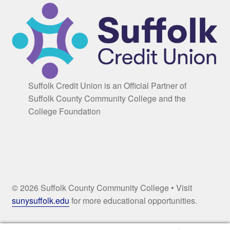
Suffolk Credit Union is an Official Partner of
Suffolk County Community College and the
College Foundation
© 2026 Suffolk County Community College • Visit
sunysuffolk.edu
for more educational opportunities.