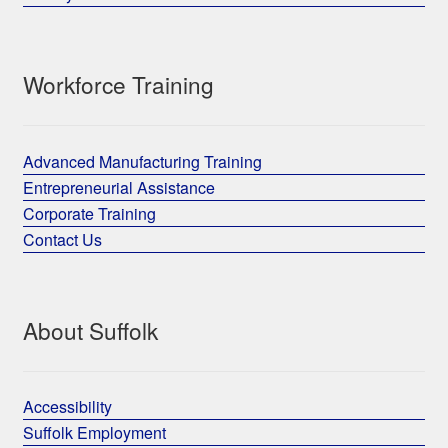
Workforce Training
Advanced Manufacturing Training
Entrepreneurial Assistance
Corporate Training
Contact Us
About Suffolk
Accessibility
Suffolk Employment