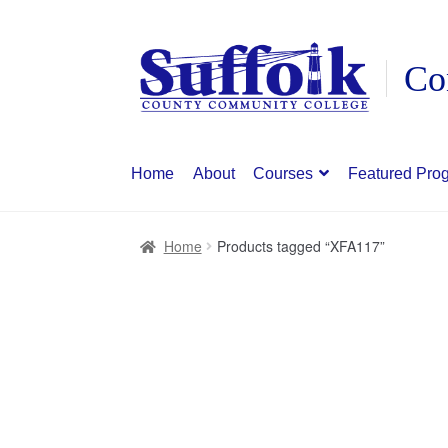
Skip
Skip
to
to
navigation
content
Home
About
Courses
Featured Pro
Home
Products tagged “XFA117”