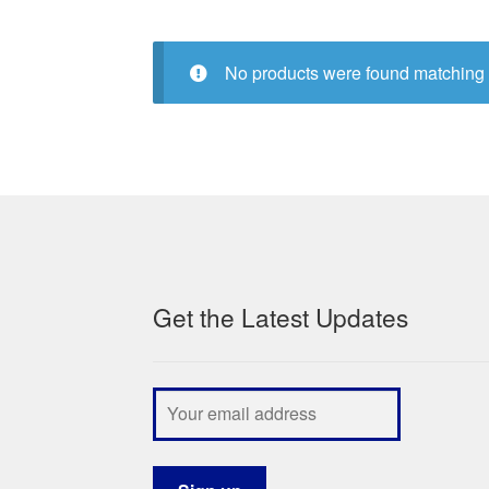
No products were found matching 
Get the Latest Updates