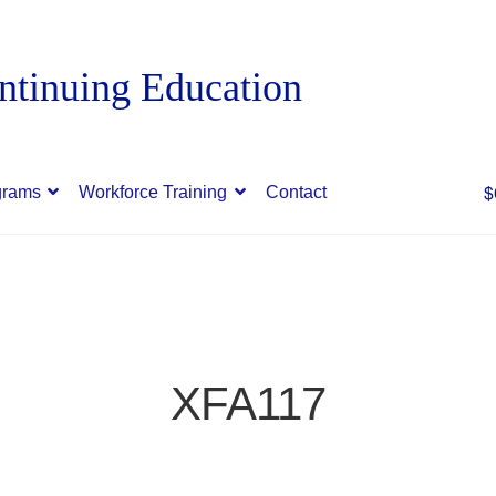
$
grams
Workforce Training
Contact
XFA117