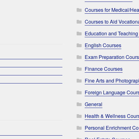
Courses for Medical/Hea
Courses to Aid Vocationa
Education and Teaching
English Courses
Exam Preparation Cour
Finance Courses
Fine Arts and Photogra
Foreign Language Cour
General
Health & Wellness Cour
Personal Enrichment Co