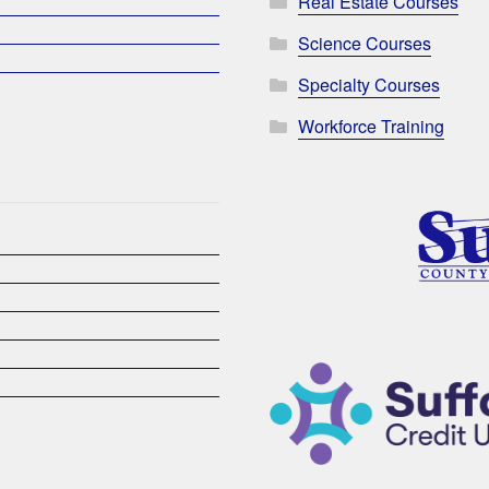
Real Estate Courses
Science Courses
Specialty Courses
Workforce Training