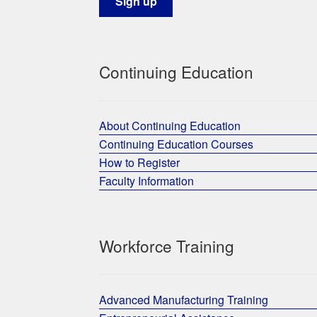
Continuing Education
About Continuing Education
Continuing Education Courses
How to Register
Faculty Information
Workforce Training
Advanced Manufacturing Training