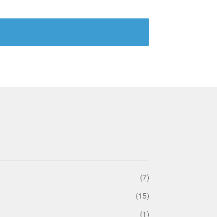
(7)
(15)
(1)