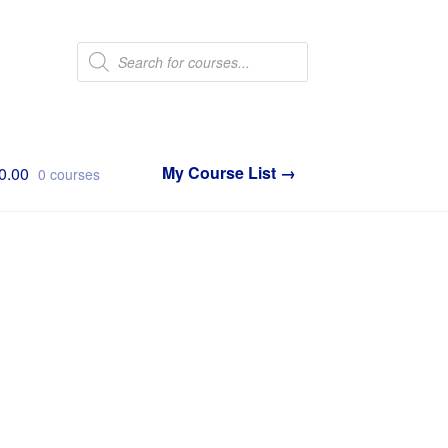
Products
search
0.00
0 courses