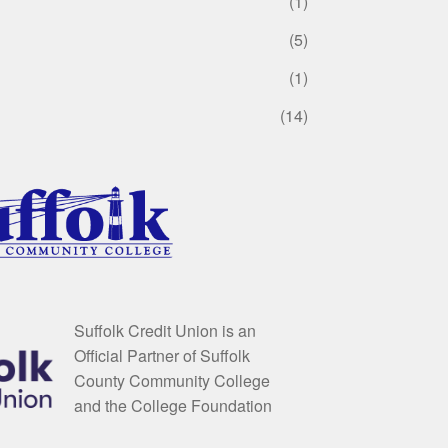
(1)
(5)
(1)
(14)
Suffolk Credit Union is an
Official Partner of Suffolk
County Community College
and the College Foundation