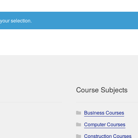
your selection.
Course Subjects
Business Courses
Computer Courses
Construction Courses