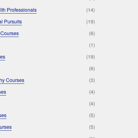
lth Professionals
(14)
l Pursuits
(19)
 Courses
(6)
(1)
ses
(19)
(6)
phy Courses
(3)
ses
(4)
(4)
ses
(5)
urses
(5)