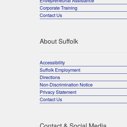
Entrepreneurial Assistance
Corporate Training
Contact Us
About Suffolk
Accessibility
Suffolk Employment
Directions
Non-Discrimination Notice
Privacy Statement
Contact Us
Contact & Social Media