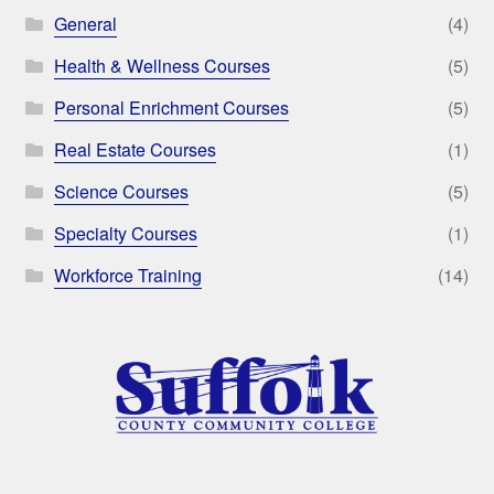
General
(4)
Health & Wellness Courses
(5)
Personal Enrichment Courses
(5)
Real Estate Courses
(1)
Science Courses
(5)
Specialty Courses
(1)
Workforce Training
(14)