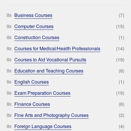
Business Courses
(7)
Computer Courses
(15)
Construction Courses
(1)
Courses for Medical/Health Professionals
(14)
Courses to Aid Vocational Pursuits
(19)
Education and Teaching Courses
(6)
English Courses
(1)
Exam Preparation Courses
(19)
Finance Courses
(6)
Fine Arts and Photography Courses
(3)
Foreign Language Courses
(4)