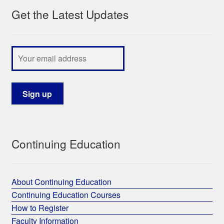
Get the Latest Updates
My Course List
Continuing Education
About Continuing Education
Continuing Education Courses
How to Register
Faculty Information