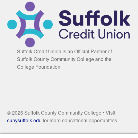
Suffolk Credit Union is an Official Partner of
Suffolk County Community College and the
College Foundation
© 2026 Suffolk County Community College • Visit
sunysuffolk.edu
for more educational opportunities.