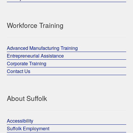
Workforce Training
Advanced Manufacturing Training
Entrepreneurial Assistance
Corporate Training
Contact Us
About Suffolk
Accessibility
Suffolk Employment