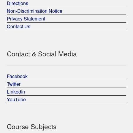
Directions
Non-Discrimination Notice
Privacy Statement
Contact Us
Contact & Social Media
Facebook
Twitter
LinkedIn
YouTube
Course Subjects