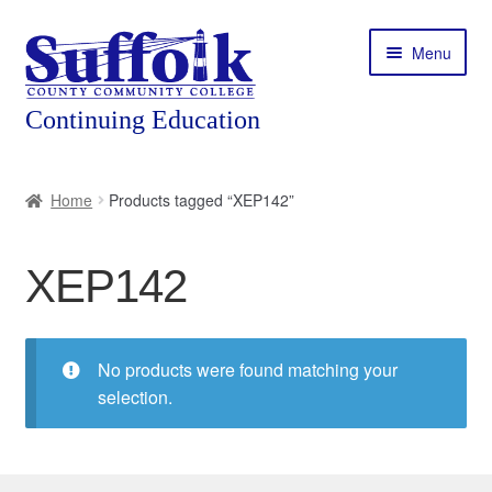
Skip
Skip
Menu
to
to
navigation
content
Home
Home
Products tagged “XEP142”
About
XEP142
Expand
Courses
child
menu
Expand
Featured Programs
child
No products were found matching your
menu
Expand
selection.
Workforce Training
child
menu
Contact