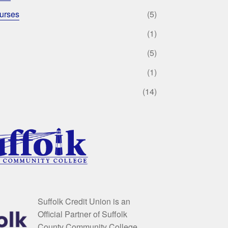
urses
(5)
(1)
(5)
(1)
(14)
Suffolk Credit Union is an
Official Partner of Suffolk
County Community College