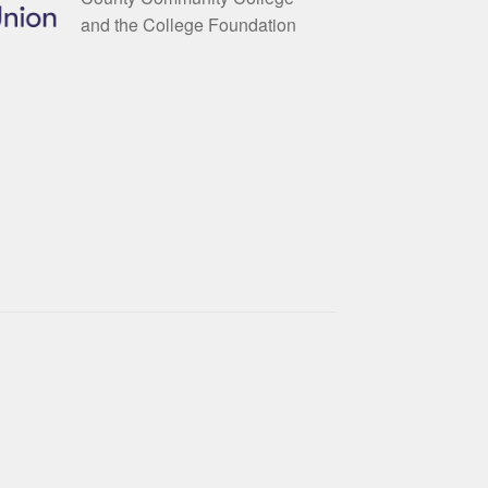
and the College Foundation