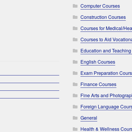
Computer Courses
Construction Courses
Courses for Medical/Hea
Courses to Aid Vocationa
Education and Teaching
English Courses
Exam Preparation Cour
Finance Courses
Fine Arts and Photogra
Foreign Language Cour
General
Health & Wellness Cour