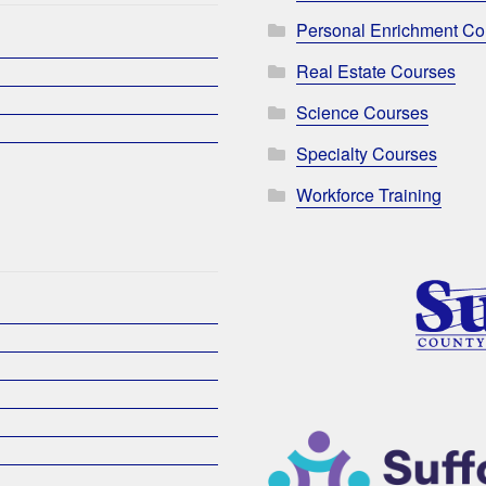
Personal Enrichment Co
Real Estate Courses
Science Courses
Specialty Courses
Workforce Training