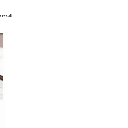
 result