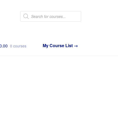
Products
search
0.00
0 courses