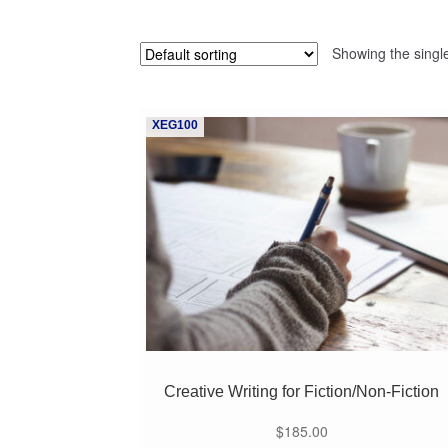
Showing the single
XEG100
Creative Writing for Fiction/Non-Fiction
$
185.00