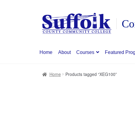
Skip
Skip
to
to
navigation
content
Home
About
Courses
Featured Pro
Home
Products tagged “XEG100”