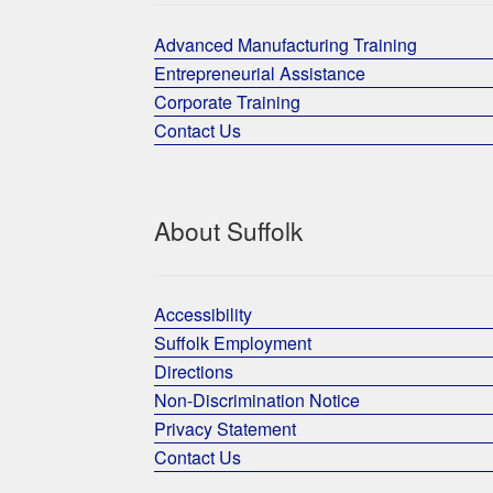
Advanced Manufacturing Training
Entrepreneurial Assistance
Corporate Training
Contact Us
About Suffolk
Accessibility
Suffolk Employment
Directions
Non-Discrimination Notice
Privacy Statement
Contact Us