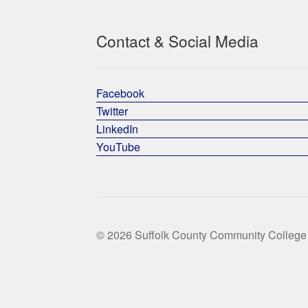
Contact & Social Media
Facebook
Twitter
LinkedIn
YouTube
© 2026 Suffolk County Community College 