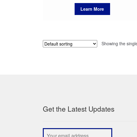
Learn More
Showing the single
Get the Latest Updates