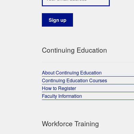
Continuing Education
About Continuing Education
Continuing Education Courses
How to Register
Faculty Information
Workforce Training