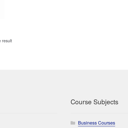
 result
Course Subjects
Business Courses