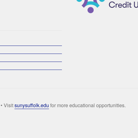
• Visit
sunysuffolk.edu
for more educational opportunities.