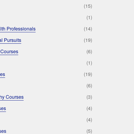
(15)
(1)
lth Professionals
(14)
l Pursuits
(19)
 Courses
(6)
(1)
ses
(19)
(6)
phy Courses
(3)
ses
(4)
(4)
ses
(5)