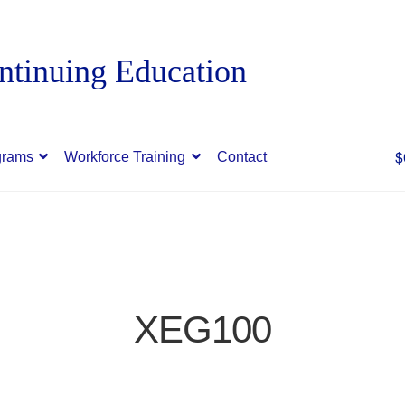
$
grams
Workforce Training
Contact
XEG100