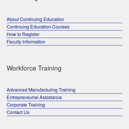
About Continuing Education
Continuing Education Courses
How to Register
Faculty Information
Workforce Training
Advanced Manufacturing Training
Entrepreneurial Assistance
Corporate Training
Contact Us