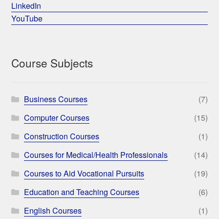
LinkedIn
YouTube
Course Subjects
Business Courses
(7)
Computer Courses
(15)
Construction Courses
(1)
Courses for Medical/Health Professionals
(14)
Courses to Aid Vocational Pursuits
(19)
Education and Teaching Courses
(6)
English Courses
(1)