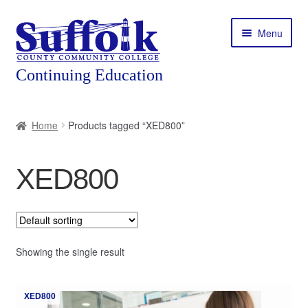
Skip
Skip
Menu
to
to
navigation
content
Home
Home
Products tagged “XED800”
About
XED800
Expand
Courses
child
menu
Expand
Featured Programs
child
menu
Expand
Showing the single result
Workforce Training
child
menu
Contact
XED800