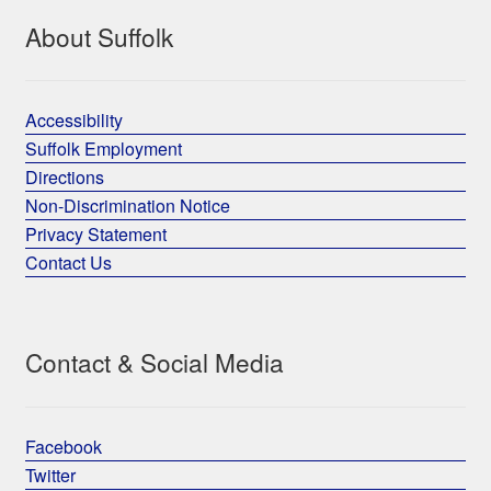
About Suffolk
Accessibility
Suffolk Employment
Directions
Non-Discrimination Notice
Privacy Statement
Contact Us
Contact & Social Media
Facebook
Twitter