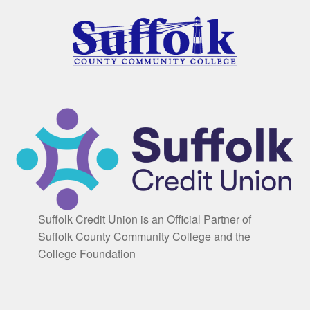
Suffolk Credit Union is an Official Partner of
Suffolk County Community College and the
College Foundation