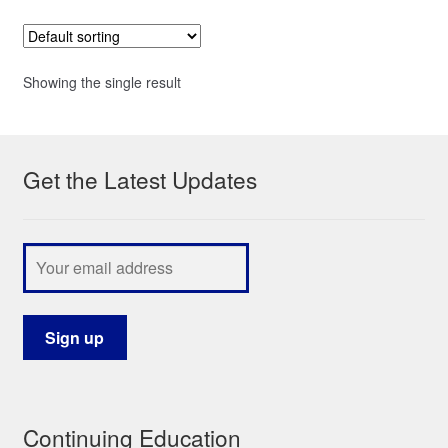
Showing the single result
Get the Latest Updates
Continuing Education