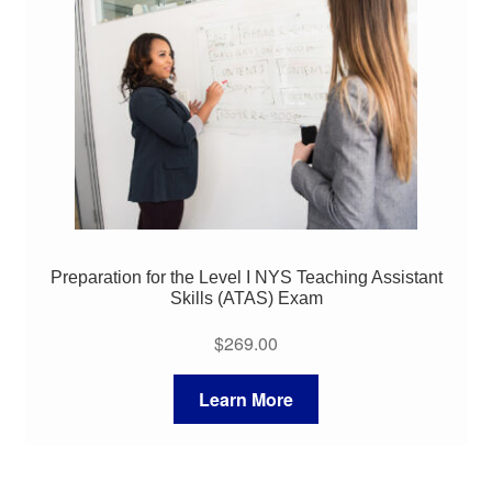
My Course List
Preparation for the Level I NYS Teaching Assistant
Skills (ATAS) Exam
$
269.00
Learn More