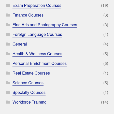
Exam Preparation Courses
(19)
Finance Courses
(6)
Fine Arts and Photography Courses
(3)
Foreign Language Courses
(4)
General
(4)
Health & Wellness Courses
(5)
Personal Enrichment Courses
(5)
Real Estate Courses
(1)
Science Courses
(5)
Specialty Courses
(1)
Workforce Training
(14)