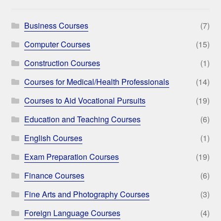
Business Courses
(7)
Computer Courses
(15)
Construction Courses
(1)
Courses for Medical/Health Professionals
(14)
Courses to Aid Vocational Pursuits
(19)
Education and Teaching Courses
(6)
English Courses
(1)
Exam Preparation Courses
(19)
Finance Courses
(6)
Fine Arts and Photography Courses
(3)
Foreign Language Courses
(4)