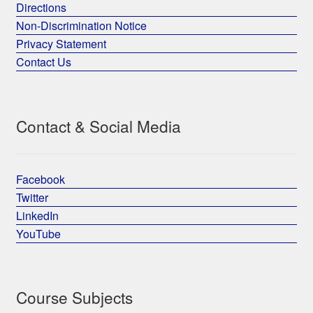
Directions
Non-Discrimination Notice
Privacy Statement
Contact Us
Contact & Social Media
Facebook
Twitter
LinkedIn
YouTube
Course Subjects