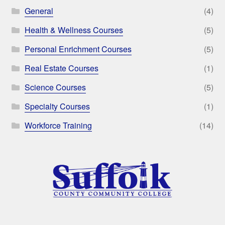
General
(4)
Health & Wellness Courses
(5)
Personal Enrichment Courses
(5)
Real Estate Courses
(1)
Science Courses
(5)
Specialty Courses
(1)
Workforce Training
(14)