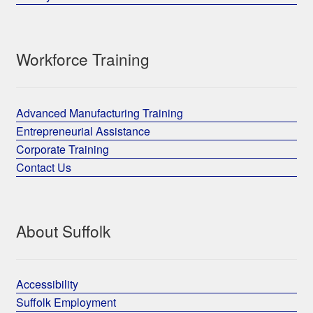
Workforce Training
Advanced Manufacturing Training
Entrepreneurial Assistance
Corporate Training
Contact Us
About Suffolk
Accessibility
Suffolk Employment