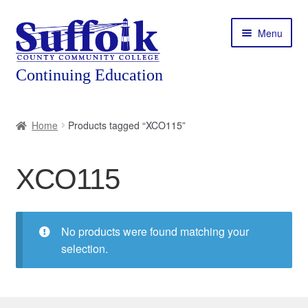
Skip
Skip
Menu
to
to
navigation
content
Home
Home
Products tagged “XCO115”
About
XCO115
Expand
Courses
child
menu
Expand
Featured Programs
child
No products were found matching your
menu
Expand
selection.
Workforce Training
child
menu
Contact