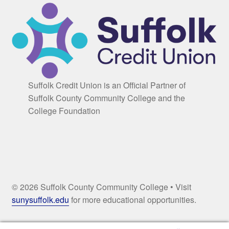
Suffolk Credit Union is an Official Partner of
Suffolk County Community College and the
College Foundation
© 2026 Suffolk County Community College • Visit
sunysuffolk.edu
for more educational opportunities.