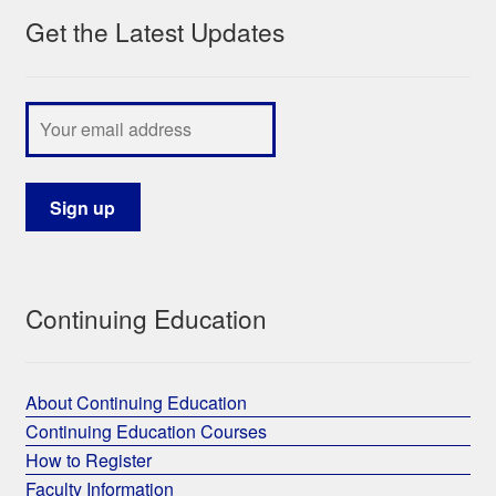
Get the Latest Updates
My Course List
Continuing Education
About Continuing Education
Continuing Education Courses
How to Register
Faculty Information