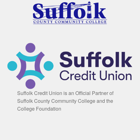
Suffolk Credit Union is an Official Partner of
Suffolk County Community College and the
College Foundation