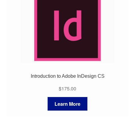
My Course List
Introduction to Adobe InDesign CS
$
175.00
Learn More