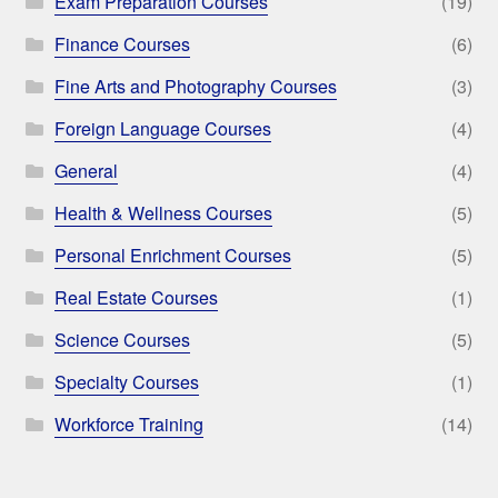
Exam Preparation Courses
(19)
Finance Courses
(6)
Fine Arts and Photography Courses
(3)
Foreign Language Courses
(4)
General
(4)
Health & Wellness Courses
(5)
Personal Enrichment Courses
(5)
Real Estate Courses
(1)
Science Courses
(5)
Specialty Courses
(1)
Workforce Training
(14)