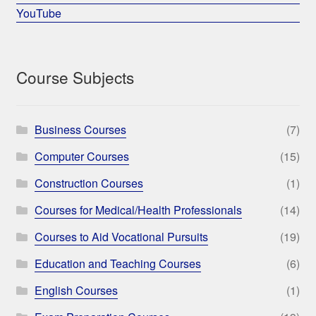
YouTube
Course Subjects
Business Courses
(7)
Computer Courses
(15)
Construction Courses
(1)
Courses for Medical/Health Professionals
(14)
Courses to Aid Vocational Pursuits
(19)
Education and Teaching Courses
(6)
English Courses
(1)