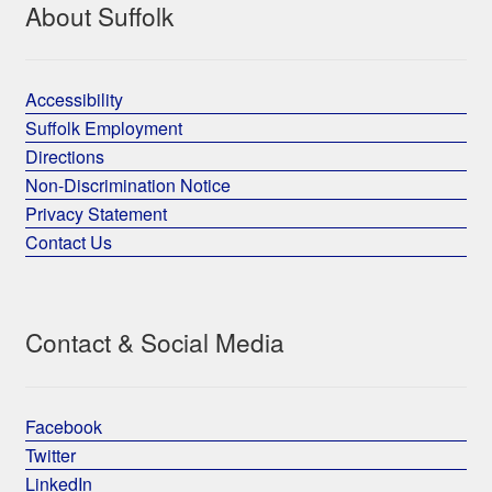
About Suffolk
Accessibility
Suffolk Employment
Directions
Non-Discrimination Notice
Privacy Statement
Contact Us
Contact & Social Media
Facebook
Twitter
LinkedIn