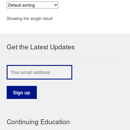
Showing the single result
Get the Latest Updates
Continuing Education