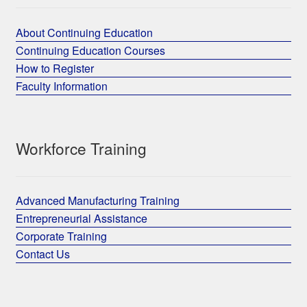
About Continuing Education
Continuing Education Courses
How to Register
Faculty Information
Workforce Training
Advanced Manufacturing Training
Entrepreneurial Assistance
Corporate Training
Contact Us