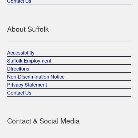
Contact Us
About Suffolk
Accessibility
Suffolk Employment
Directions
Non-Discrimination Notice
Privacy Statement
Contact Us
Contact & Social Media