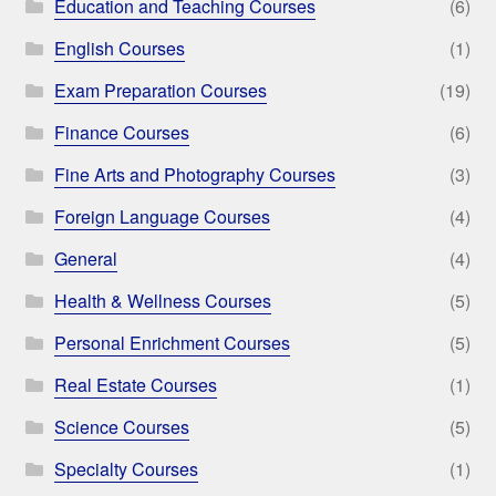
Education and Teaching Courses
(6)
English Courses
(1)
Exam Preparation Courses
(19)
Finance Courses
(6)
Fine Arts and Photography Courses
(3)
Foreign Language Courses
(4)
General
(4)
Health & Wellness Courses
(5)
Personal Enrichment Courses
(5)
Real Estate Courses
(1)
Science Courses
(5)
Specialty Courses
(1)