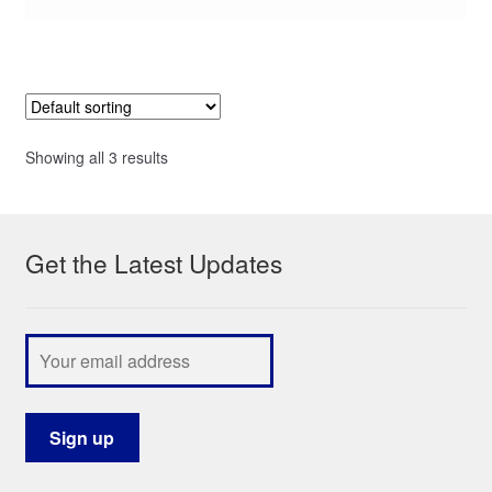
Showing all 3 results
Get the Latest Updates