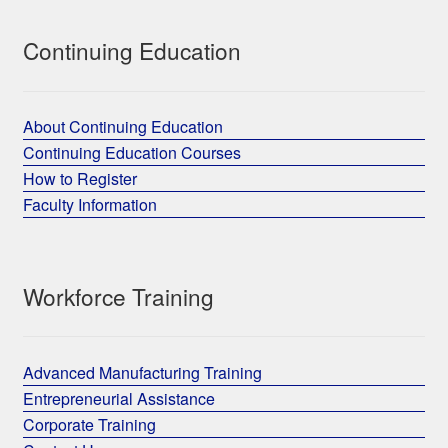
Continuing Education
About Continuing Education
Continuing Education Courses
How to Register
Faculty Information
Workforce Training
Advanced Manufacturing Training
Entrepreneurial Assistance
Corporate Training