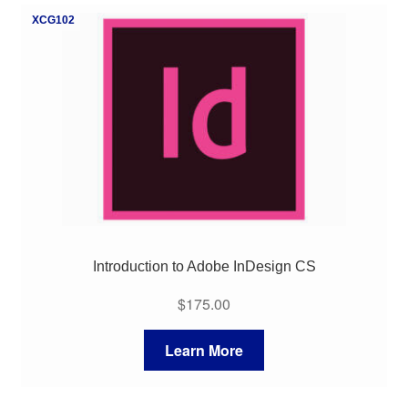
XCG102
Introduction to Adobe InDesign CS
$
175.00
Learn More