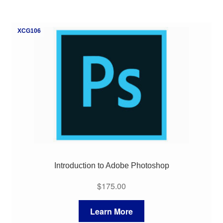
XCG106
Introduction to Adobe Photoshop
$
175.00
Learn More