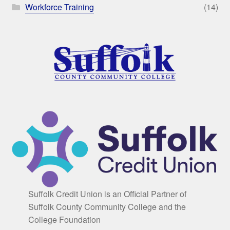
Workforce Training
(14)
Suffolk Credit Union is an Official Partner of
Suffolk County Community College and the
College Foundation