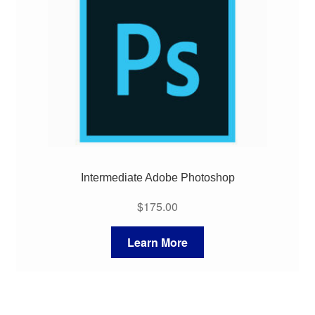
My Course List
Intermediate Adobe Photoshop
$
175.00
Learn More