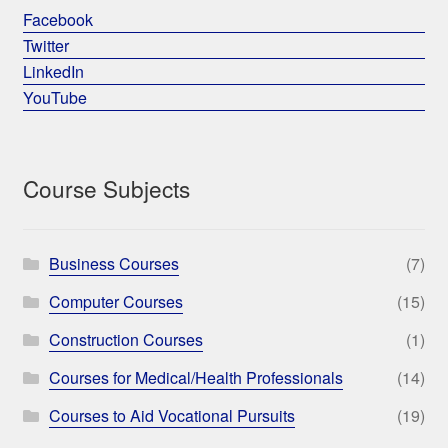
Facebook
Twitter
LinkedIn
YouTube
Course Subjects
Business Courses
(7)
Computer Courses
(15)
Construction Courses
(1)
Courses for Medical/Health Professionals
(14)
Courses to Aid Vocational Pursuits
(19)