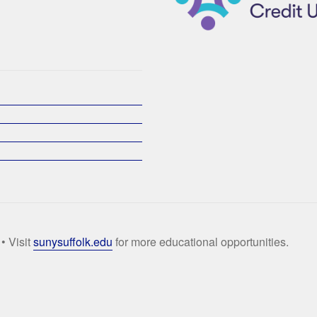
• Visit
sunysuffolk.edu
for more educational opportunities.