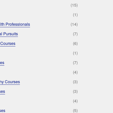
(15)
(1)
lth Professionals
(14)
l Pursuits
(7)
 Courses
(6)
(1)
ses
(7)
(4)
phy Courses
(3)
ses
(3)
(4)
ses
(5)