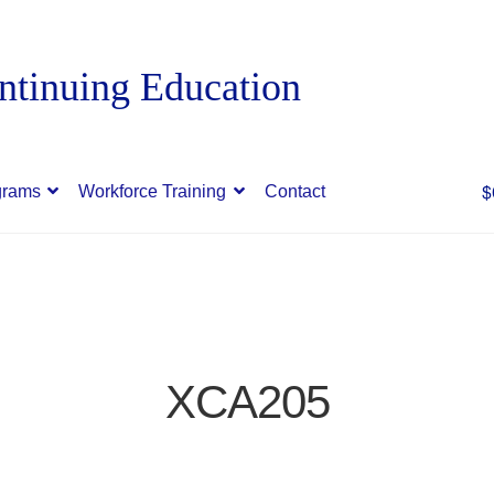
$
grams
Workforce Training
Contact
XCA205