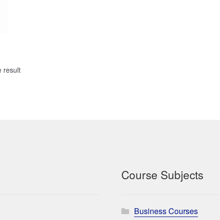
 result
Course Subjects
Business Courses