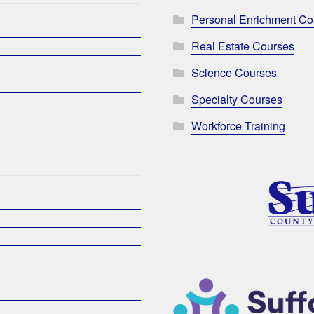
Personal Enrichment Co
Real Estate Courses
Science Courses
Specialty Courses
Workforce Training