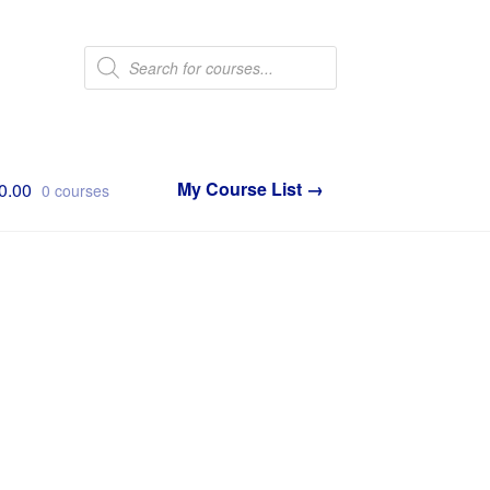
Products
search
0.00
0 courses