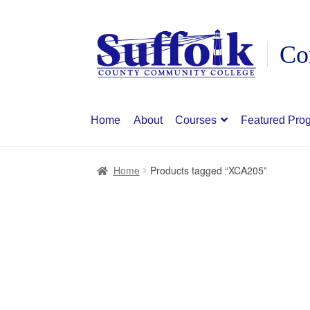
Skip
Skip
to
to
navigation
content
Home
About
Courses
Featured Pro
Home
Products tagged “XCA205”