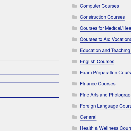
Computer Courses
Construction Courses
Courses for Medical/Hea
Courses to Aid Vocationa
Education and Teaching
English Courses
Exam Preparation Cour
Finance Courses
Fine Arts and Photogra
Foreign Language Cour
General
Health & Wellness Cour