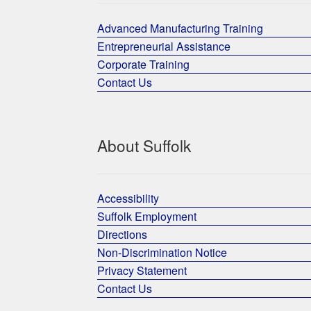
Advanced Manufacturing Training
Entrepreneurial Assistance
Corporate Training
Contact Us
About Suffolk
Accessibility
Suffolk Employment
Directions
Non-Discrimination Notice
Privacy Statement
Contact Us