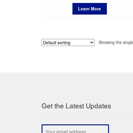
Learn More
Showing the single
Get the Latest Updates