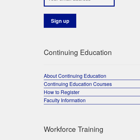
Continuing Education
About Continuing Education
Continuing Education Courses
How to Register
Faculty Information
Workforce Training