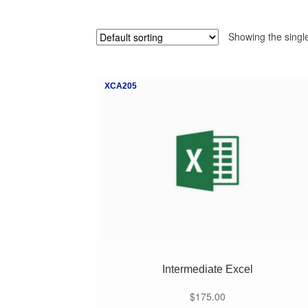
Showing the single
XCA205
Intermediate Excel
$
175.00