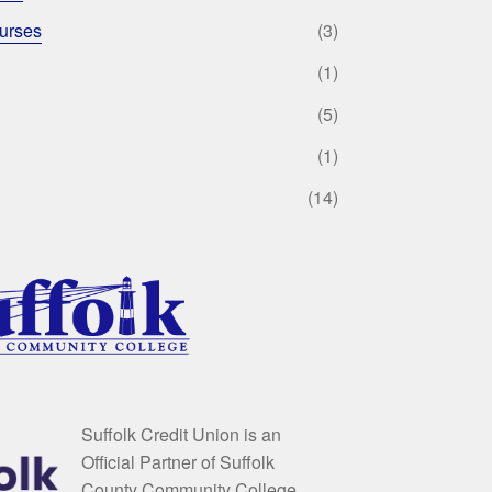
urses
(3)
(1)
(5)
(1)
(14)
Suffolk Credit Union is an
Official Partner of Suffolk
County Community College