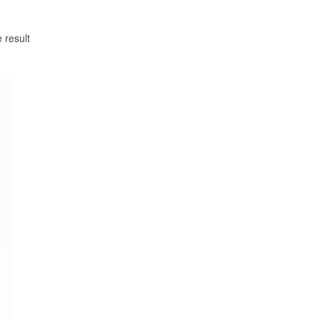
 result