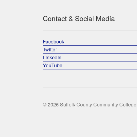
Contact & Social Media
Facebook
Twitter
LinkedIn
YouTube
© 2026 Suffolk County Community College 