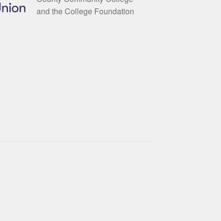
and the College Foundation