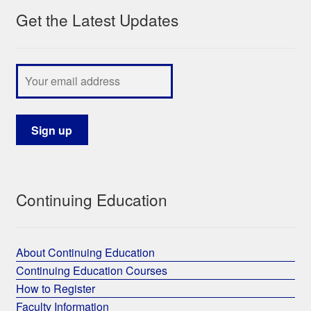
Get the Latest Updates
My Course List
Continuing Education
About Continuing Education
Continuing Education Courses
How to Register
Faculty Information