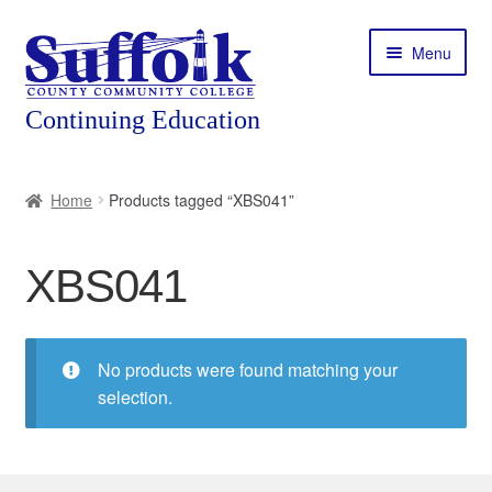
Skip
Skip
Menu
to
to
navigation
content
Home
Home
Products tagged “XBS041”
About
XBS041
Expand
Courses
child
menu
Expand
Featured Programs
child
No products were found matching your
menu
Expand
selection.
Workforce Training
child
menu
Contact