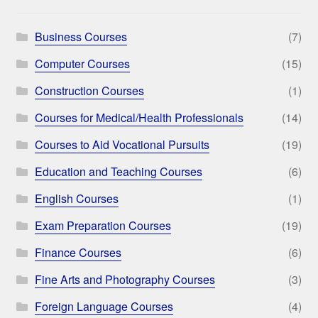
Business Courses
(7)
Computer Courses
(15)
Construction Courses
(1)
Courses for Medical/Health Professionals
(14)
Courses to Aid Vocational Pursuits
(19)
Education and Teaching Courses
(6)
English Courses
(1)
Exam Preparation Courses
(19)
Finance Courses
(6)
Fine Arts and Photography Courses
(3)
Foreign Language Courses
(4)