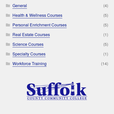
General
(4)
Health & Wellness Courses
(5)
Personal Enrichment Courses
(5)
Real Estate Courses
(1)
Science Courses
(5)
Specialty Courses
(1)
Workforce Training
(14)