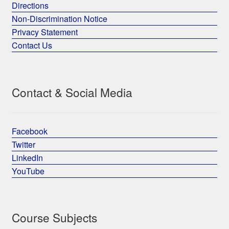
Directions
Non-Discrimination Notice
Privacy Statement
Contact Us
Contact & Social Media
Facebook
Twitter
LinkedIn
YouTube
Course Subjects