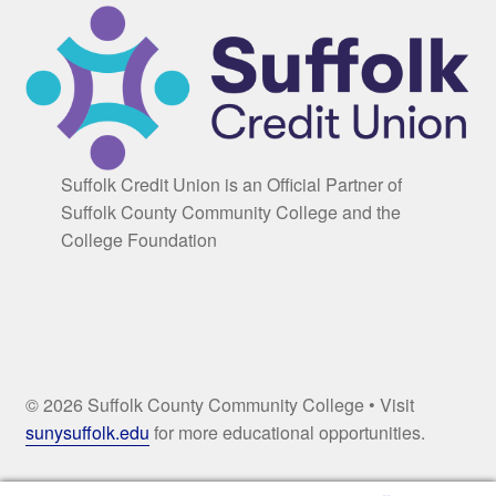
Suffolk Credit Union is an Official Partner of
Suffolk County Community College and the
College Foundation
© 2026 Suffolk County Community College • Visit
sunysuffolk.edu
for more educational opportunities.