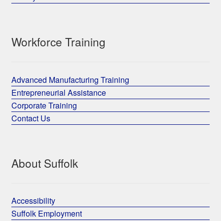
Workforce Training
Advanced Manufacturing Training
Entrepreneurial Assistance
Corporate Training
Contact Us
About Suffolk
Accessibility
Suffolk Employment