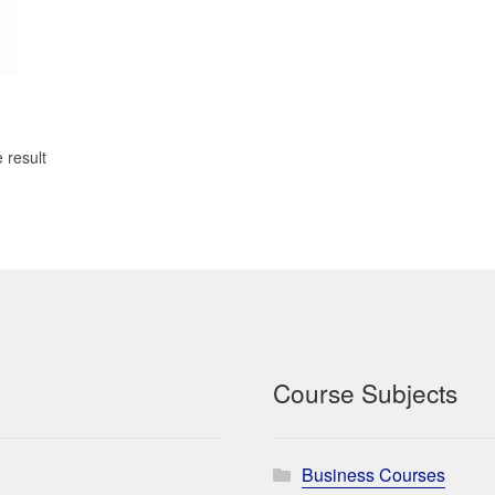
 result
Course Subjects
Business Courses