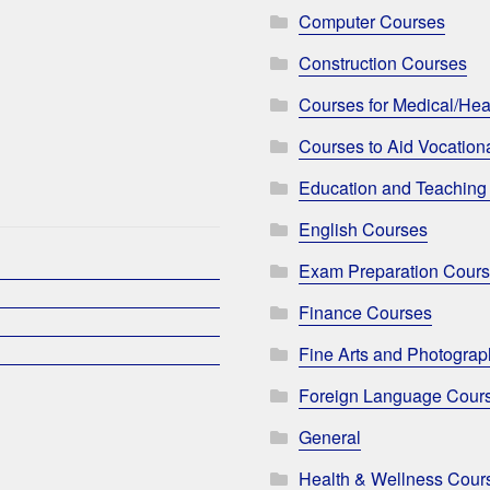
Computer Courses
Construction Courses
Courses for Medical/Hea
Courses to Aid Vocationa
Education and Teaching
English Courses
Exam Preparation Cour
Finance Courses
Fine Arts and Photogra
Foreign Language Cour
General
Health & Wellness Cour