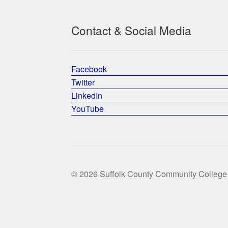
Contact & Social Media
Facebook
Twitter
LinkedIn
YouTube
© 2026 Suffolk County Community College 