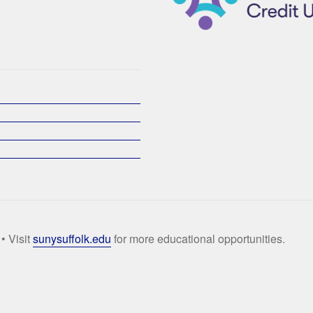
• Visit
sunysuffolk.edu
for more educational opportunities.