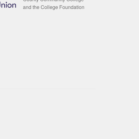
and the College Foundation