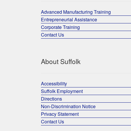
Advanced Manufacturing Training
Entrepreneurial Assistance
Corporate Training
Contact Us
About Suffolk
Accessibility
Suffolk Employment
Directions
Non-Discrimination Notice
Privacy Statement
Contact Us