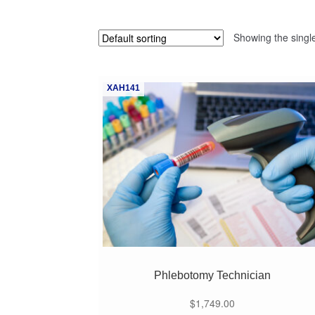
Showing the single
XAH141
Phlebotomy Technician
$
1,749.00