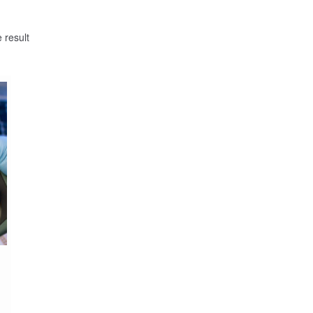
 result