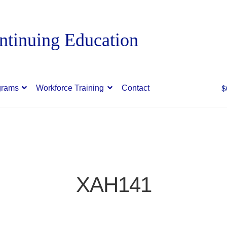
$
grams
Workforce Training
Contact
XAH141