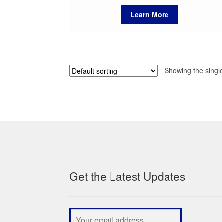
Learn More
Showing the single
Get the Latest Updates