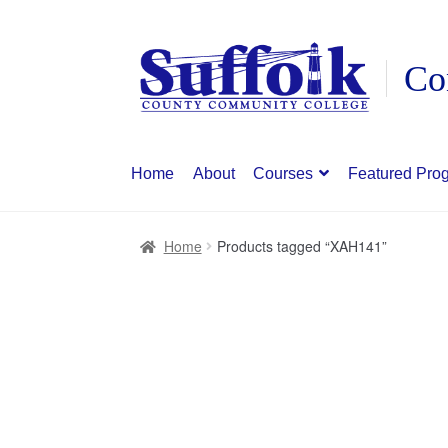
Skip
Skip
to
to
navigation
content
Home
About
Courses
Featured Pro
Home
Products tagged “XAH141”