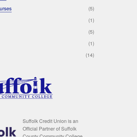
urses
(5)
(1)
(5)
(1)
(14)
Suffolk Credit Union is an
Official Partner of Suffolk
County Community College