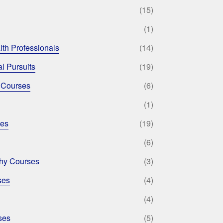
(15)
(1)
lth Professionals
(14)
l Pursuits
(19)
 Courses
(6)
(1)
ses
(19)
(6)
phy Courses
(3)
ses
(4)
(4)
ses
(5)