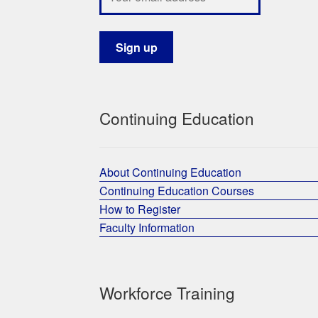
Continuing Education
About Continuing Education
Continuing Education Courses
How to Register
Faculty Information
Workforce Training