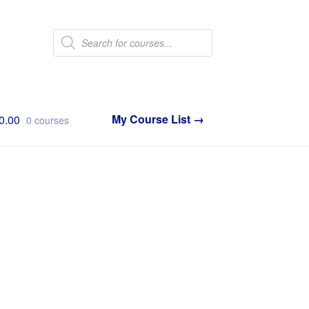
Products
search
0.00
0 courses