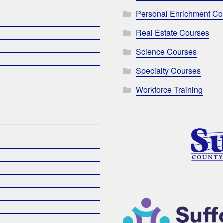
Personal Enrichment Co
Real Estate Courses
Science Courses
Specialty Courses
Workforce Training