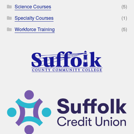
Science Courses
(5)
Specialty Courses
(1)
Workforce Training
(5)