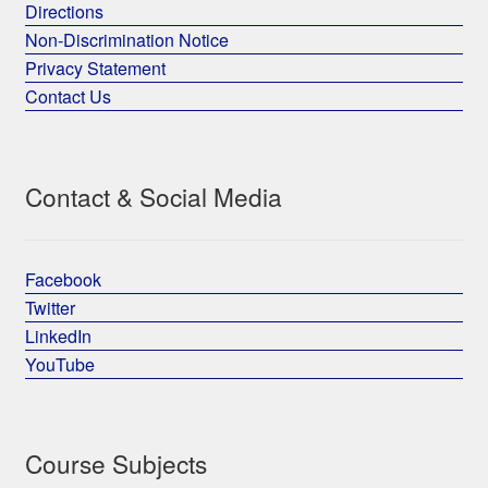
Directions
Non-Discrimination Notice
Privacy Statement
Contact Us
Contact & Social Media
Facebook
Twitter
LinkedIn
YouTube
Course Subjects