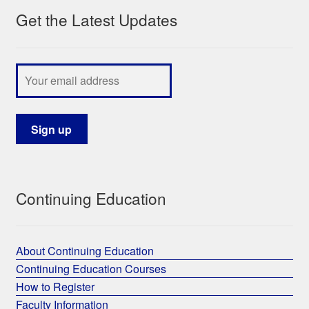
Get the Latest Updates
My Course List
Continuing Education
About Continuing Education
Continuing Education Courses
How to Register
Faculty Information