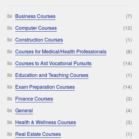
Business Courses
(7)
Computer Courses
(12)
Construction Courses
(1)
Courses for Medical/Health Professionals
(8)
Courses to Aid Vocational Pursuits
(14)
Education and Teaching Courses
(1)
Exam Preparation Courses
(14)
Finance Courses
(3)
General
(4)
Health & Wellness Courses
(3)
Real Estate Courses
(1)