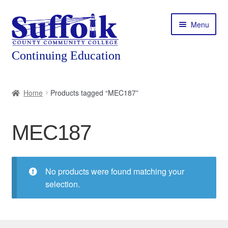
Skip
Skip
Menu
to
to
navigation
content
Home
Home
Products tagged “MEC187”
About
MEC187
Expand
Courses
child
menu
Expand
Featured Programs
child
No products were found matching your
menu
Expand
selection.
Workforce Training
child
menu
Contact