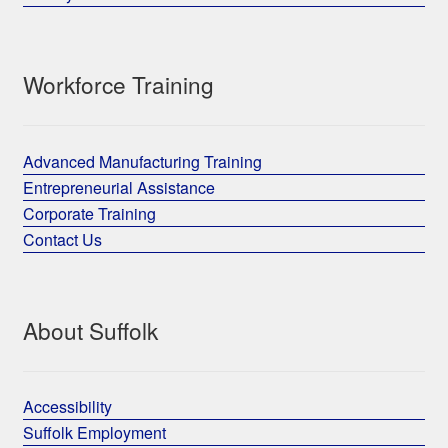
Workforce Training
Advanced Manufacturing Training
Entrepreneurial Assistance
Corporate Training
Contact Us
About Suffolk
Accessibility
Suffolk Employment