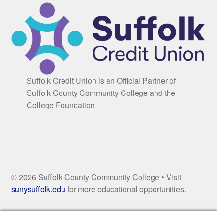
Suffolk Credit Union is an Official Partner of
Suffolk County Community College and the
College Foundation
© 2026 Suffolk County Community College • Visit
sunysuffolk.edu
for more educational opportunities.