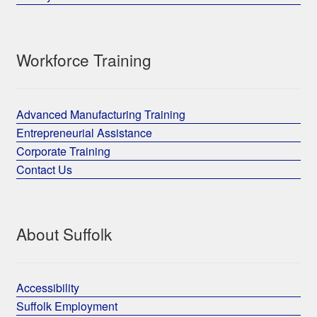
Workforce Training
Advanced Manufacturing Training
Entrepreneurial Assistance
Corporate Training
Contact Us
About Suffolk
Accessibility
Suffolk Employment