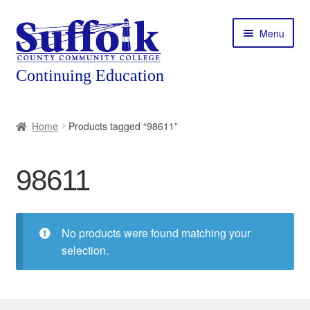
Skip
Skip
Menu
to
to
navigation
content
Home
Home
Products tagged “98611”
About
98611
Expand
Courses
child
menu
Expand
Featured Programs
child
No products were found matching your
menu
Expand
selection.
Workforce Training
child
menu
Contact