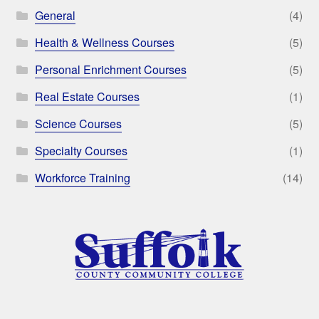
General
(4)
Health & Wellness Courses
(5)
Personal Enrichment Courses
(5)
Real Estate Courses
(1)
Science Courses
(5)
Specialty Courses
(1)
Workforce Training
(14)