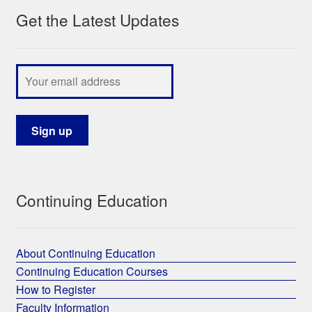
Get the Latest Updates
My Course List
Continuing Education
About Continuing Education
Continuing Education Courses
How to Register
Faculty Information