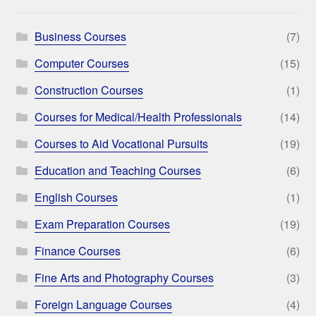
Business Courses
(7)
Computer Courses
(15)
Construction Courses
(1)
Courses for Medical/Health Professionals
(14)
Courses to Aid Vocational Pursuits
(19)
Education and Teaching Courses
(6)
English Courses
(1)
Exam Preparation Courses
(19)
Finance Courses
(6)
Fine Arts and Photography Courses
(3)
Foreign Language Courses
(4)