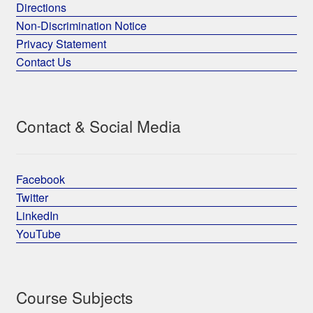
Directions
Non-Discrimination Notice
Privacy Statement
Contact Us
Contact & Social Media
Facebook
Twitter
LinkedIn
YouTube
Course Subjects