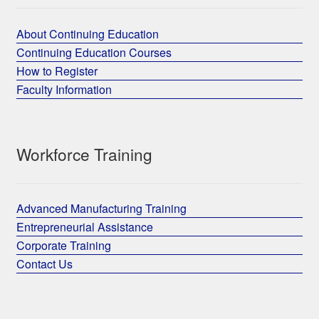
About Continuing Education
Continuing Education Courses
How to Register
Faculty Information
Workforce Training
Advanced Manufacturing Training
Entrepreneurial Assistance
Corporate Training
Contact Us