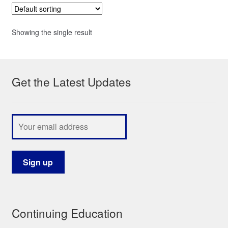
Showing the single result
Get the Latest Updates
Continuing Education