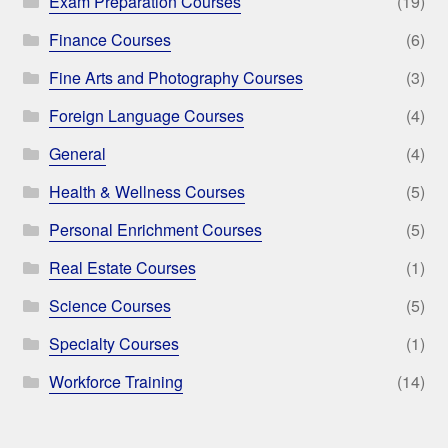
Exam Preparation Courses
(19)
Finance Courses
(6)
Fine Arts and Photography Courses
(3)
Foreign Language Courses
(4)
General
(4)
Health & Wellness Courses
(5)
Personal Enrichment Courses
(5)
Real Estate Courses
(1)
Science Courses
(5)
Specialty Courses
(1)
Workforce Training
(14)