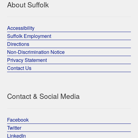
About Suffolk
Accessibility
Suffolk Employment
Directions
Non-Discrimination Notice
Privacy Statement
Contact Us
Contact & Social Media
Facebook
Twitter
LinkedIn