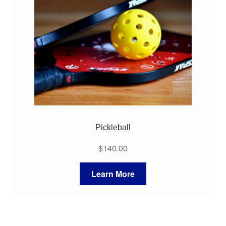
My Course List
Pickleball
$
140.00
Learn More