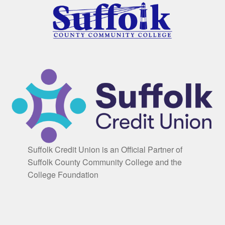
Suffolk Credit Union is an Official Partner of
Suffolk County Community College and the
College Foundation