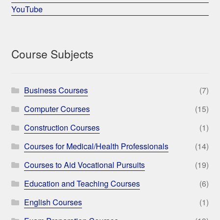
YouTube
Course Subjects
Business Courses
(7)
Computer Courses
(15)
Construction Courses
(1)
Courses for Medical/Health Professionals
(14)
Courses to Aid Vocational Pursuits
(19)
Education and Teaching Courses
(6)
English Courses
(1)