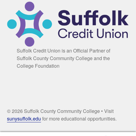
Suffolk Credit Union is an Official Partner of
Suffolk County Community College and the
College Foundation
© 2026 Suffolk County Community College • Visit
sunysuffolk.edu
for more educational opportunities.