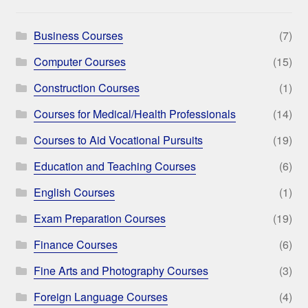
Business Courses
(7)
Computer Courses
(15)
Construction Courses
(1)
Courses for Medical/Health Professionals
(14)
Courses to Aid Vocational Pursuits
(19)
Education and Teaching Courses
(6)
English Courses
(1)
Exam Preparation Courses
(19)
Finance Courses
(6)
Fine Arts and Photography Courses
(3)
Foreign Language Courses
(4)