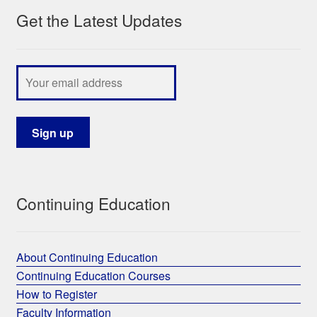
Get the Latest Updates
My Course List
Continuing Education
About Continuing Education
Continuing Education Courses
How to Register
Faculty Information