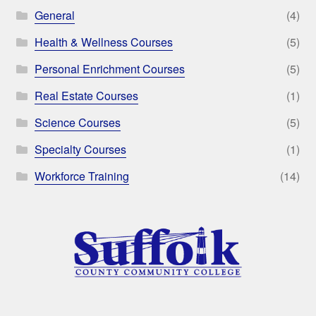
General
(4)
Health & Wellness Courses
(5)
Personal Enrichment Courses
(5)
Real Estate Courses
(1)
Science Courses
(5)
Specialty Courses
(1)
Workforce Training
(14)