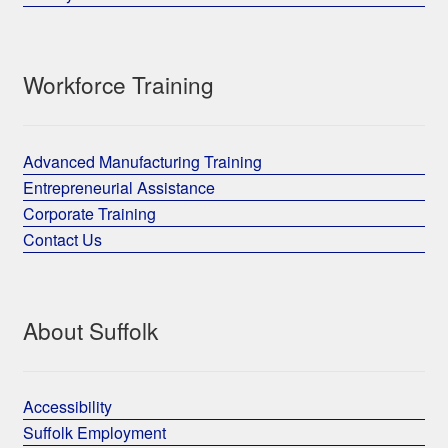
Workforce Training
Advanced Manufacturing Training
Entrepreneurial Assistance
Corporate Training
Contact Us
About Suffolk
Accessibility
Suffolk Employment