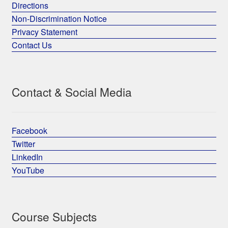
Directions
Non-Discrimination Notice
Privacy Statement
Contact Us
Contact & Social Media
Facebook
Twitter
LinkedIn
YouTube
Course Subjects