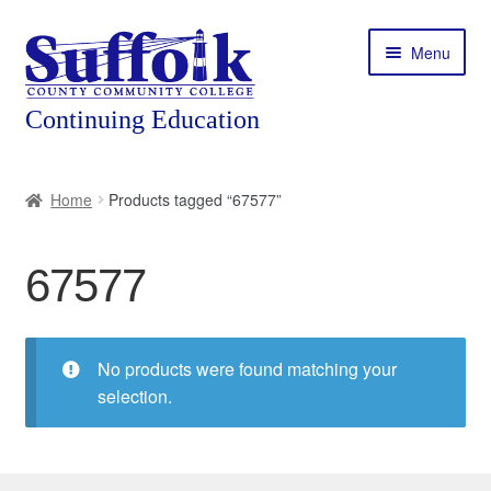
Skip
Skip
Menu
to
to
navigation
content
Home
Home
Products tagged “67577”
About
67577
Expand
Courses
child
menu
Expand
Featured Programs
child
No products were found matching your
menu
Expand
selection.
Workforce Training
child
menu
Contact