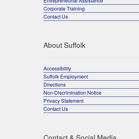
Entrepreneurial Assistance
Corporate Training
Contact Us
About Suffolk
Accessibility
Suffolk Employment
Directions
Non-Discrimination Notice
Privacy Statement
Contact Us
Contact & Social Media