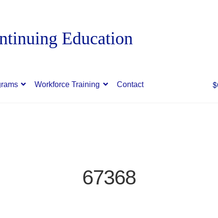
$
grams
Workforce Training
Contact
67368