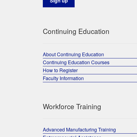
Continuing Education
About Continuing Education
Continuing Education Courses
How to Register
Faculty Information
Workforce Training
Advanced Manufacturing Training