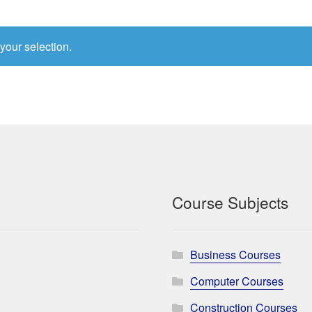
your selection.
Course Subjects
Business Courses
Computer Courses
Construction Courses