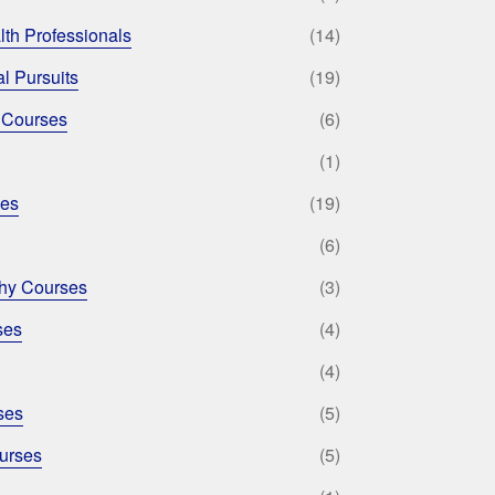
lth Professionals
(14)
l Pursuits
(19)
 Courses
(6)
(1)
ses
(19)
(6)
phy Courses
(3)
ses
(4)
(4)
ses
(5)
urses
(5)