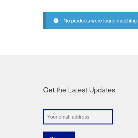
No products were found matching 
Get the Latest Updates