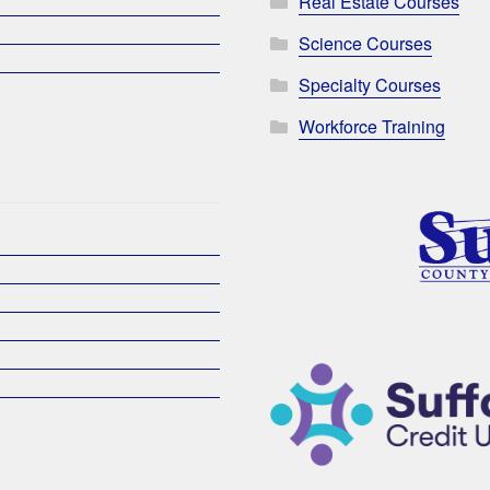
Real Estate Courses
Science Courses
Specialty Courses
Workforce Training