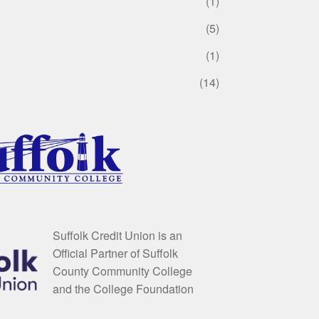
(1)
(5)
(1)
(14)
Suffolk Credit Union is an
Official Partner of Suffolk
County Community College
and the College Foundation