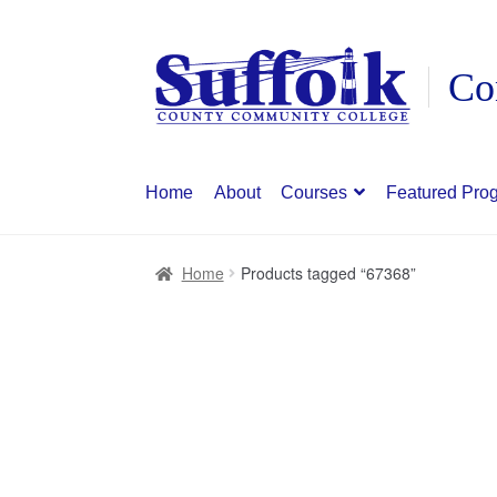
Skip
Skip
to
to
navigation
content
Home
About
Courses
Featured Pro
Home
Products tagged “67368”