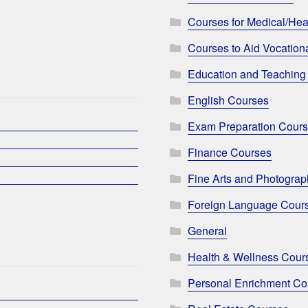
Courses for Medical/Hea
Courses to Aid Vocationa
Education and Teaching
English Courses
Exam Preparation Cour
Finance Courses
Fine Arts and Photogra
Foreign Language Cour
General
Health & Wellness Cour
Personal Enrichment Co