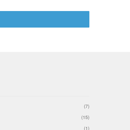
(7)
(15)
(1)