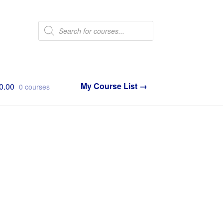
Products
search
0.00
0 courses