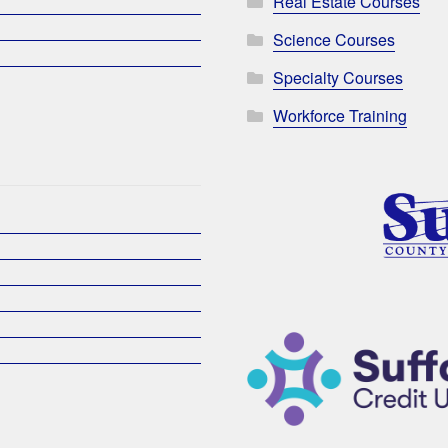
Real Estate Courses
Science Courses
Specialty Courses
Workforce Training