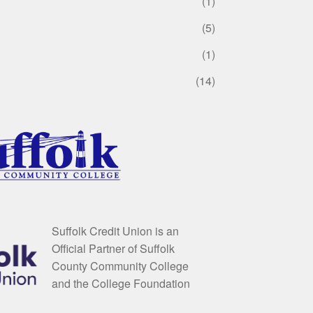
(1)
(5)
(1)
(14)
Suffolk Credit Union is an
Official Partner of Suffolk
County Community College
and the College Foundation