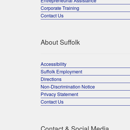
Entrepreneurial Assistance
Corporate Training
Contact Us
About Suffolk
Accessibility
Suffolk Employment
Directions
Non-Discrimination Notice
Privacy Statement
Contact Us
Contact & Social Media