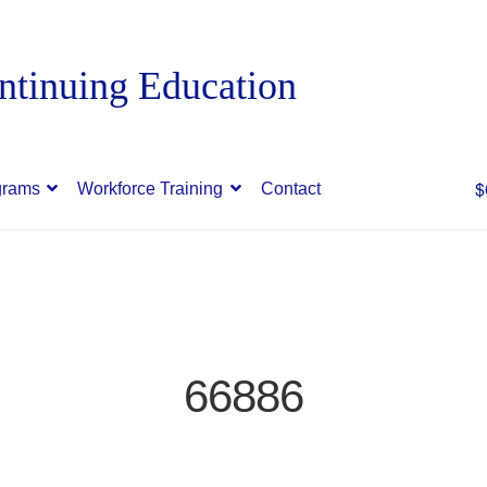
$
grams
Workforce Training
Contact
66886