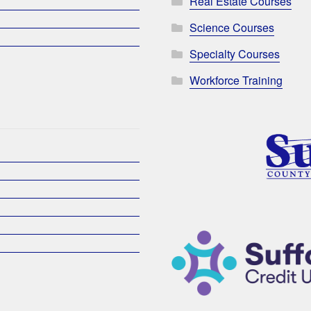
Real Estate Courses
Science Courses
Specialty Courses
Workforce Training