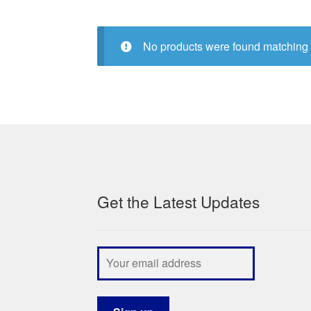
No products were found matching 
Get the Latest Updates