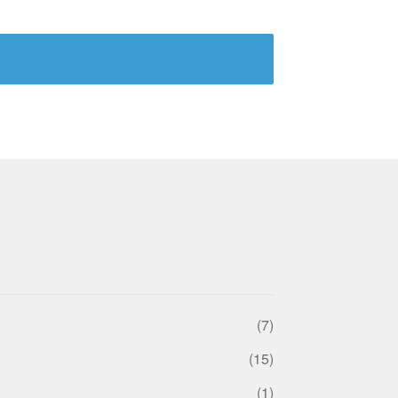
(7)
(15)
(1)