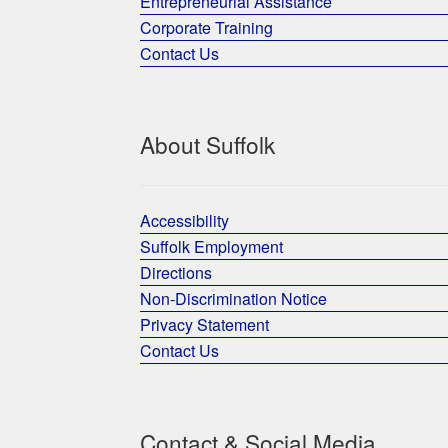
Entrepreneurial Assistance
Corporate Training
Contact Us
About Suffolk
Accessibility
Suffolk Employment
Directions
Non-Discrimination Notice
Privacy Statement
Contact Us
Contact & Social Media