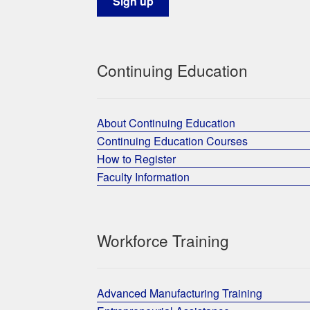
Continuing Education
About Continuing Education
Continuing Education Courses
How to Register
Faculty Information
Workforce Training
Advanced Manufacturing Training