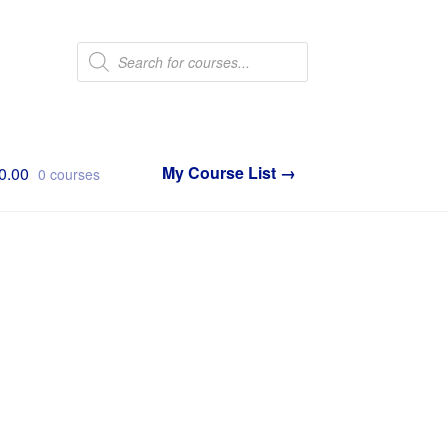
Products
search
0.00
0 courses