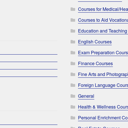
Courses for Medical/Hea
Courses to Aid Vocationa
Education and Teaching
English Courses
Exam Preparation Cour
Finance Courses
Fine Arts and Photogra
Foreign Language Cour
General
Health & Wellness Cour
Personal Enrichment Co