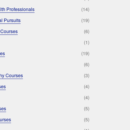
lth Professionals
(14)
l Pursuits
(19)
 Courses
(6)
(1)
ses
(19)
(6)
phy Courses
(3)
ses
(4)
(4)
ses
(5)
urses
(5)