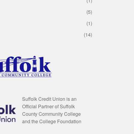
(1)
(5)
(1)
(14)
Suffolk Credit Union is an
Official Partner of Suffolk
County Community College
and the College Foundation