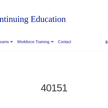
$
grams
Workforce Training
Contact
40151