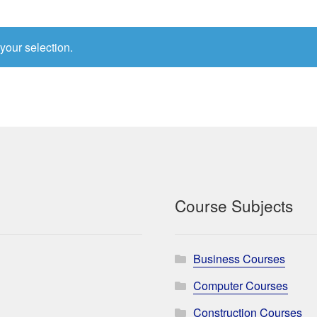
your selection.
Course Subjects
Business Courses
Computer Courses
Construction Courses