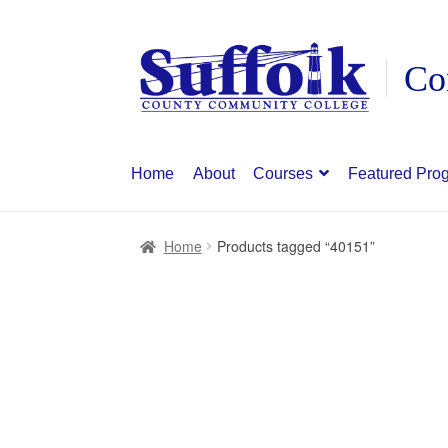
Skip
Skip
to
to
navigation
content
Home
About
Courses
Featured Pro
Home
Products tagged “40151”