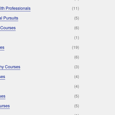
lth Professionals
(11)
l Pursuits
(5)
 Courses
(6)
(1)
ses
(19)
(6)
phy Courses
(3)
ses
(4)
(4)
ses
(5)
urses
(5)