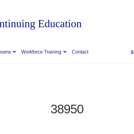
$
grams
Workforce Training
Contact
38950