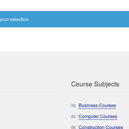
your selection.
Course Subjects
Business Courses
Computer Courses
Construction Courses