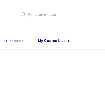
Products
search
0.00
0 courses