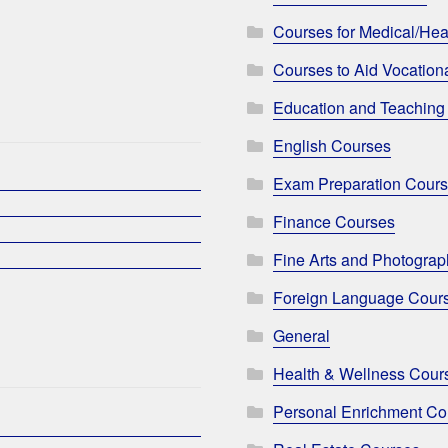
Courses for Medical/Hea
Courses to Aid Vocationa
Education and Teaching
English Courses
Exam Preparation Cour
Finance Courses
Fine Arts and Photogra
Foreign Language Cour
General
Health & Wellness Cour
Personal Enrichment Co