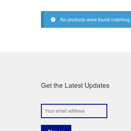
No products were found matching 
Get the Latest Updates