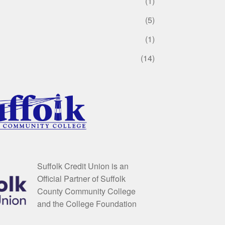
(1)
(5)
(1)
(14)
Suffolk Credit Union is an
Official Partner of Suffolk
County Community College
and the College Foundation