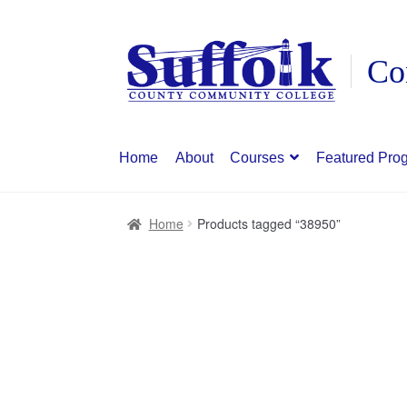
Skip
Skip
to
to
navigation
content
Home
About
Courses
Featured Pro
Home
Products tagged “38950”