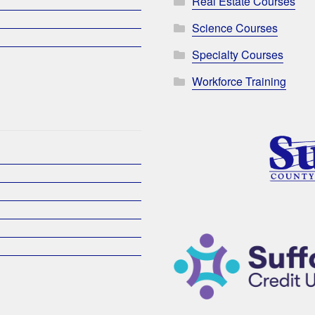
Real Estate Courses
Science Courses
Specialty Courses
Workforce Training