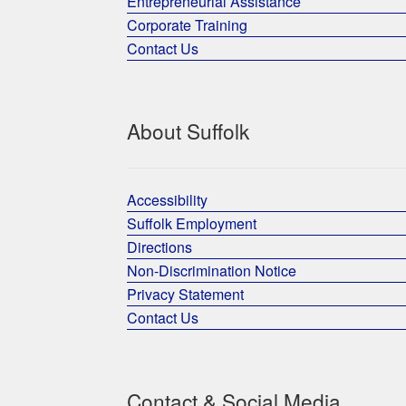
Entrepreneurial Assistance
Corporate Training
Contact Us
About Suffolk
Accessibility
Suffolk Employment
Directions
Non-Discrimination Notice
Privacy Statement
Contact Us
Contact & Social Media