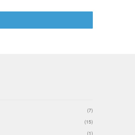
(7)
(15)
(1)