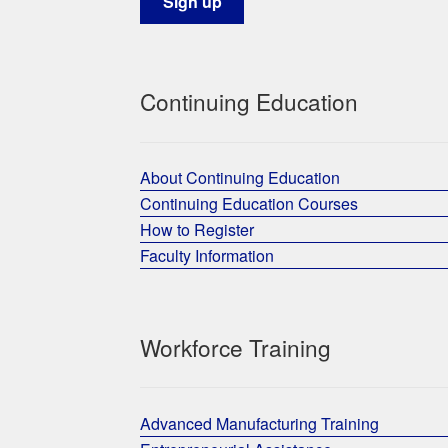
Continuing Education
About Continuing Education
Continuing Education Courses
How to Register
Faculty Information
Workforce Training
Advanced Manufacturing Training